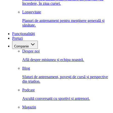
încredere, în ziua cursei.
Longevitate
Planuri de antrenament pentru menținere generală și
sănătate.
Funcționalități
Prețuri
Companie
Despre noi
Află despre misiunea și echipa noastră.
Blog
Sfaturi de antrenament, povești de cursă și perspective
din triatlon.
Podcast
Ascultă conversații cu sportivi și antrenori.
Magazin