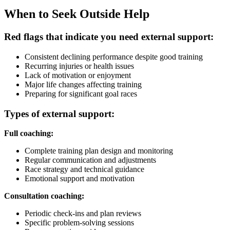
When to Seek Outside Help
Red flags that indicate you need external support:
Consistent declining performance despite good training
Recurring injuries or health issues
Lack of motivation or enjoyment
Major life changes affecting training
Preparing for significant goal races
Types of external support:
Full coaching:
Complete training plan design and monitoring
Regular communication and adjustments
Race strategy and technical guidance
Emotional support and motivation
Consultation coaching:
Periodic check-ins and plan reviews
Specific problem-solving sessions