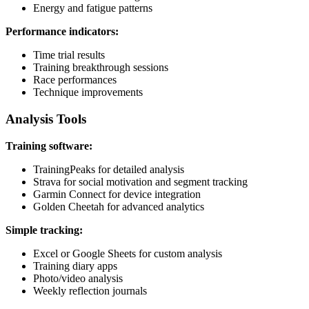
Energy and fatigue patterns
Performance indicators:
Time trial results
Training breakthrough sessions
Race performances
Technique improvements
Analysis Tools
Training software:
TrainingPeaks for detailed analysis
Strava for social motivation and segment tracking
Garmin Connect for device integration
Golden Cheetah for advanced analytics
Simple tracking:
Excel or Google Sheets for custom analysis
Training diary apps
Photo/video analysis
Weekly reflection journals