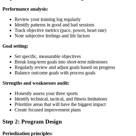
Performance analysis:
Review your training log regularly
Identify patterns in good and bad sessions
Track objective metrics (pace, power, heart rate)
Note subjective feelings and life factors
Goal setting:
Set specific, measurable objectives
Break long-term goals into short-term milestones
Regularly review and adjust goals based on progress
Balance outcome goals with process goals
Strengths and weaknesses audit:
Honestly assess your three sports
Identify technical, tactical, and fitness limitations
Prioritize areas that will have the biggest impact
Create focused improvement plans
Step 2: Program Design
Periodization principles: