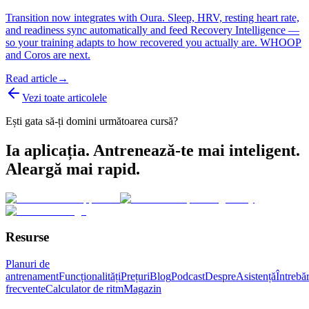
Transition now integrates with Oura. Sleep, HRV, resting heart rate,
and readiness sync automatically and feed Recovery Intelligence —
so your training adapts to how recovered you actually are. WHOOP
and Coros are next.
Read article
→
Vezi toate articolele
Ești gata să-ți domini următoarea cursă?
Ia aplicația. Antrenează-te mai inteligent.
Aleargă mai rapid.
Resurse
Planuri de
antrenament
Funcționalități
Prețuri
Blog
Podcast
Despre
Asistență
Întrebăr
frecvente
Calculator de ritm
Magazin