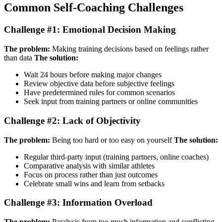
Common Self-Coaching Challenges
Challenge #1: Emotional Decision Making
The problem:
Making training decisions based on feelings rather
than data
The solution:
Wait 24 hours before making major changes
Review objective data before subjective feelings
Have predetermined rules for common scenarios
Seek input from training partners or online communities
Challenge #2: Lack of Objectivity
The problem:
Being too hard or too easy on yourself
The solution:
Regular third-party input (training partners, online coaches)
Comparative analysis with similar athletes
Focus on process rather than just outcomes
Celebrate small wins and learn from setbacks
Challenge #3: Information Overload
The problem:
Paralysis from too much information and conflicting