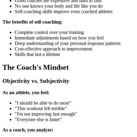
Good coaches are expensive and hard to find
No one knows your body and life like you do
Self-coaching skills improve even coached athletes
The benefits of self-coaching:
Complete control over your training
Immediate adjustments based on how you feel
Deep understanding of your personal response patterns
Cost-effective approach to improvement
Skills that last a lifetime
The Coach's Mindset
Objectivity vs. Subjectivity
As an athlete, you feel:
"I should be able to do more"
"This workout felt terrible"
"I'm not improving fast enough"
"Everyone else is faster"
As a coach, you analyze: