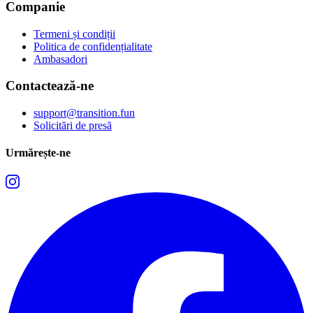
Companie
Termeni și condiții
Politica de confidențialitate
Ambasadori
Contactează-ne
support@transition.fun
Solicitări de presă
Urmărește-ne