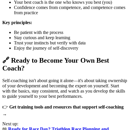
Your best coach is the one who knows you best (you)
Confidence comes from competence, and competence comes
from practice
Key principles:
Be patient with the process
Stay curious and keep learning
Trust your instincts but verify with data
Enjoy the journey of self-discovery
🔗 Ready to Become Your Own Best
Coach?
Self-coaching isn't about going it alone—it's about taking ownership
of your development and becoming the expert on yourself. Start
with the basics, stay consistent, and watch as you develop the skills
to guide yourself to your best performances.
👉
Get training tools and resources that support self-coaching
→
Next up:
📖
Ready for Race Day? Triathlon Race Planning and