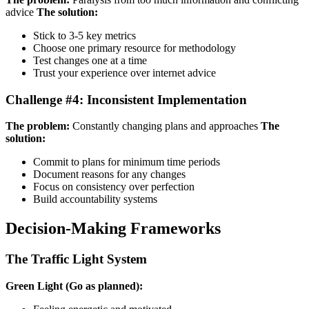
advice
The solution:
Stick to 3-5 key metrics
Choose one primary resource for methodology
Test changes one at a time
Trust your experience over internet advice
Challenge #4: Inconsistent Implementation
The problem:
Constantly changing plans and approaches
The
solution:
Commit to plans for minimum time periods
Document reasons for any changes
Focus on consistency over perfection
Build accountability systems
Decision-Making Frameworks
The Traffic Light System
Green Light (Go as planned):