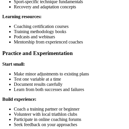
Sport-specific technique fundamentals
Recovery and adaptation concepts
Learning resources:
Coaching certification courses
Training methodology books
Podcasts and webinars
Mentorship from experienced coaches
Practice and Experimentation
Start small:
Make minor adjustments to existing plans
Test one variable at a time
Document results carefully
Learn from both successes and failures
Build experience:
Coach a training partner or beginner
Volunteer with local triathlon clubs
Participate in online coaching forums
Seek feedback on your approaches