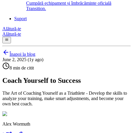
Cumpără echipament și îmbrăcăminte oficială
Transition.
Suport
Alătură-te
Alătură-te
Înapoi la blog
June 2, 2025 (1y ago)
8 min de citit
Coach Yourself to Success
The Art of Coaching Yourself as a Triathlete - Develop the skills to
analyze your training, make smart adjustments, and become your
own best coach.
Alex Wormuth