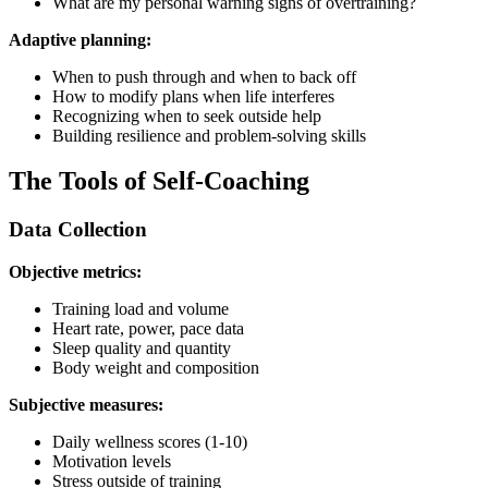
What are my personal warning signs of overtraining?
Adaptive planning:
When to push through and when to back off
How to modify plans when life interferes
Recognizing when to seek outside help
Building resilience and problem-solving skills
The Tools of Self-Coaching
Data Collection
Objective metrics:
Training load and volume
Heart rate, power, pace data
Sleep quality and quantity
Body weight and composition
Subjective measures:
Daily wellness scores (1-10)
Motivation levels
Stress outside of training