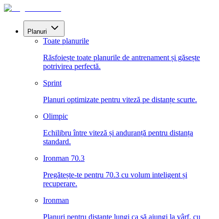
Planuri
Toate planurile
Răsfoiește toate planurile de antrenament și găsește
potrivirea perfectă.
Sprint
Planuri optimizate pentru viteză pe distanțe scurte.
Olimpic
Echilibru între viteză și anduranță pentru distanța
standard.
Ironman 70.3
Pregătește-te pentru 70.3 cu volum inteligent și
recuperare.
Ironman
Planuri pentru distanțe lungi ca să ajungi la vârf, cu