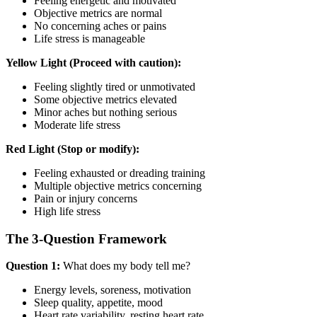
Feeling energetic and motivated
Objective metrics are normal
No concerning aches or pains
Life stress is manageable
Yellow Light (Proceed with caution):
Feeling slightly tired or unmotivated
Some objective metrics elevated
Minor aches but nothing serious
Moderate life stress
Red Light (Stop or modify):
Feeling exhausted or dreading training
Multiple objective metrics concerning
Pain or injury concerns
High life stress
The 3-Question Framework
Question 1:
What does my body tell me?
Energy levels, soreness, motivation
Sleep quality, appetite, mood
Heart rate variability, resting heart rate