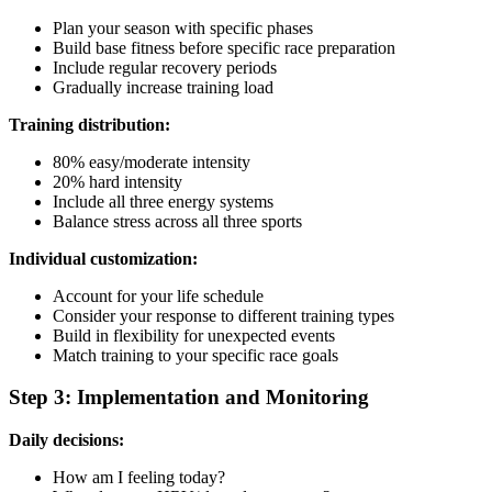
Plan your season with specific phases
Build base fitness before specific race preparation
Include regular recovery periods
Gradually increase training load
Training distribution:
80% easy/moderate intensity
20% hard intensity
Include all three energy systems
Balance stress across all three sports
Individual customization:
Account for your life schedule
Consider your response to different training types
Build in flexibility for unexpected events
Match training to your specific race goals
Step 3: Implementation and Monitoring
Daily decisions:
How am I feeling today?