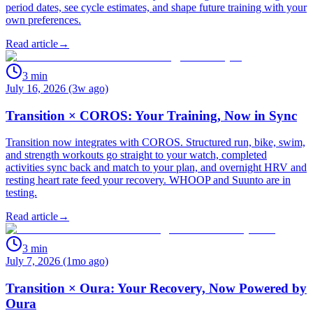
period dates, see cycle estimates, and shape future training with your
own preferences.
Read article
→
3
min
July 16, 2026 (3w ago)
Transition × COROS: Your Training, Now in Sync
Transition now integrates with COROS. Structured run, bike, swim,
and strength workouts go straight to your watch, completed
activities sync back and match to your plan, and overnight HRV and
resting heart rate feed your recovery. WHOOP and Suunto are in
testing.
Read article
→
3
min
July 7, 2026 (1mo ago)
Transition × Oura: Your Recovery, Now Powered by
Oura