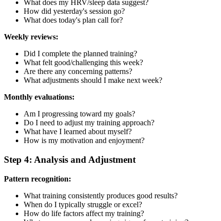
What does my HRV/sleep data suggest?
How did yesterday's session go?
What does today's plan call for?
Weekly reviews:
Did I complete the planned training?
What felt good/challenging this week?
Are there any concerning patterns?
What adjustments should I make next week?
Monthly evaluations:
Am I progressing toward my goals?
Do I need to adjust my training approach?
What have I learned about myself?
How is my motivation and enjoyment?
Step 4: Analysis and Adjustment
Pattern recognition:
What training consistently produces good results?
When do I typically struggle or excel?
How do life factors affect my training?