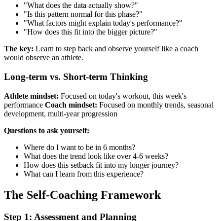
"What does the data actually show?"
"Is this pattern normal for this phase?"
"What factors might explain today's performance?"
"How does this fit into the bigger picture?"
The key:
Learn to step back and observe yourself like a coach
would observe an athlete.
Long-term vs. Short-term Thinking
Athlete mindset:
Focused on today's workout, this week's
performance
Coach mindset:
Focused on monthly trends, seasonal
development, multi-year progression
Questions to ask yourself:
Where do I want to be in 6 months?
What does the trend look like over 4-6 weeks?
How does this setback fit into my longer journey?
What can I learn from this experience?
The Self-Coaching Framework
Step 1: Assessment and Planning