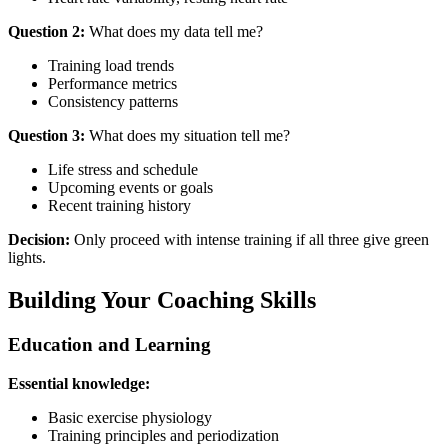
Question 2:
What does my data tell me?
Training load trends
Performance metrics
Consistency patterns
Question 3:
What does my situation tell me?
Life stress and schedule
Upcoming events or goals
Recent training history
Decision:
Only proceed with intense training if all three give green
lights.
Building Your Coaching Skills
Education and Learning
Essential knowledge:
Basic exercise physiology
Training principles and periodization