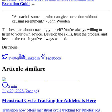
Execution Guide
→
"A coach is someone who can give correction without
causing resentment." - John Wooden
The best part about coaching yourself? You're always willing to
listen to your own advice. Develop the skills, trust the process, and
become the coach you've always wanted.
Distribuie:
Twitter
LinkedIn
Facebook
Articole similare
5
min
July 20, 2026 (2w ago)
Menstrual Cycle Tracking for Athletes Is Here
Transition now offers menstrual cycle tracking for athletes: log