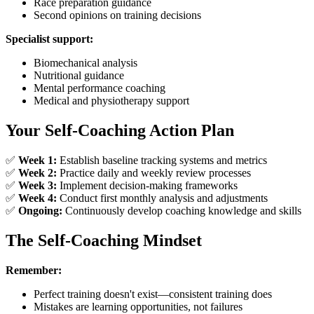
Race preparation guidance
Second opinions on training decisions
Specialist support:
Biomechanical analysis
Nutritional guidance
Mental performance coaching
Medical and physiotherapy support
Your Self-Coaching Action Plan
✅
Week 1:
Establish baseline tracking systems and metrics
✅
Week 2:
Practice daily and weekly review processes
✅
Week 3:
Implement decision-making frameworks
✅
Week 4:
Conduct first monthly analysis and adjustments
✅
Ongoing:
Continuously develop coaching knowledge and skills
The Self-Coaching Mindset
Remember:
Perfect training doesn't exist—consistent training does
Mistakes are learning opportunities, not failures