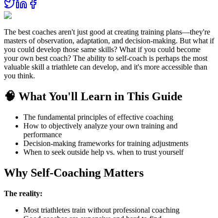
The best coaches aren't just good at creating training plans—they're
masters of observation, adaptation, and decision-making. But what if
you could develop those same skills? What if you could become
your own best coach? The ability to self-coach is perhaps the most
valuable skill a triathlete can develop, and it's more accessible than
you think.
🧠 What You'll Learn in This Guide
The fundamental principles of effective coaching
How to objectively analyze your own training and
performance
Decision-making frameworks for training adjustments
When to seek outside help vs. when to trust yourself
Why Self-Coaching Matters
The reality:
Most triathletes train without professional coaching