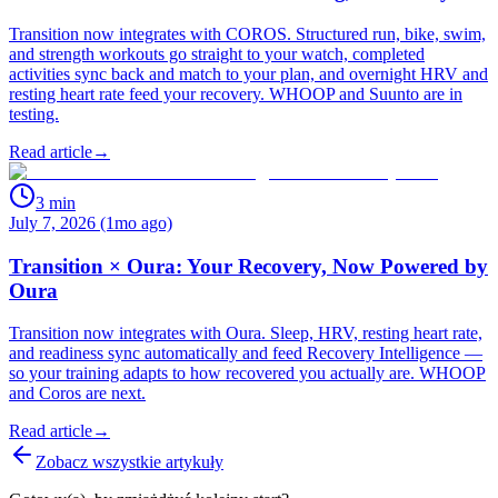
Transition now integrates with COROS. Structured run, bike, swim,
and strength workouts go straight to your watch, completed
activities sync back and match to your plan, and overnight HRV and
resting heart rate feed your recovery. WHOOP and Suunto are in
testing.
Read article
→
3
min
July 7, 2026 (1mo ago)
Transition × Oura: Your Recovery, Now Powered by
Oura
Transition now integrates with Oura. Sleep, HRV, resting heart rate,
and readiness sync automatically and feed Recovery Intelligence —
so your training adapts to how recovered you actually are. WHOOP
and Coros are next.
Read article
→
Zobacz wszystkie artykuły