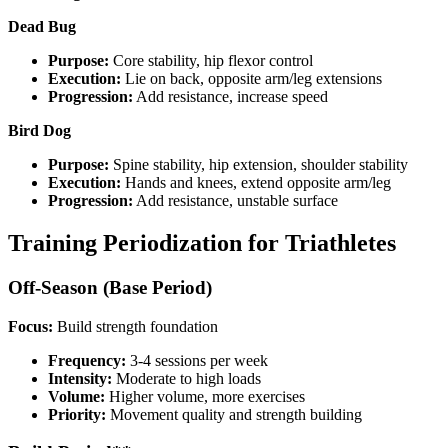
Dead Bug
Purpose:
Core stability, hip flexor control
Execution:
Lie on back, opposite arm/leg extensions
Progression:
Add resistance, increase speed
Bird Dog
Purpose:
Spine stability, hip extension, shoulder stability
Execution:
Hands and knees, extend opposite arm/leg
Progression:
Add resistance, unstable surface
Training Periodization for Triathletes
Off-Season (Base Period)
Focus:
Build strength foundation
Frequency:
3-4 sessions per week
Intensity:
Moderate to high loads
Volume:
Higher volume, more exercises
Priority:
Movement quality and strength building