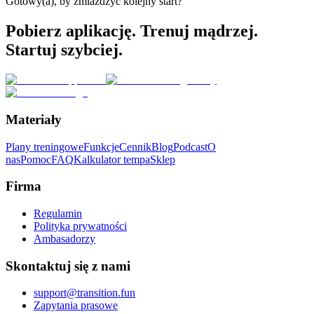
Gotowy(a), by zmiażdżyć kolejny start?
Pobierz aplikację. Trenuj mądrzej.
Startuj szybciej.
Materiały
Plany treningowe
Funkcje
Cennik
Blog
Podcast
O
nas
Pomoc
FAQ
Kalkulator tempa
Sklep
Firma
Regulamin
Polityka prywatności
Ambasadorzy
Skontaktuj się z nami
support@transition.fun
Zapytania prasowe