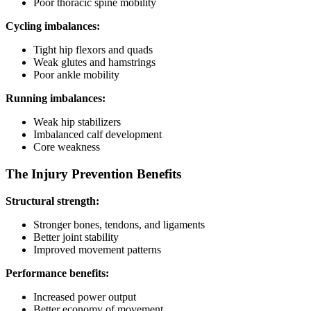
Poor thoracic spine mobility
Cycling imbalances:
Tight hip flexors and quads
Weak glutes and hamstrings
Poor ankle mobility
Running imbalances:
Weak hip stabilizers
Imbalanced calf development
Core weakness
The Injury Prevention Benefits
Structural strength:
Stronger bones, tendons, and ligaments
Better joint stability
Improved movement patterns
Performance benefits:
Increased power output
Better economy of movement