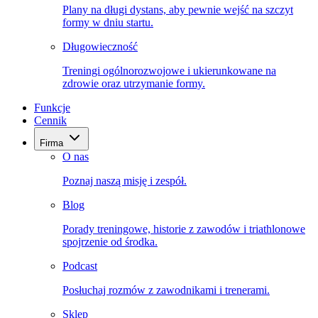
Plany na długi dystans, aby pewnie wejść na szczyt
formy w dniu startu.
Długowieczność
Treningi ogólnorozwojowe i ukierunkowane na
zdrowie oraz utrzymanie formy.
Funkcje
Cennik
Firma
O nas
Poznaj naszą misję i zespół.
Blog
Porady treningowe, historie z zawodów i triathlonowe
spojrzenie od środka.
Podcast
Posłuchaj rozmów z zawodnikami i trenerami.
Sklep