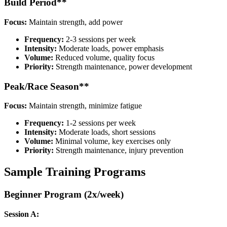
Build Period**
Focus:
Maintain strength, add power
Frequency:
2-3 sessions per week
Intensity:
Moderate loads, power emphasis
Volume:
Reduced volume, quality focus
Priority:
Strength maintenance, power development
Peak/Race Season**
Focus:
Maintain strength, minimize fatigue
Frequency:
1-2 sessions per week
Intensity:
Moderate loads, short sessions
Volume:
Minimal volume, key exercises only
Priority:
Strength maintenance, injury prevention
Sample Training Programs
Beginner Program (2x/week)
Session A: