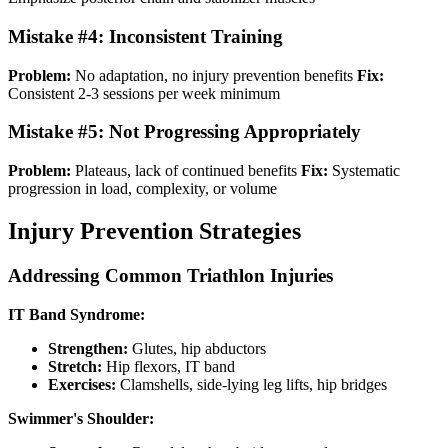
Mistake #4: Inconsistent Training
Problem:
No adaptation, no injury prevention benefits
Fix:
Consistent 2-3 sessions per week minimum
Mistake #5: Not Progressing Appropriately
Problem:
Plateaus, lack of continued benefits
Fix:
Systematic
progression in load, complexity, or volume
Injury Prevention Strategies
Addressing Common Triathlon Injuries
IT Band Syndrome:
Strengthen:
Glutes, hip abductors
Stretch:
Hip flexors, IT band
Exercises:
Clamshells, side-lying leg lifts, hip bridges
Swimmer's Shoulder: