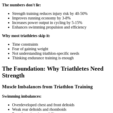
The numbers don't lie:
Strength training reduces injury risk by 40-50%
Improves running economy by 3-8%
Increases power output in cycling by 5-15%
Enhances swimming propulsion and efficiency
Why most triathletes skip it:
Time constraints
Fear of gaining weight
Not understanding triathlon-specific needs
Thinking endurance training is enough
The Foundation: Why Triathletes Need
Strength
Muscle Imbalances from Triathlon Training
Swimming imbalances:
Overdeveloped chest and front deltoids
Weak rear deltoids and rhomboids