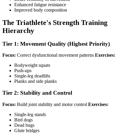
Enhanced fatigue resistance
Improved body composition
The Triathlete's Strength Training
Hierarchy
Tier 1: Movement Quality (Highest Priority)
Focus:
Correct dysfunctional movement patterns
Exercises:
Bodyweight squats
Push-ups
Single-leg deadlifts
Planks and side planks
Tier 2: Stability and Control
Focus:
Build joint stability and motor control
Exercises:
Single-leg stands
Bird dogs
Dead bugs
Glute bridges