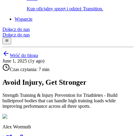
Kup oficjalny sprzęt i odzież Transition.
Wsparcie
Dołącz do nas
Dołącz do nas
Wróć do bloga
June 1, 2025 (1y ago)
Czas czytania: 7 min
Avoid Injury, Get Stronger
Strength Training & Injury Prevention for Triathletes - Build
bulletproof bodies that can handle high training loads while
improving performance across all three sports.
Alex Wormuth