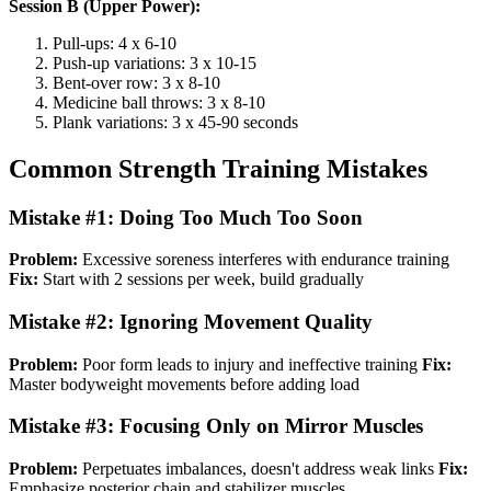
Session B (Upper Power):
Pull-ups: 4 x 6-10
Push-up variations: 3 x 10-15
Bent-over row: 3 x 8-10
Medicine ball throws: 3 x 8-10
Plank variations: 3 x 45-90 seconds
Common Strength Training Mistakes
Mistake #1: Doing Too Much Too Soon
Problem:
Excessive soreness interferes with endurance training
Fix:
Start with 2 sessions per week, build gradually
Mistake #2: Ignoring Movement Quality
Problem:
Poor form leads to injury and ineffective training
Fix:
Master bodyweight movements before adding load
Mistake #3: Focusing Only on Mirror Muscles
Problem:
Perpetuates imbalances, doesn't address weak links
Fix:
Emphasize posterior chain and stabilizer muscles