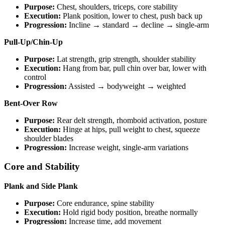
Purpose:
Chest, shoulders, triceps, core stability
Execution:
Plank position, lower to chest, push back up
Progression:
Incline → standard → decline → single-arm
Pull-Up/Chin-Up
Purpose:
Lat strength, grip strength, shoulder stability
Execution:
Hang from bar, pull chin over bar, lower with
control
Progression:
Assisted → bodyweight → weighted
Bent-Over Row
Purpose:
Rear delt strength, rhomboid activation, posture
Execution:
Hinge at hips, pull weight to chest, squeeze
shoulder blades
Progression:
Increase weight, single-arm variations
Core and Stability
Plank and Side Plank
Purpose:
Core endurance, spine stability
Execution:
Hold rigid body position, breathe normally
Progression:
Increase time, add movement