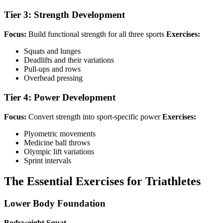
Tier 3: Strength Development
Focus:
Build functional strength for all three sports
Exercises:
Squats and lunges
Deadlifts and their variations
Pull-ups and rows
Overhead pressing
Tier 4: Power Development
Focus:
Convert strength into sport-specific power
Exercises:
Plyometric movements
Medicine ball throws
Olympic lift variations
Sprint intervals
The Essential Exercises for Triathletes
Lower Body Foundation
Bodyweight Squat