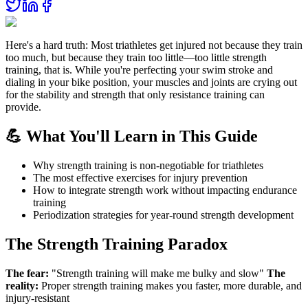
Here's a hard truth: Most triathletes get injured not because they train
too much, but because they train too little—too little strength
training, that is. While you're perfecting your swim stroke and
dialing in your bike position, your muscles and joints are crying out
for the stability and strength that only resistance training can
provide.
💪 What You'll Learn in This Guide
Why strength training is non-negotiable for triathletes
The most effective exercises for injury prevention
How to integrate strength work without impacting endurance
training
Periodization strategies for year-round strength development
The Strength Training Paradox
The fear:
"Strength training will make me bulky and slow"
The
reality:
Proper strength training makes you faster, more durable, and
injury-resistant