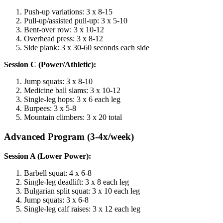
Push-up variations: 3 x 8-15
Pull-up/assisted pull-up: 3 x 5-10
Bent-over row: 3 x 10-12
Overhead press: 3 x 8-12
Side plank: 3 x 30-60 seconds each side
Session C (Power/Athletic):
Jump squats: 3 x 8-10
Medicine ball slams: 3 x 10-12
Single-leg hops: 3 x 6 each leg
Burpees: 3 x 5-8
Mountain climbers: 3 x 20 total
Advanced Program (3-4x/week)
Session A (Lower Power):
Barbell squat: 4 x 6-8
Single-leg deadlift: 3 x 8 each leg
Bulgarian split squat: 3 x 10 each leg
Jump squats: 3 x 6-8
Single-leg calf raises: 3 x 12 each leg