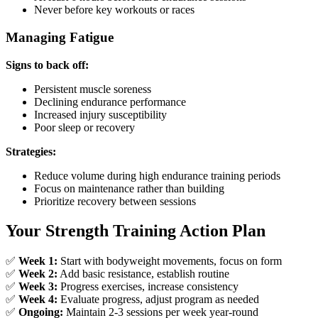
Never before key workouts or races
Managing Fatigue
Signs to back off:
Persistent muscle soreness
Declining endurance performance
Increased injury susceptibility
Poor sleep or recovery
Strategies:
Reduce volume during high endurance training periods
Focus on maintenance rather than building
Prioritize recovery between sessions
Your Strength Training Action Plan
✅
Week 1:
Start with bodyweight movements, focus on form
✅
Week 2:
Add basic resistance, establish routine
✅
Week 3:
Progress exercises, increase consistency
✅
Week 4:
Evaluate progress, adjust program as needed
✅
Ongoing:
Maintain 2-3 sessions per week year-round