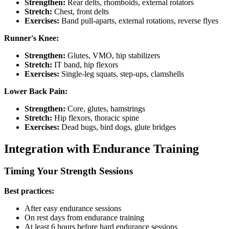
Strengthen:
Rear delts, rhomboids, external rotators
Stretch:
Chest, front delts
Exercises:
Band pull-aparts, external rotations, reverse flyes
Runner's Knee:
Strengthen:
Glutes, VMO, hip stabilizers
Stretch:
IT band, hip flexors
Exercises:
Single-leg squats, step-ups, clamshells
Lower Back Pain:
Strengthen:
Core, glutes, hamstrings
Stretch:
Hip flexors, thoracic spine
Exercises:
Dead bugs, bird dogs, glute bridges
Integration with Endurance Training
Timing Your Strength Sessions
Best practices:
After easy endurance sessions
On rest days from endurance training
At least 6 hours before hard endurance sessions