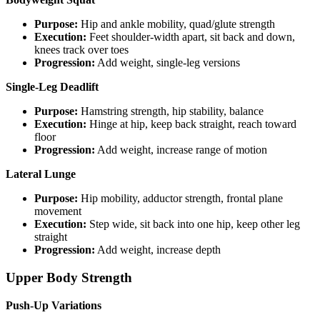
Purpose:
Hip and ankle mobility, quad/glute strength
Execution:
Feet shoulder-width apart, sit back and down,
knees track over toes
Progression:
Add weight, single-leg versions
Single-Leg Deadlift
Purpose:
Hamstring strength, hip stability, balance
Execution:
Hinge at hip, keep back straight, reach toward
floor
Progression:
Add weight, increase range of motion
Lateral Lunge
Purpose:
Hip mobility, adductor strength, frontal plane
movement
Execution:
Step wide, sit back into one hip, keep other leg
straight
Progression:
Add weight, increase depth
Upper Body Strength
Push-Up Variations