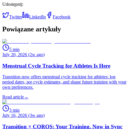
Udostępnij:
Twitter
LinkedIn
Facebook
Powiązane artykuły
5
min
July 20, 2026 (2w ago)
Menstrual Cycle Tracking for Athletes Is Here
Transition now offers menstrual cycle tracking for athletes: log
period dates, see cycle estimates, and shape future training with your
own preferences.
Read article
→
3
min
July 16, 2026 (3w ago)
Transition × COROS: Your Training, Now in Sync