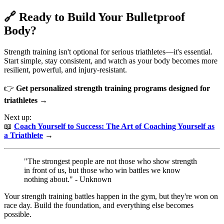
🔗 Ready to Build Your Bulletproof
Body?
Strength training isn't optional for serious triathletes—it's essential.
Start simple, stay consistent, and watch as your body becomes more
resilient, powerful, and injury-resistant.
👉
Get personalized strength training programs designed for
triathletes →
Next up:
📖
Coach Yourself to Success: The Art of Coaching Yourself as
a Triathlete
→
"The strongest people are not those who show strength
in front of us, but those who win battles we know
nothing about." - Unknown
Your strength training battles happen in the gym, but they're won on
race day. Build the foundation, and everything else becomes
possible.