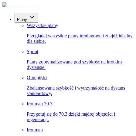
Plany
Wszystkie plany
Przeglądaj wszystkie plany treningowe i znajdź idealny
dla siebie.
Sprint
Plany zoptymalizowane pod szybkość na krótkim
dystansie.
Olimpijski
Zbalansowana szybkość i wytrzymałość na dystans
standardowy.
Ironman 70.3
Przygotuj się do 70.3 dzięki mądrej objętości i
regeneracji.
Ironman