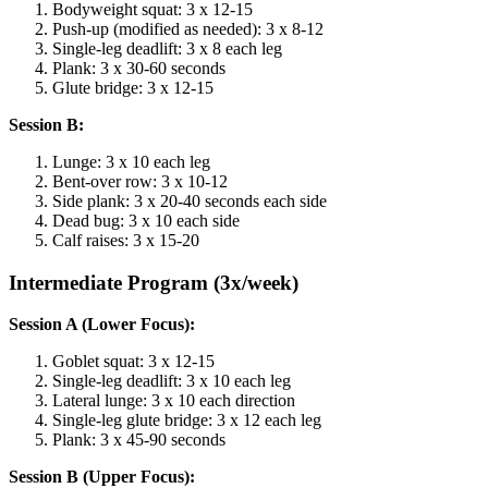
Bodyweight squat: 3 x 12-15
Push-up (modified as needed): 3 x 8-12
Single-leg deadlift: 3 x 8 each leg
Plank: 3 x 30-60 seconds
Glute bridge: 3 x 12-15
Session B:
Lunge: 3 x 10 each leg
Bent-over row: 3 x 10-12
Side plank: 3 x 20-40 seconds each side
Dead bug: 3 x 10 each side
Calf raises: 3 x 15-20
Intermediate Program (3x/week)
Session A (Lower Focus):
Goblet squat: 3 x 12-15
Single-leg deadlift: 3 x 10 each leg
Lateral lunge: 3 x 10 each direction
Single-leg glute bridge: 3 x 12 each leg
Plank: 3 x 45-90 seconds
Session B (Upper Focus):