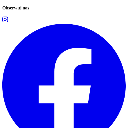
Obserwuj nas