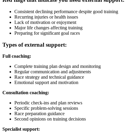
Consistent declining performance despite good training
Recurring injuries or health issues
Lack of motivation or enjoyment
Major life changes affecting training
Preparing for significant goal races
Types of external support:
Full coaching:
Complete training plan design and monitoring
Regular communication and adjustments
Race strategy and technical guidance
Emotional support and motivation
Consultation coaching:
Periodic check-ins and plan reviews
Specific problem-solving sessions
Race preparation guidance
Second opinions on training decisions
Specialist support: