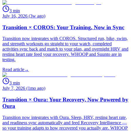
3
min
July 16, 2026 (3w ago)
Transition × COROS: Your Training, Now in Sync
Transition now integrates with COROS. Structured run, bike, swim,
and strength workouts go straight to your watch, completed
activities sync back and match to your plan, and overnight HRV and
resting heart rate feed your recovery. WHOOP and Suunto are in
testing.
Read article
→
3
min
July 7, 2026 (1mo ago)
Transition × Oura: Your Recovery, Now Powered by
Oura
Transition now integrates with Oura. Sleep, HRV, resting heart rate,
and readiness sync automatically and feed Recovery Intelligence —
so your training adapts to how recovered you actually are. WHOOP