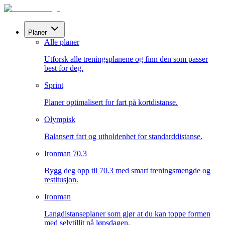
Planer
Alle planer
Utforsk alle treningsplanene og finn den som passer
best for deg.
Sprint
Planer optimalisert for fart på kortdistanse.
Olympisk
Balansert fart og utholdenhet for standarddistanse.
Ironman 70.3
Bygg deg opp til 70.3 med smart treningsmengde og
restitusjon.
Ironman
Langdistanseplaner som gjør at du kan toppe formen
med selvtillit på løpsdagen.