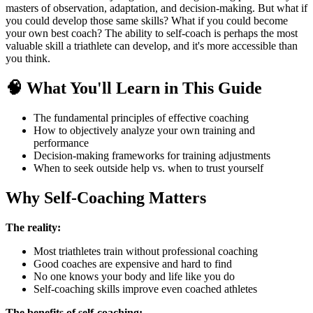
masters of observation, adaptation, and decision-making. But what if
you could develop those same skills? What if you could become
your own best coach? The ability to self-coach is perhaps the most
valuable skill a triathlete can develop, and it's more accessible than
you think.
🧠 What You'll Learn in This Guide
The fundamental principles of effective coaching
How to objectively analyze your own training and
performance
Decision-making frameworks for training adjustments
When to seek outside help vs. when to trust yourself
Why Self-Coaching Matters
The reality:
Most triathletes train without professional coaching
Good coaches are expensive and hard to find
No one knows your body and life like you do
Self-coaching skills improve even coached athletes
The benefits of self-coaching: