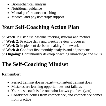
Biomechanical analysis
Nutritional guidance
Mental performance coaching
Medical and physiotherapy support
Your Self-Coaching Action Plan
✅
Week 1:
Establish baseline tracking systems and metrics
✅
Week 2:
Practice daily and weekly review processes
✅
Week 3:
Implement decision-making frameworks
✅
Week 4:
Conduct first monthly analysis and adjustments
✅
Ongoing:
Continuously develop coaching knowledge and skills
The Self-Coaching Mindset
Remember:
Perfect training doesn't exist—consistent training does
Mistakes are learning opportunities, not failures
Your best coach is the one who knows you best (you)
Confidence comes from competence, and competence comes
from practice