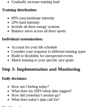
Gradually increase training load
Training distribution:
80% easy/moderate intensity
20% hard intensity
Include all three energy systems
Balance stress across all three sports
Individual customization:
Account for your life schedule
Consider your response to different training types
Build in flexibility for unexpected events
Match training to your specific race goals
Step 3: Implementation and Monitoring
Daily decisions:
How am I feeling today?
What does my HRV/sleep data suggest?
How did yesterday's session go?
What does today's plan call for?