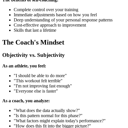
Complete control over your training
Immediate adjustments based on how you feel
Deep understanding of your personal response patterns
Cost-effective approach to improvement
Skills that last a lifetime
The Coach's Mindset
Objectivity vs. Subjectivity
As an athlete, you feel:
"I should be able to do more"
"This workout felt terrible"
"I'm not improving fast enough"
"Everyone else is faster"
As a coach, you analyze:
"What does the data actually show?"
"Is this pattern normal for this phase?"
"What factors might explain today's performance?"
"How does this fit into the bigger picture?"