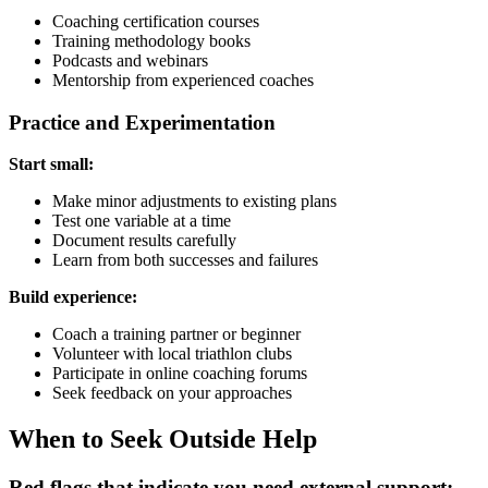
Coaching certification courses
Training methodology books
Podcasts and webinars
Mentorship from experienced coaches
Practice and Experimentation
Start small:
Make minor adjustments to existing plans
Test one variable at a time
Document results carefully
Learn from both successes and failures
Build experience:
Coach a training partner or beginner
Volunteer with local triathlon clubs
Participate in online coaching forums
Seek feedback on your approaches
When to Seek Outside Help
Red flags that indicate you need external support: