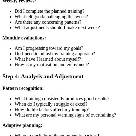
Weekly reviews:
Did I complete the planned training?
What felt good/challenging this week?
Are there any concerning patterns?
What adjustments should I make next week?
Monthly evaluations:
Am I progressing toward my goals?
Do I need to adjust my training approach?
What have I learned about myself?
How is my motivation and enjoyment?
Step 4: Analysis and Adjustment
Pattern recognition:
What training consistently produces good results?
When do I typically struggle or excel?
How do life factors affect my training?
What are my personal warning signs of overtraining?
Adaptive planning:
When to push through and when to back off