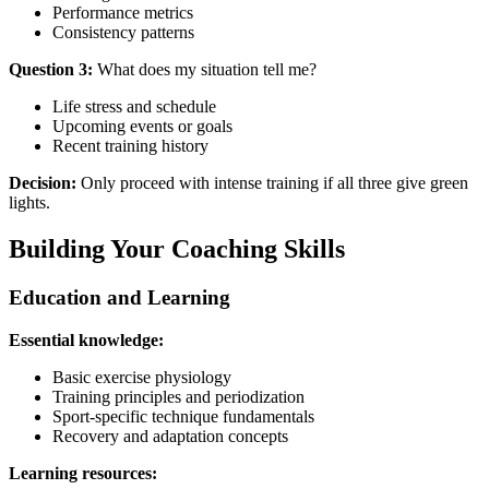
Performance metrics
Consistency patterns
Question 3:
What does my situation tell me?
Life stress and schedule
Upcoming events or goals
Recent training history
Decision:
Only proceed with intense training if all three give green
lights.
Building Your Coaching Skills
Education and Learning
Essential knowledge:
Basic exercise physiology
Training principles and periodization
Sport-specific technique fundamentals
Recovery and adaptation concepts
Learning resources: