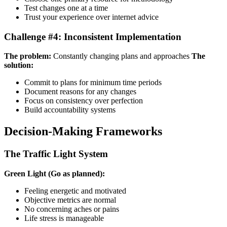
Test changes one at a time
Trust your experience over internet advice
Challenge #4: Inconsistent Implementation
The problem:
Constantly changing plans and approaches
The
solution:
Commit to plans for minimum time periods
Document reasons for any changes
Focus on consistency over perfection
Build accountability systems
Decision-Making Frameworks
The Traffic Light System
Green Light (Go as planned):
Feeling energetic and motivated
Objective metrics are normal
No concerning aches or pains
Life stress is manageable