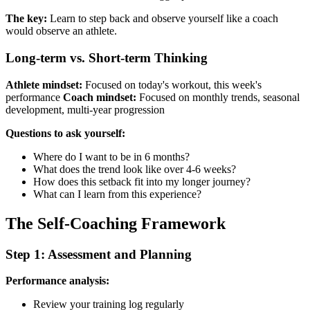
The key:
Learn to step back and observe yourself like a coach
would observe an athlete.
Long-term vs. Short-term Thinking
Athlete mindset:
Focused on today's workout, this week's
performance
Coach mindset:
Focused on monthly trends, seasonal
development, multi-year progression
Questions to ask yourself:
Where do I want to be in 6 months?
What does the trend look like over 4-6 weeks?
How does this setback fit into my longer journey?
What can I learn from this experience?
The Self-Coaching Framework
Step 1: Assessment and Planning
Performance analysis:
Review your training log regularly