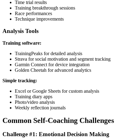
Time trial results
Training breakthrough sessions
Race performances
Technique improvements
Analysis Tools
Training software:
TrainingPeaks for detailed analysis
Strava for social motivation and segment tracking
Garmin Connect for device integration
Golden Cheetah for advanced analytics
Simple tracking:
Excel or Google Sheets for custom analysis
Training diary apps
Photo/video analysis
Weekly reflection journals
Common Self-Coaching Challenges
Challenge #1: Emotional Decision Making