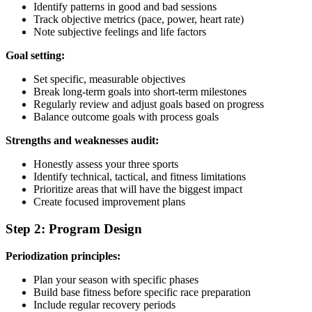
Identify patterns in good and bad sessions
Track objective metrics (pace, power, heart rate)
Note subjective feelings and life factors
Goal setting:
Set specific, measurable objectives
Break long-term goals into short-term milestones
Regularly review and adjust goals based on progress
Balance outcome goals with process goals
Strengths and weaknesses audit:
Honestly assess your three sports
Identify technical, tactical, and fitness limitations
Prioritize areas that will have the biggest impact
Create focused improvement plans
Step 2: Program Design
Periodization principles:
Plan your season with specific phases
Build base fitness before specific race preparation
Include regular recovery periods