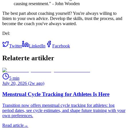
causing resentment." - John Wooden
The best part about coaching yourself? You're always willing to
listen to your own advice. Develop the skills, trust the process, and
become the coach you've always wanted.
Del:
Twitter
LinkedIn
Facebook
Relaterte artikler
5
min
July 20, 2026 (2w ago)
Menstrual Cycle Tracking for Athletes Is Here
Transition now offers menstrual cycle tracking for athletes: log
period dates, see cycle estimates, and shape future training with your
own preferences.
Read article
→