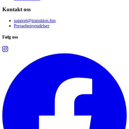
Kontakt oss
support@transition.fun
Pressehenvendelser
Følg oss