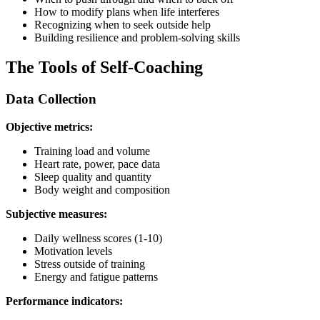
How to modify plans when life interferes
Recognizing when to seek outside help
Building resilience and problem-solving skills
The Tools of Self-Coaching
Data Collection
Objective metrics:
Training load and volume
Heart rate, power, pace data
Sleep quality and quantity
Body weight and composition
Subjective measures:
Daily wellness scores (1-10)
Motivation levels
Stress outside of training
Energy and fatigue patterns
Performance indicators: