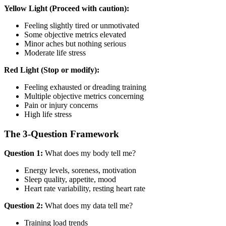
Yellow Light (Proceed with caution):
Feeling slightly tired or unmotivated
Some objective metrics elevated
Minor aches but nothing serious
Moderate life stress
Red Light (Stop or modify):
Feeling exhausted or dreading training
Multiple objective metrics concerning
Pain or injury concerns
High life stress
The 3-Question Framework
Question 1:
What does my body tell me?
Energy levels, soreness, motivation
Sleep quality, appetite, mood
Heart rate variability, resting heart rate
Question 2:
What does my data tell me?
Training load trends