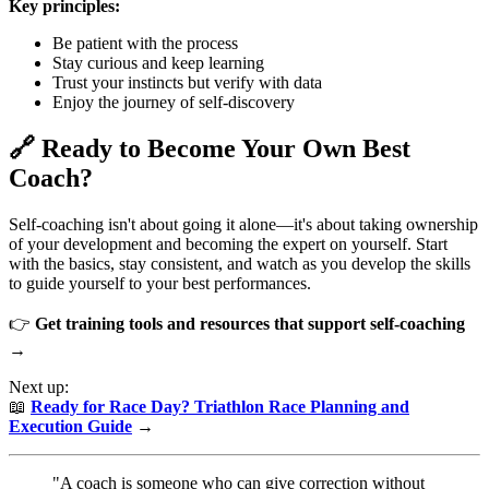
Key principles:
Be patient with the process
Stay curious and keep learning
Trust your instincts but verify with data
Enjoy the journey of self-discovery
🔗 Ready to Become Your Own Best
Coach?
Self-coaching isn't about going it alone—it's about taking ownership
of your development and becoming the expert on yourself. Start
with the basics, stay consistent, and watch as you develop the skills
to guide yourself to your best performances.
👉
Get training tools and resources that support self-coaching
→
Next up:
📖
Ready for Race Day? Triathlon Race Planning and
Execution Guide
→
"A coach is someone who can give correction without