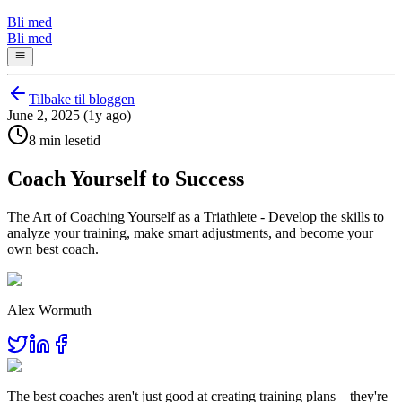
Bli med
Bli med
Tilbake til bloggen
June 2, 2025 (1y ago)
8 min lesetid
Coach Yourself to Success
The Art of Coaching Yourself as a Triathlete - Develop the skills to
analyze your training, make smart adjustments, and become your
own best coach.
Alex Wormuth
The best coaches aren't just good at creating training plans—they're