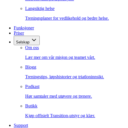
Langsiktig helse
Treningsplaner for vedlikehold og bedre helse.
Funksjoner
Priser
Selskap
Om oss
Lær mer om vår misjon og teamet vårt.
Blogg
Treningstips, løpshistorier og triatloninnsikt.
Podkast
Hør samtaler med utøvere og trenere.
Butikk
Kjøp offisielt Transition-utstyr og klær.
Support