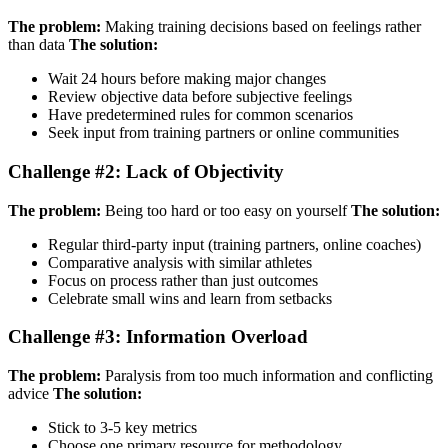
The problem:
Making training decisions based on feelings rather
than data
The solution:
Wait 24 hours before making major changes
Review objective data before subjective feelings
Have predetermined rules for common scenarios
Seek input from training partners or online communities
Challenge #2: Lack of Objectivity
The problem:
Being too hard or too easy on yourself
The solution:
Regular third-party input (training partners, online coaches)
Comparative analysis with similar athletes
Focus on process rather than just outcomes
Celebrate small wins and learn from setbacks
Challenge #3: Information Overload
The problem:
Paralysis from too much information and conflicting
advice
The solution:
Stick to 3-5 key metrics
Choose one primary resource for methodology