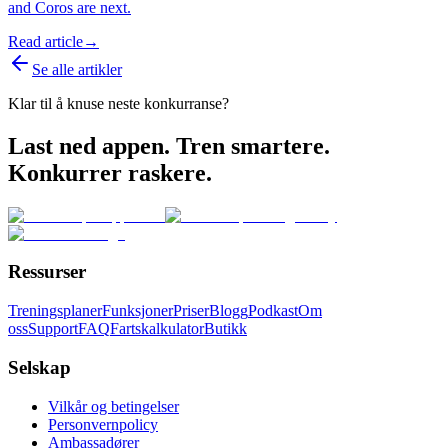
and Coros are next.
Read article
→
Se alle artikler
Klar til å knuse neste konkurranse?
Last ned appen. Tren smartere.
Konkurrer raskere.
Ressurser
Treningsplaner
Funksjoner
Priser
Blogg
Podkast
Om
oss
Support
FAQ
Fartskalkulator
Butikk
Selskap
Vilkår og betingelser
Personvernpolicy
Ambassadører