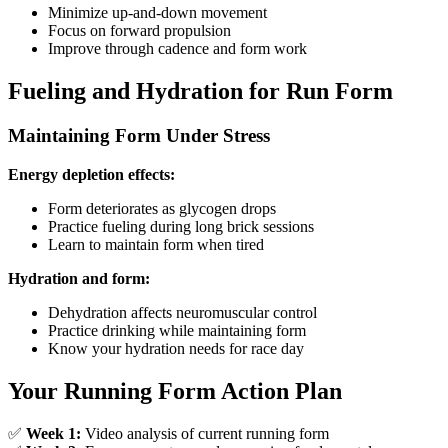
Minimize up-and-down movement
Focus on forward propulsion
Improve through cadence and form work
Fueling and Hydration for Run Form
Maintaining Form Under Stress
Energy depletion effects:
Form deteriorates as glycogen drops
Practice fueling during long brick sessions
Learn to maintain form when tired
Hydration and form:
Dehydration affects neuromuscular control
Practice drinking while maintaining form
Know your hydration needs for race day
Your Running Form Action Plan
✅
Week 1:
Video analysis of current running form