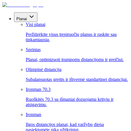
Planai
Visi planai
Peržiūrėkite visus treniruočių planus ir raskite sau
tinkamiausią.
Sprintas
Planai, optimizuoti trumpoms distancijoms ir greičiui.
Olimpinė distancija
Subalansuotas greitis ir ištvermė standartinei distancijai.
Ironman 70.3
Ruoškitės 70.3 su išmaniai dozuojamu krūviu ir
atsigavimu.
Ironman
Ilgos distancijos planai, kad varžybų dieną
pasiektumėte piką užtikrintai.