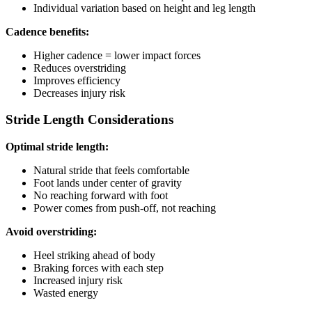
Individual variation based on height and leg length
Cadence benefits:
Higher cadence = lower impact forces
Reduces overstriding
Improves efficiency
Decreases injury risk
Stride Length Considerations
Optimal stride length:
Natural stride that feels comfortable
Foot lands under center of gravity
No reaching forward with foot
Power comes from push-off, not reaching
Avoid overstriding:
Heel striking ahead of body
Braking forces with each step
Increased injury risk
Wasted energy