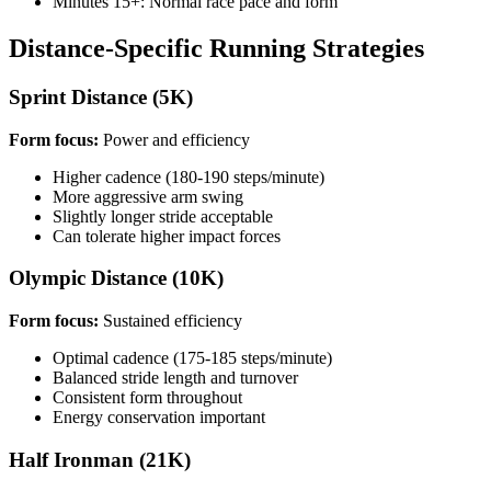
Minutes 15+: Normal race pace and form
Distance-Specific Running Strategies
Sprint Distance (5K)
Form focus:
Power and efficiency
Higher cadence (180-190 steps/minute)
More aggressive arm swing
Slightly longer stride acceptable
Can tolerate higher impact forces
Olympic Distance (10K)
Form focus:
Sustained efficiency
Optimal cadence (175-185 steps/minute)
Balanced stride length and turnover
Consistent form throughout
Energy conservation important
Half Ironman (21K)