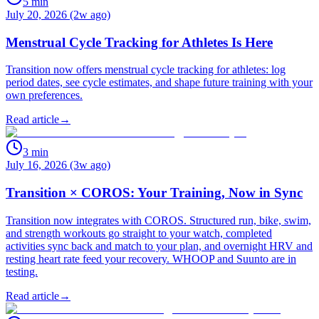
5
min
July 20, 2026 (2w ago)
Menstrual Cycle Tracking for Athletes Is Here
Transition now offers menstrual cycle tracking for athletes: log
period dates, see cycle estimates, and shape future training with your
own preferences.
Read article
→
3
min
July 16, 2026 (3w ago)
Transition × COROS: Your Training, Now in Sync
Transition now integrates with COROS. Structured run, bike, swim,
and strength workouts go straight to your watch, completed
activities sync back and match to your plan, and overnight HRV and
resting heart rate feed your recovery. WHOOP and Suunto are in
testing.
Read article
→