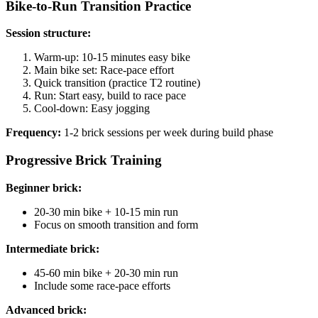
Bike-to-Run Transition Practice
Session structure:
Warm-up: 10-15 minutes easy bike
Main bike set: Race-pace effort
Quick transition (practice T2 routine)
Run: Start easy, build to race pace
Cool-down: Easy jogging
Frequency:
1-2 brick sessions per week during build phase
Progressive Brick Training
Beginner brick:
20-30 min bike + 10-15 min run
Focus on smooth transition and form
Intermediate brick:
45-60 min bike + 20-30 min run
Include some race-pace efforts
Advanced brick: