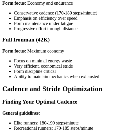
Form focus:
Economy and endurance
Conservative cadence (170-180 steps/minute)
Emphasis on efficiency over speed
Form maintenance under fatigue
Progressive effort through distance
Full Ironman (42K)
Form focus:
Maximum economy
Focus on minimal energy waste
Very efficient, economical stride
Form discipline critical
Ability to maintain mechanics when exhausted
Cadence and Stride Optimization
Finding Your Optimal Cadence
General guidelines:
Elite runners: 180-190 steps/minute
Recreational runners: 170-185 steps/minute