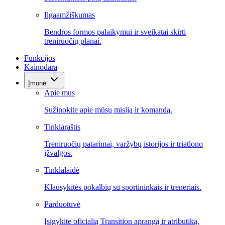
Ilgaamžiškumas
Bendros formos palaikymui ir sveikatai skirti
treniruočių planai.
Funkcijos
Kainodara
Įmonė
Apie mus
Sužinokite apie mūsų misiją ir komandą.
Tinklaraštis
Treniruočių patarimai, varžybų istorijos ir triatlono
įžvalgos.
Tinklalaidė
Klausykitės pokalbių su sportininkais ir treneriais.
Parduotuvė
Įsigykite oficialią Transition aprangą ir atributiką.