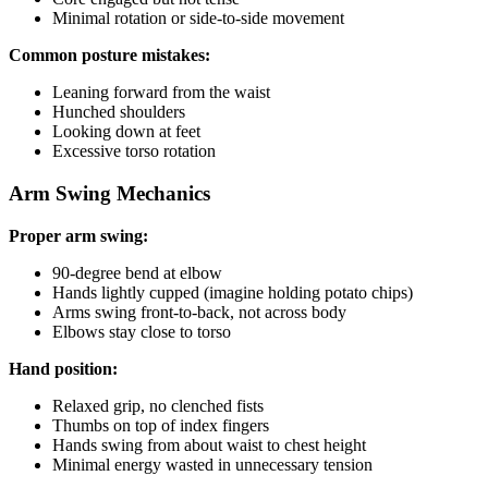
Minimal rotation or side-to-side movement
Common posture mistakes:
Leaning forward from the waist
Hunched shoulders
Looking down at feet
Excessive torso rotation
Arm Swing Mechanics
Proper arm swing:
90-degree bend at elbow
Hands lightly cupped (imagine holding potato chips)
Arms swing front-to-back, not across body
Elbows stay close to torso
Hand position:
Relaxed grip, no clenched fists
Thumbs on top of index fingers
Hands swing from about waist to chest height
Minimal energy wasted in unnecessary tension