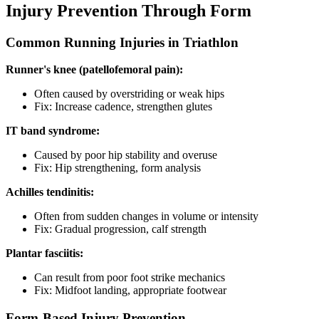
Injury Prevention Through Form
Common Running Injuries in Triathlon
Runner's knee (patellofemoral pain):
Often caused by overstriding or weak hips
Fix: Increase cadence, strengthen glutes
IT band syndrome:
Caused by poor hip stability and overuse
Fix: Hip strengthening, form analysis
Achilles tendinitis:
Often from sudden changes in volume or intensity
Fix: Gradual progression, calf strength
Plantar fasciitis:
Can result from poor foot strike mechanics
Fix: Midfoot landing, appropriate footwear
Form-Based Injury Prevention