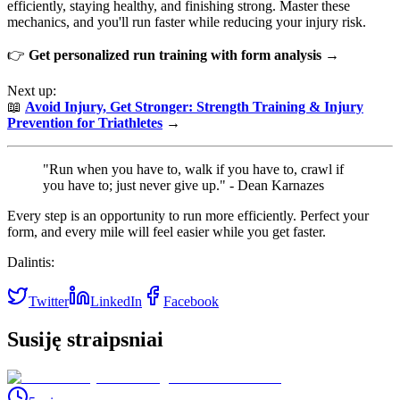
efficiently, staying healthy, and finishing strong. Master these
mechanics, and you'll run faster while reducing your injury risk.
👉
Get personalized run training with form analysis →
Next up:
📖
Avoid Injury, Get Stronger: Strength Training & Injury
Prevention for Triathletes
→
"Run when you have to, walk if you have to, crawl if
you have to; just never give up." - Dean Karnazes
Every step is an opportunity to run more efficiently. Perfect your
form, and every mile will feel easier while you get faster.
Dalintis:
Twitter
LinkedIn
Facebook
Susiję straipsniai