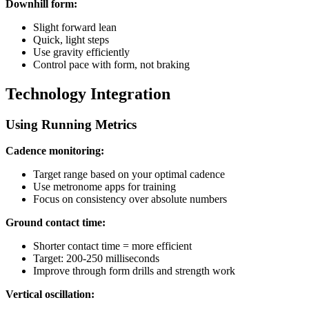
Downhill form:
Slight forward lean
Quick, light steps
Use gravity efficiently
Control pace with form, not braking
Technology Integration
Using Running Metrics
Cadence monitoring:
Target range based on your optimal cadence
Use metronome apps for training
Focus on consistency over absolute numbers
Ground contact time:
Shorter contact time = more efficient
Target: 200-250 milliseconds
Improve through form drills and strength work
Vertical oscillation: