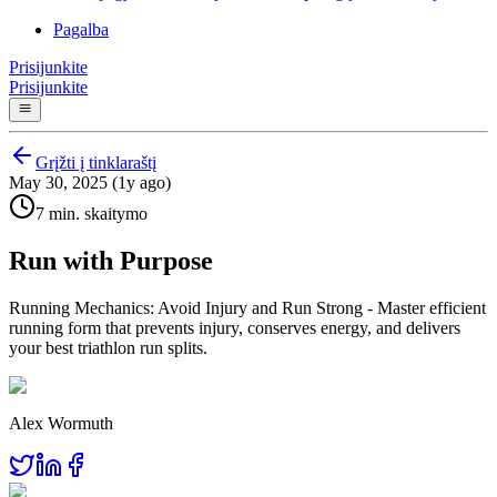
Pagalba
Prisijunkite
Prisijunkite
Grįžti į tinklaraštį
May 30, 2025 (1y ago)
7 min. skaitymo
Run with Purpose
Running Mechanics: Avoid Injury and Run Strong - Master efficient
running form that prevents injury, conserves energy, and delivers
your best triathlon run splits.
Alex Wormuth