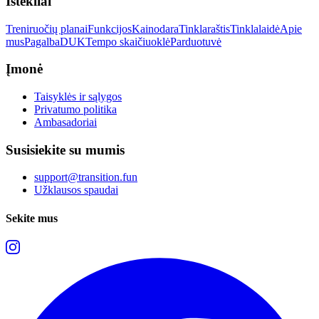
Ištekliai
Treniruočių planai
Funkcijos
Kainodara
Tinklaraštis
Tinklalaidė
Apie
mus
Pagalba
DUK
Tempo skaičiuoklė
Parduotuvė
Įmonė
Taisyklės ir sąlygos
Privatumo politika
Ambasadoriai
Susisiekite su mumis
support@transition.fun
Užklausos spaudai
Sekite mus