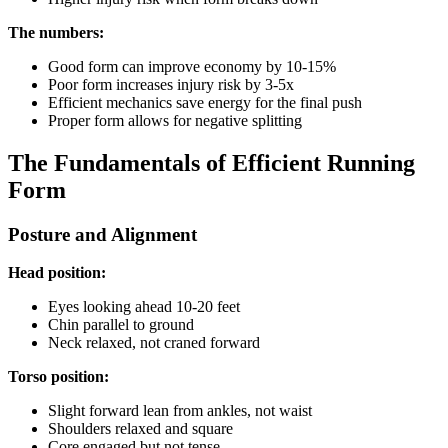
The numbers:
Good form can improve economy by 10-15%
Poor form increases injury risk by 3-5x
Efficient mechanics save energy for the final push
Proper form allows for negative splitting
The Fundamentals of Efficient Running
Form
Posture and Alignment
Head position:
Eyes looking ahead 10-20 feet
Chin parallel to ground
Neck relaxed, not craned forward
Torso position:
Slight forward lean from ankles, not waist
Shoulders relaxed and square
Core engaged but not tense