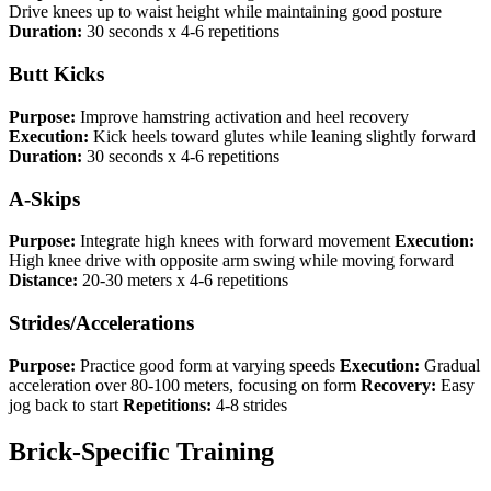
Drive knees up to waist height while maintaining good posture
Duration:
30 seconds x 4-6 repetitions
Butt Kicks
Purpose:
Improve hamstring activation and heel recovery
Execution:
Kick heels toward glutes while leaning slightly forward
Duration:
30 seconds x 4-6 repetitions
A-Skips
Purpose:
Integrate high knees with forward movement
Execution:
High knee drive with opposite arm swing while moving forward
Distance:
20-30 meters x 4-6 repetitions
Strides/Accelerations
Purpose:
Practice good form at varying speeds
Execution:
Gradual
acceleration over 80-100 meters, focusing on form
Recovery:
Easy
jog back to start
Repetitions:
4-8 strides
Brick-Specific Training