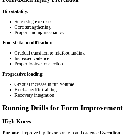
Hip stability:
Single-leg exercises
Core strengthening
Proper landing mechanics
Foot strike modification:
Gradual transition to midfoot landing
Increased cadence
Proper footwear selection
Progressive loading:
Gradual increase in run volume
Brick-specific training
Recovery integration
Running Drills for Form Improvement
High Knees
Purpose:
Improve hip flexor strength and cadence
Execution: