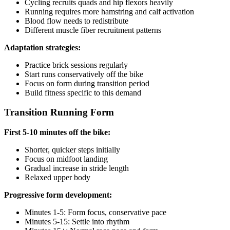
Cycling recruits quads and hip flexors heavily
Running requires more hamstring and calf activation
Blood flow needs to redistribute
Different muscle fiber recruitment patterns
Adaptation strategies:
Practice brick sessions regularly
Start runs conservatively off the bike
Focus on form during transition period
Build fitness specific to this demand
Transition Running Form
First 5-10 minutes off the bike:
Shorter, quicker steps initially
Focus on midfoot landing
Gradual increase in stride length
Relaxed upper body
Progressive form development:
Minutes 1-5: Form focus, conservative pace
Minutes 5-15: Settle into rhythm