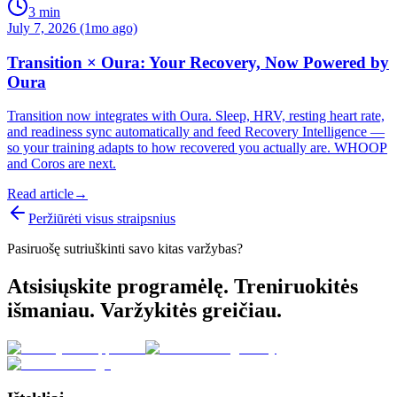
3
min
July 7, 2026 (1mo ago)
Transition × Oura: Your Recovery, Now Powered by
Oura
Transition now integrates with Oura. Sleep, HRV, resting heart rate,
and readiness sync automatically and feed Recovery Intelligence —
so your training adapts to how recovered you actually are. WHOOP
and Coros are next.
Read article
→
Peržiūrėti visus straipsnius
Pasiruošę sutriuškinti savo kitas varžybas?
Atsisiųskite programėlę. Treniruokitės
išmaniau. Varžykitės greičiau.