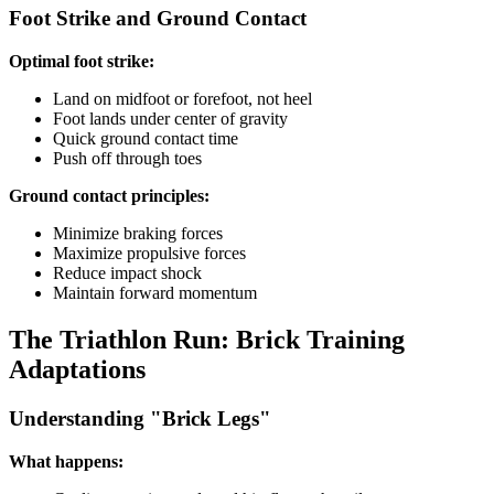
Foot Strike and Ground Contact
Optimal foot strike:
Land on midfoot or forefoot, not heel
Foot lands under center of gravity
Quick ground contact time
Push off through toes
Ground contact principles:
Minimize braking forces
Maximize propulsive forces
Reduce impact shock
Maintain forward momentum
The Triathlon Run: Brick Training
Adaptations
Understanding "Brick Legs"
What happens: