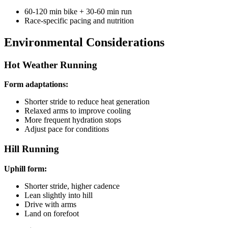
60-120 min bike + 30-60 min run
Race-specific pacing and nutrition
Environmental Considerations
Hot Weather Running
Form adaptations:
Shorter stride to reduce heat generation
Relaxed arms to improve cooling
More frequent hydration stops
Adjust pace for conditions
Hill Running
Uphill form:
Shorter stride, higher cadence
Lean slightly into hill
Drive with arms
Land on forefoot