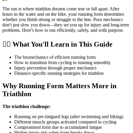
The run is where triathlon dreams come true or fall apart. After
hours in the water and on the bike, your running form determines
whether you finish strong or struggle to the line. Poor mechanics
don't just slow you down—they set you up for injury and long-term
problems. Here's how to run efficiently, safely, and with purpose.
🏃‍♂️ What You'll Learn in This Guide
The biomechanics of efficient running form
How to transition from cycling to running smoothly
Injury prevention through proper mechanics
Distance-specific running strategies for triathlon
Why Running Form Matters More in
Triathlon
The triathlon challenge:
Running on pre-fatigued legs (after swimming and biking)
Different muscle groups activated compared to cycling
Compromised form due to accumulated fatigue
Higher injury risk when form breaks down