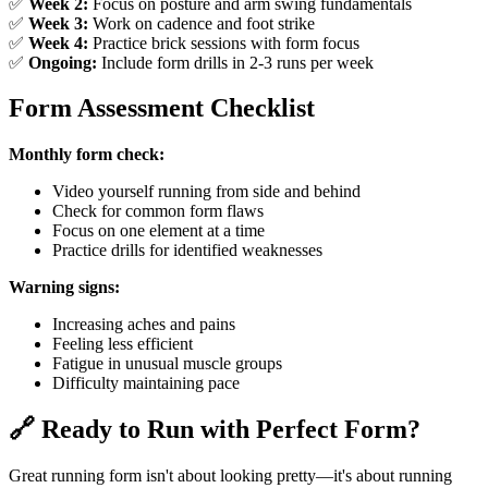
✅
Week 2:
Focus on posture and arm swing fundamentals
✅
Week 3:
Work on cadence and foot strike
✅
Week 4:
Practice brick sessions with form focus
✅
Ongoing:
Include form drills in 2-3 runs per week
Form Assessment Checklist
Monthly form check:
Video yourself running from side and behind
Check for common form flaws
Focus on one element at a time
Practice drills for identified weaknesses
Warning signs:
Increasing aches and pains
Feeling less efficient
Fatigue in unusual muscle groups
Difficulty maintaining pace
🔗 Ready to Run with Perfect Form?
Great running form isn't about looking pretty—it's about running