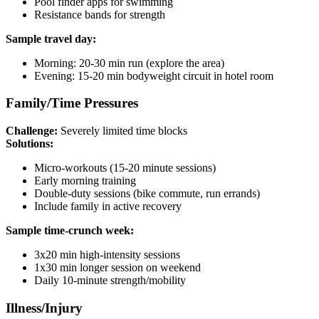
Pool finder apps for swimming
Resistance bands for strength
Sample travel day:
Morning: 20-30 min run (explore the area)
Evening: 15-20 min bodyweight circuit in hotel room
Family/Time Pressures
Challenge:
Severely limited time blocks
Solutions:
Micro-workouts (15-20 minute sessions)
Early morning training
Double-duty sessions (bike commute, run errands)
Include family in active recovery
Sample time-crunch week:
3x20 min high-intensity sessions
1x30 min longer session on weekend
Daily 10-minute strength/mobility
Illness/Injury