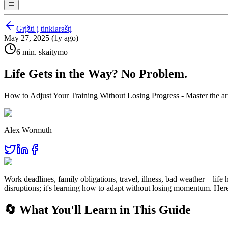
Grįžti į tinklaraštį
May 27, 2025 (1y ago)
6 min. skaitymo
Life Gets in the Way? No Problem.
How to Adjust Your Training Without Losing Progress - Master the art o
Alex Wormuth
Work deadlines, family obligations, travel, illness, bad weather—life 
disruptions; it's learning how to adapt without losing momentum. Here
🔄 What You'll Learn in This Guide