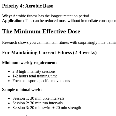
Priority 4: Aerobic Base
Why:
Aerobic fitness has the longest retention period
Application:
This can be reduced most without immediate conseque
The Minimum Effective Dose
Research shows you can maintain fitness with surprisingly little trainin
For Maintaining Current Fitness (2-4 weeks)
Minimum weekly requirement:
2-3 high-intensity sessions
1-2 hours total training time
Focus on sport-specific movements
Sample minimal week:
Session 1: 30 min bike intervals
Session 2: 30 min run intervals
Session 3: 20 min swim + 20 min strength