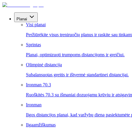
Planai
Visi planai
Peržiūrėkite visus treniruočių planus ir raskite sau tinkam
Sprintas
Planai, optimizuoti trumpoms distancijoms ir greičiui.
Olimpinė distancija
Subalansuotas greitis ir ištvermė standartinei distancijai.
Ironman 70.3
Ruoškitės 70.3 su išmaniai dozuojamu krūviu ir atsigavi
Ironman
Ilgos distancijos planai, kad varžybų dieną pasiektumėte p
Ilgaamžiškumas