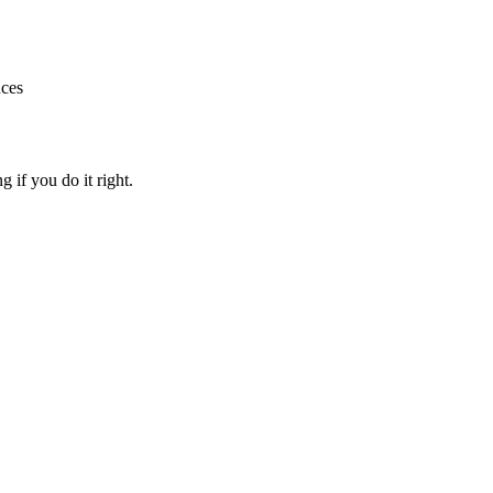
nces
g if you do it right.