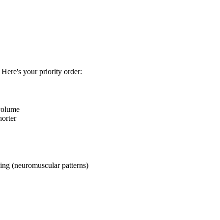
 Here's your priority order:
 volume
horter
ng (neuromuscular patterns)