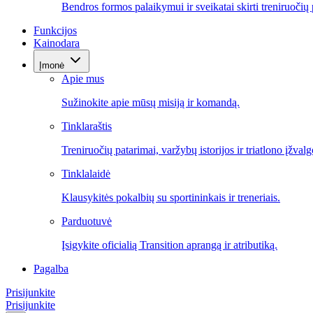
Bendros formos palaikymui ir sveikatai skirti treniruočių 
Funkcijos
Kainodara
Įmonė
Apie mus
Sužinokite apie mūsų misiją ir komandą.
Tinklaraštis
Treniruočių patarimai, varžybų istorijos ir triatlono įžvalg
Tinklalaidė
Klausykitės pokalbių su sportininkais ir treneriais.
Parduotuvė
Įsigykite oficialią Transition aprangą ir atributiką.
Pagalba
Prisijunkite
Prisijunkite