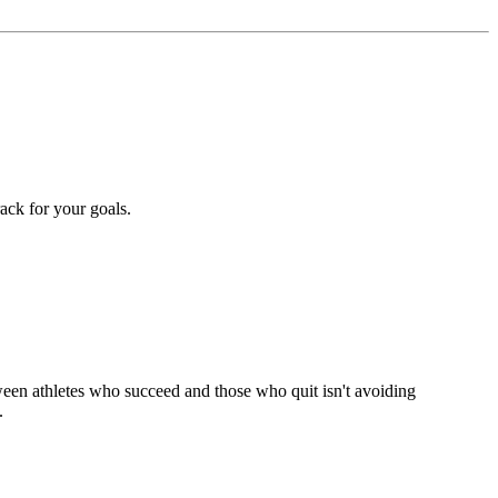
rack for your goals.
tween athletes who succeed and those who quit isn't avoiding
.