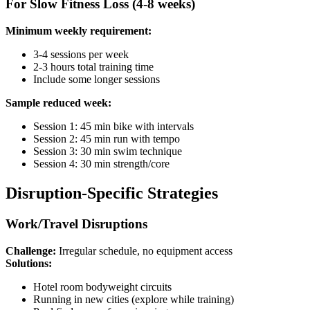
For Slow Fitness Loss (4-8 weeks)
Minimum weekly requirement:
3-4 sessions per week
2-3 hours total training time
Include some longer sessions
Sample reduced week:
Session 1: 45 min bike with intervals
Session 2: 45 min run with tempo
Session 3: 30 min swim technique
Session 4: 30 min strength/core
Disruption-Specific Strategies
Work/Travel Disruptions
Challenge:
Irregular schedule, no equipment access
Solutions:
Hotel room bodyweight circuits
Running in new cities (explore while training)