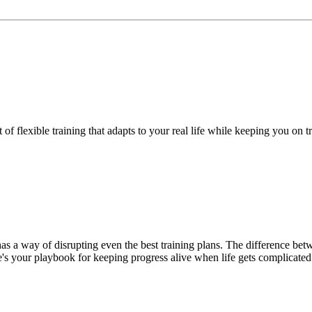
f flexible training that adapts to your real life while keeping you on t
has a way of disrupting even the best training plans. The difference be
's your playbook for keeping progress alive when life gets complicated