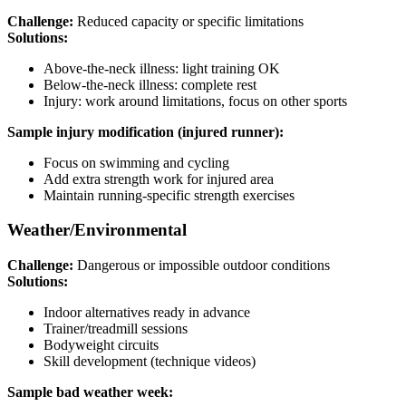
Challenge:
Reduced capacity or specific limitations
Solutions:
Above-the-neck illness: light training OK
Below-the-neck illness: complete rest
Injury: work around limitations, focus on other sports
Sample injury modification (injured runner):
Focus on swimming and cycling
Add extra strength work for injured area
Maintain running-specific strength exercises
Weather/Environmental
Challenge:
Dangerous or impossible outdoor conditions
Solutions:
Indoor alternatives ready in advance
Trainer/treadmill sessions
Bodyweight circuits
Skill development (technique videos)
Sample bad weather week: