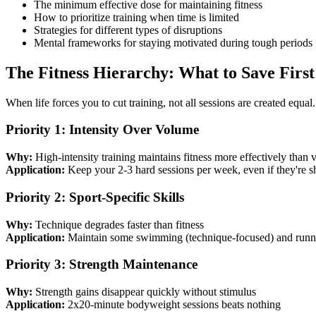
The minimum effective dose for maintaining fitness
How to prioritize training when time is limited
Strategies for different types of disruptions
Mental frameworks for staying motivated during tough periods
The Fitness Hierarchy: What to Save First
When life forces you to cut training, not all sessions are created equal.
Priority 1: Intensity Over Volume
Why:
High-intensity training maintains fitness more effectively than
Application:
Keep your 2-3 hard sessions per week, even if they're s
Priority 2: Sport-Specific Skills
Why:
Technique degrades faster than fitness
Application:
Maintain some swimming (technique-focused) and runni
Priority 3: Strength Maintenance
Why:
Strength gains disappear quickly without stimulus
Application:
2x20-minute bodyweight sessions beats nothing