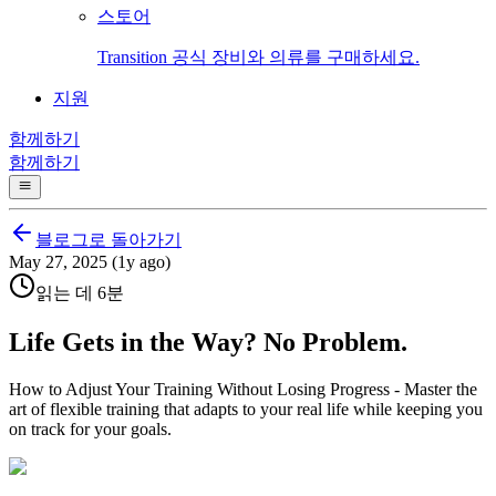
스토어
Transition 공식 장비와 의류를 구매하세요.
지원
함께하기
함께하기
블로그로 돌아가기
May 27, 2025 (1y ago)
읽는 데 6분
Life Gets in the Way? No Problem.
How to Adjust Your Training Without Losing Progress - Master the
art of flexible training that adapts to your real life while keeping you
on track for your goals.