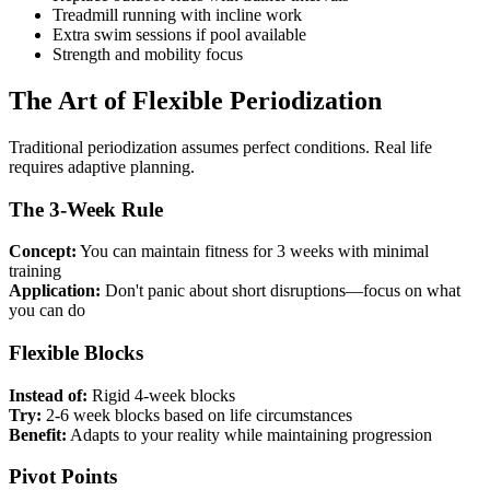
Treadmill running with incline work
Extra swim sessions if pool available
Strength and mobility focus
The Art of Flexible Periodization
Traditional periodization assumes perfect conditions. Real life
requires adaptive planning.
The 3-Week Rule
Concept:
You can maintain fitness for 3 weeks with minimal
training
Application:
Don't panic about short disruptions—focus on what
you can do
Flexible Blocks
Instead of:
Rigid 4-week blocks
Try:
2-6 week blocks based on life circumstances
Benefit:
Adapts to your reality while maintaining progression
Pivot Points