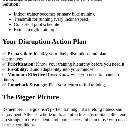
Solution:
Indoor trainer becomes primary bike training
Treadmill for running (vary incline/speed)
Consistent pool schedule
Extra strength training
Your Disruption Action Plan
✅
Preparation:
Identify your likely disruptions and plan
alternatives
✅
Prioritization:
Know your training hierarchy before you need it
✅
Flexibility:
Build adaptability into your mindset
✅
Minimum Effective Dose:
Know what you need to maintain
fitness
✅
Comeback Strategy:
Plan your return to full training
The Bigger Picture
Remember: The goal isn't perfect training—it's lifelong fitness and
enjoyment. Athletes who learn to adapt to life's disruptions often end
up stronger, more resilient, and more successful than those who need
perfect conditions.