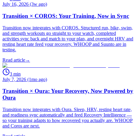
July 16, 2026 (3w ago)
Transition × COROS: Your Training, Now in Sync
Transition now integrates with COROS. Structured run, bike, swim,
and strength workouts go straight to your watch, completed
activities sync back and match to your plan, and overnight HRV and
resting heart rate feed your recovery. WHOOP and Suunto are in
testing.
Read article
→
3
min
July 7, 2026 (1mo ago)
Transition × Oura: Your Recovery, Now Powered by
Oura
Transition now integrates with Oura. Sleep, HRV, resting heart rate,
and readiness sync automatically and feed Recovery Intelligence —
so your training adapts to how recovered you actually are. WHOOP
and Coros are next.