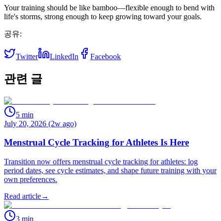
Your training should be like bamboo—flexible enough to bend with
life's storms, strong enough to keep growing toward your goals.
공유:
Twitter
LinkedIn
Facebook
관련 글
5
min
July 20, 2026 (2w ago)
Menstrual Cycle Tracking for Athletes Is Here
Transition now offers menstrual cycle tracking for athletes: log
period dates, see cycle estimates, and shape future training with your
own preferences.
Read article
→
3
min