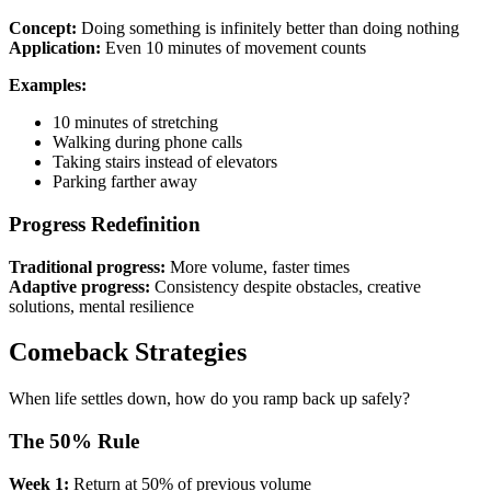
Concept:
Doing something is infinitely better than doing nothing
Application:
Even 10 minutes of movement counts
Examples:
10 minutes of stretching
Walking during phone calls
Taking stairs instead of elevators
Parking farther away
Progress Redefinition
Traditional progress:
More volume, faster times
Adaptive progress:
Consistency despite obstacles, creative
solutions, mental resilience
Comeback Strategies
When life settles down, how do you ramp back up safely?
The 50% Rule
Week 1:
Return at 50% of previous volume