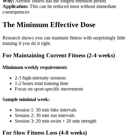
Why:
Aerobic fitness has the longest retention period
Application:
This can be reduced most without immediate
consequences
The Minimum Effective Dose
Research shows you can maintain fitness with surprisingly little
training if you do it right.
For Maintaining Current Fitness (2-4 weeks)
Minimum weekly requirement:
2-3 high-intensity sessions
1-2 hours total training time
Focus on sport-specific movements
Sample minimal week:
Session 1: 30 min bike intervals
Session 2: 30 min run intervals
Session 3: 20 min swim + 20 min strength
For Slow Fitness Loss (4-8 weeks)