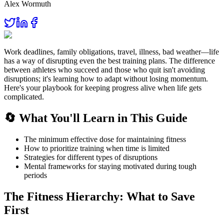
Alex Wormuth
Work deadlines, family obligations, travel, illness, bad weather—life
has a way of disrupting even the best training plans. The difference
between athletes who succeed and those who quit isn't avoiding
disruptions; it's learning how to adapt without losing momentum.
Here's your playbook for keeping progress alive when life gets
complicated.
🔄 What You'll Learn in This Guide
The minimum effective dose for maintaining fitness
How to prioritize training when time is limited
Strategies for different types of disruptions
Mental frameworks for staying motivated during tough
periods
The Fitness Hierarchy: What to Save
First