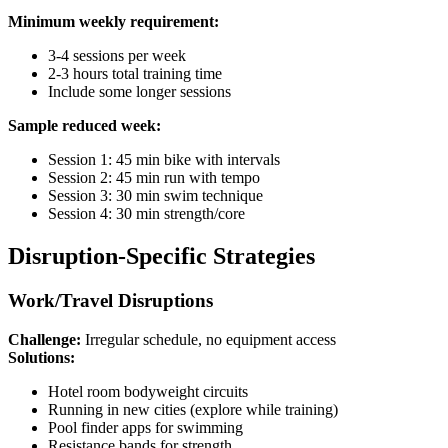
Minimum weekly requirement:
3-4 sessions per week
2-3 hours total training time
Include some longer sessions
Sample reduced week:
Session 1: 45 min bike with intervals
Session 2: 45 min run with tempo
Session 3: 30 min swim technique
Session 4: 30 min strength/core
Disruption-Specific Strategies
Work/Travel Disruptions
Challenge:
Irregular schedule, no equipment access
Solutions:
Hotel room bodyweight circuits
Running in new cities (explore while training)
Pool finder apps for swimming
Resistance bands for strength