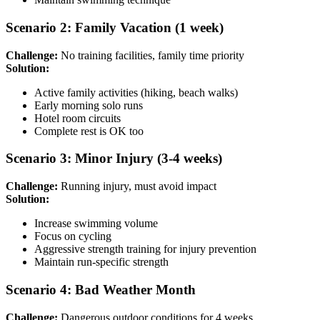
Scenario 2: Family Vacation (1 week)
Challenge:
No training facilities, family time priority
Solution:
Active family activities (hiking, beach walks)
Early morning solo runs
Hotel room circuits
Complete rest is OK too
Scenario 3: Minor Injury (3-4 weeks)
Challenge:
Running injury, must avoid impact
Solution:
Increase swimming volume
Focus on cycling
Aggressive strength training for injury prevention
Maintain run-specific strength
Scenario 4: Bad Weather Month
Challenge:
Dangerous outdoor conditions for 4 weeks