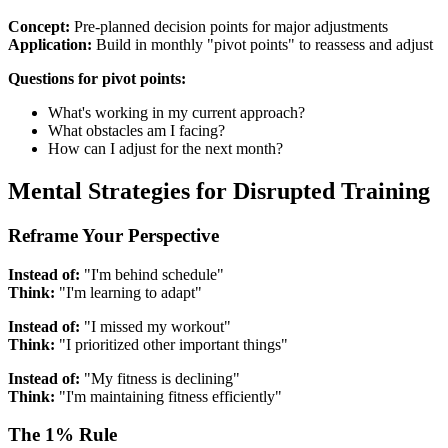
Concept:
Pre-planned decision points for major adjustments
Application:
Build in monthly "pivot points" to reassess and adjust
Questions for pivot points:
What's working in my current approach?
What obstacles am I facing?
How can I adjust for the next month?
Mental Strategies for Disrupted Training
Reframe Your Perspective
Instead of:
"I'm behind schedule"
Think:
"I'm learning to adapt"
Instead of:
"I missed my workout"
Think:
"I prioritized other important things"
Instead of:
"My fitness is declining"
Think:
"I'm maintaining fitness efficiently"
The 1% Rule