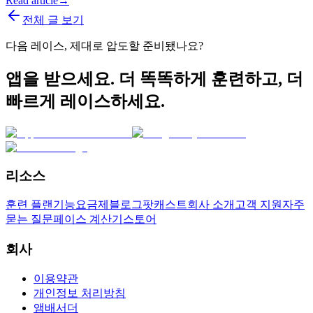
Read article
→
전체 글 보기
다음 레이스, 제대로 압도할 준비됐나요?
앱을 받으세요. 더 똑똑하게 훈련하고, 더
빠르게 레이스하세요.
리소스
훈련 플랜
기능
요금제
블로그
팟캐스트
회사 소개
고객 지원
자주
묻는 질문
페이스 계산기
스토어
회사
이용약관
개인정보 처리방침
앰배서더