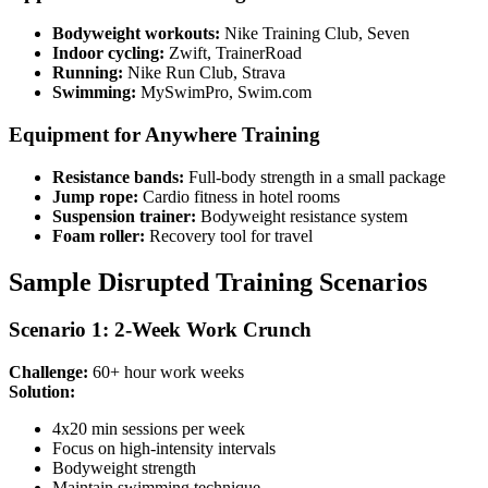
Bodyweight workouts:
Nike Training Club, Seven
Indoor cycling:
Zwift, TrainerRoad
Running:
Nike Run Club, Strava
Swimming:
MySwimPro, Swim.com
Equipment for Anywhere Training
Resistance bands:
Full-body strength in a small package
Jump rope:
Cardio fitness in hotel rooms
Suspension trainer:
Bodyweight resistance system
Foam roller:
Recovery tool for travel
Sample Disrupted Training Scenarios
Scenario 1: 2-Week Work Crunch
Challenge:
60+ hour work weeks
Solution:
4x20 min sessions per week
Focus on high-intensity intervals
Bodyweight strength
Maintain swimming technique