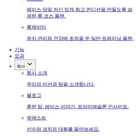
레이스 당일 자신 있게 최고 컨디션을 만들도록 설
계된 롱 코스 플랜.
롱제비티
유지 관리와 건강에 초점을 둔 일반 트레이닝 플랜.
기능
요금
회사
회사 소개
우리의 미션과 팀을 소개합니다.
블로그
훈련 팁, 레이스 이야기, 트라이애슬론 인사이트.
팟캐스트
선수와 코치의 대화를 들어보세요.