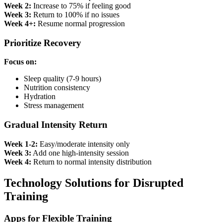
Week 2:
Increase to 75% if feeling good
Week 3:
Return to 100% if no issues
Week 4+:
Resume normal progression
Prioritize Recovery
Focus on:
Sleep quality (7-9 hours)
Nutrition consistency
Hydration
Stress management
Gradual Intensity Return
Week 1-2:
Easy/moderate intensity only
Week 3:
Add one high-intensity session
Week 4:
Return to normal intensity distribution
Technology Solutions for Disrupted
Training
Apps for Flexible Training