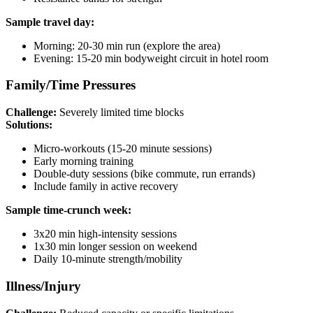
Sample travel day:
Morning: 20-30 min run (explore the area)
Evening: 15-20 min bodyweight circuit in hotel room
Family/Time Pressures
Challenge:
Severely limited time blocks
Solutions:
Micro-workouts (15-20 minute sessions)
Early morning training
Double-duty sessions (bike commute, run errands)
Include family in active recovery
Sample time-crunch week:
3x20 min high-intensity sessions
1x30 min longer session on weekend
Daily 10-minute strength/mobility
Illness/Injury