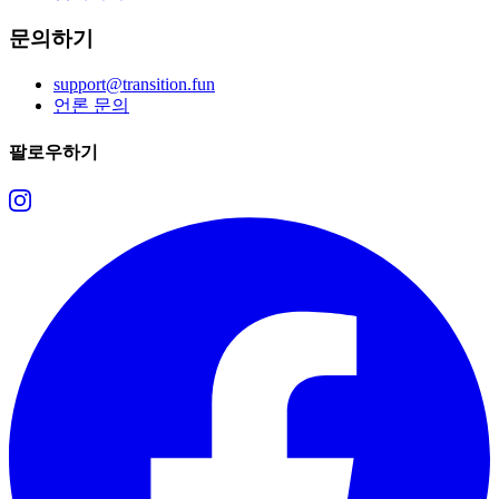
문의하기
support@transition.fun
언론 문의
팔로우하기