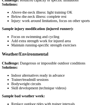
Challenge:
Reduced capacity or specific limitations
Solutions:
Above-the-neck illness: light training OK
Below-the-neck illness: complete rest
Injury: work around limitations, focus on other sports
Sample injury modification (injured runner):
Focus on swimming and cycling
Add extra strength work for injured area
Maintain running-specific strength exercises
Weather/Environmental
Challenge:
Dangerous or impossible outdoor conditions
Solutions:
Indoor alternatives ready in advance
Trainer/treadmill sessions
Bodyweight circuits
Skill development (technique videos)
Sample bad weather week:
Replace outdoor rides with trainer intervals