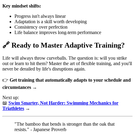
Key mindset shifts:
Progress isn't always linear
Adaptation is a skill worth developing
Consistency over perfection
Life balance improves long-term performance
🔗 Ready to Master Adaptive Training?
Life will always throw curveballs. The question is: will you strike
out or learn to hit them? Master the art of flexible training, and you'll
never be derailed by life's disruptions again.
👉
Get training that automatically adapts to your schedule and
circumstances →
Next up:
📖
Swim Smarter, Not Harder: Swimming Mechanics for
Triathletes
→
"The bamboo that bends is stronger than the oak that
resists." - Japanese Proverb