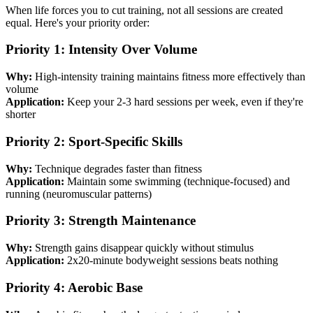
When life forces you to cut training, not all sessions are created
equal. Here's your priority order:
Priority 1: Intensity Over Volume
Why:
High-intensity training maintains fitness more effectively than
volume
Application:
Keep your 2-3 hard sessions per week, even if they're
shorter
Priority 2: Sport-Specific Skills
Why:
Technique degrades faster than fitness
Application:
Maintain some swimming (technique-focused) and
running (neuromuscular patterns)
Priority 3: Strength Maintenance
Why:
Strength gains disappear quickly without stimulus
Application:
2x20-minute bodyweight sessions beats nothing
Priority 4: Aerobic Base