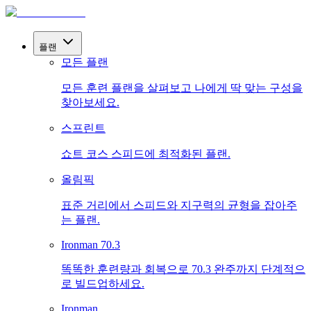
플랜
모든 플랜
모든 훈련 플랜을 살펴보고 나에게 딱 맞는 구성을
찾아보세요.
스프린트
쇼트 코스 스피드에 최적화된 플랜.
올림픽
표준 거리에서 스피드와 지구력의 균형을 잡아주
는 플랜.
Ironman 70.3
똑똑한 훈련량과 회복으로 70.3 완주까지 단계적으
로 빌드업하세요.
Ironman