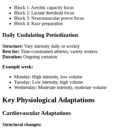
Block 1: Aerobic capacity focus
Block 2: Lactate threshold focus
Block 3: Neuromuscular power focus
Block 4: Race preparation
Daily Undulating Periodization
Structure:
Vary intensity daily or weekly
Best for:
Time-constrained athletes, variety seekers
Duration:
Ongoing variation
Example week:
Monday: High intensity, low volume
Tuesday: Low intensity, high volume
Wednesday: Moderate intensity, moderate volume
Key Physiological Adaptations
Cardiovascular Adaptations
Structural changes: