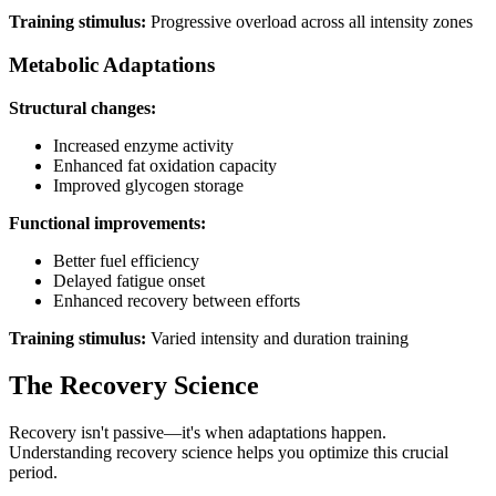
Training stimulus:
Progressive overload across all intensity zones
Metabolic Adaptations
Structural changes:
Increased enzyme activity
Enhanced fat oxidation capacity
Improved glycogen storage
Functional improvements:
Better fuel efficiency
Delayed fatigue onset
Enhanced recovery between efforts
Training stimulus:
Varied intensity and duration training
The Recovery Science
Recovery isn't passive—it's when adaptations happen.
Understanding recovery science helps you optimize this crucial
period.