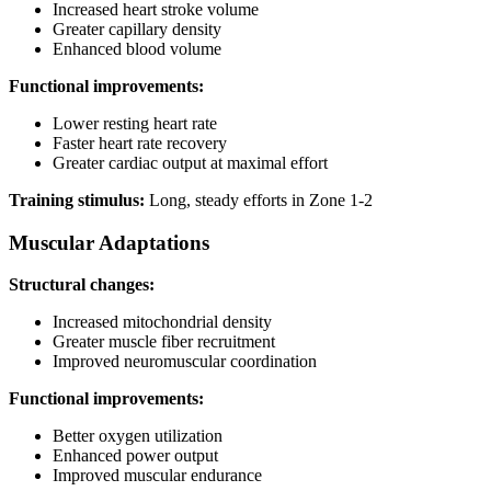
Increased heart stroke volume
Greater capillary density
Enhanced blood volume
Functional improvements:
Lower resting heart rate
Faster heart rate recovery
Greater cardiac output at maximal effort
Training stimulus:
Long, steady efforts in Zone 1-2
Muscular Adaptations
Structural changes:
Increased mitochondrial density
Greater muscle fiber recruitment
Improved neuromuscular coordination
Functional improvements:
Better oxygen utilization
Enhanced power output
Improved muscular endurance