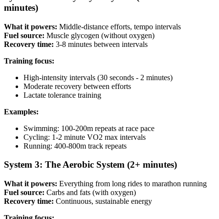
minutes)
What it powers:
Middle-distance efforts, tempo intervals
Fuel source:
Muscle glycogen (without oxygen)
Recovery time:
3-8 minutes between intervals
Training focus:
High-intensity intervals (30 seconds - 2 minutes)
Moderate recovery between efforts
Lactate tolerance training
Examples:
Swimming: 100-200m repeats at race pace
Cycling: 1-2 minute VO2 max intervals
Running: 400-800m track repeats
System 3: The Aerobic System (2+ minutes)
What it powers:
Everything from long rides to marathon running
Fuel source:
Carbs and fats (with oxygen)
Recovery time:
Continuous, sustainable energy
Training focus: