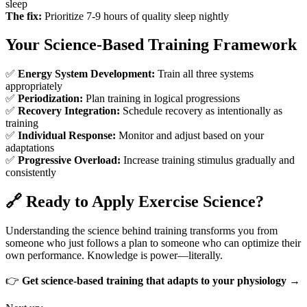
sleep
The fix:
Prioritize 7-9 hours of quality sleep nightly
Your Science-Based Training Framework
✅
Energy System Development:
Train all three systems
appropriately
✅
Periodization:
Plan training in logical progressions
✅
Recovery Integration:
Schedule recovery as intentionally as
training
✅
Individual Response:
Monitor and adjust based on your
adaptations
✅
Progressive Overload:
Increase training stimulus gradually and
consistently
🔗 Ready to Apply Exercise Science?
Understanding the science behind training transforms you from
someone who just follows a plan to someone who can optimize their
own performance. Knowledge is power—literally.
👉
Get science-based training that adapts to your physiology →