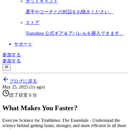
ポッドキャスト
選手やコーチとの対話をお聴きください。
ストア
Transition 公式ギア＆アパレルを購入できます。
サポート
参加する
参加する
ブログに戻る
May 25, 2025 (1y ago)
読了目安 6 分
What Makes You Faster?
Exercise Science for Triathletes: The Essentials - Understand the
science behind getting faster, stronger, and more efficient in all three