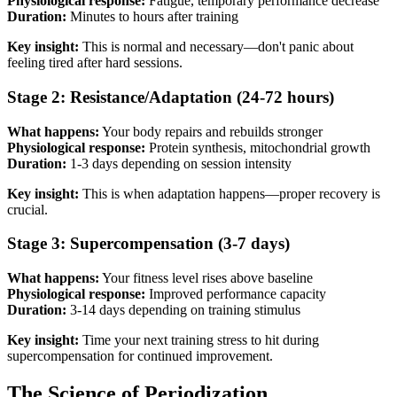
Physiological response:
Fatigue, temporary performance decrease
Duration:
Minutes to hours after training
Key insight:
This is normal and necessary—don't panic about
feeling tired after hard sessions.
Stage 2: Resistance/Adaptation (24-72 hours)
What happens:
Your body repairs and rebuilds stronger
Physiological response:
Protein synthesis, mitochondrial growth
Duration:
1-3 days depending on session intensity
Key insight:
This is when adaptation happens—proper recovery is
crucial.
Stage 3: Supercompensation (3-7 days)
What happens:
Your fitness level rises above baseline
Physiological response:
Improved performance capacity
Duration:
3-14 days depending on training stimulus
Key insight:
Time your next training stress to hit during
supercompensation for continued improvement.
The Science of Periodization