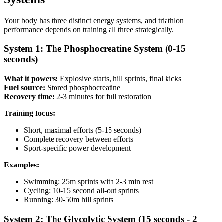
Your body has three distinct energy systems, and triathlon
performance depends on training all three strategically.
System 1: The Phosphocreatine System (0-15
seconds)
What it powers:
Explosive starts, hill sprints, final kicks
Fuel source:
Stored phosphocreatine
Recovery time:
2-3 minutes for full restoration
Training focus:
Short, maximal efforts (5-15 seconds)
Complete recovery between efforts
Sport-specific power development
Examples:
Swimming: 25m sprints with 2-3 min rest
Cycling: 10-15 second all-out sprints
Running: 30-50m hill sprints
System 2: The Glycolytic System (15 seconds - 2