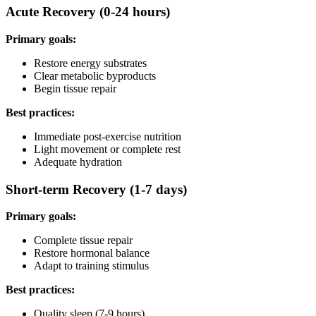
Acute Recovery (0-24 hours)
Primary goals:
Restore energy substrates
Clear metabolic byproducts
Begin tissue repair
Best practices:
Immediate post-exercise nutrition
Light movement or complete rest
Adequate hydration
Short-term Recovery (1-7 days)
Primary goals:
Complete tissue repair
Restore hormonal balance
Adapt to training stimulus
Best practices:
Quality sleep (7-9 hours)