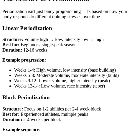
Periodization isn't just fancy programming—it's based on how your
body responds to different training stresses over time.
Linear Periodization
Structure:
Volume high → low, Intensity low → high
Best for:
Beginners, single-peak seasons
Duration:
12-16 weeks
Example progression:
Weeks 1-4: High volume, low intensity (base building)
Weeks 5-8: Moderate volume, moderate intensity (build)
Weeks 9-12: Lower volume, higher intensity (peak)
Weeks 13-14: Low volume, race intensity (taper)
Block Periodization
Structure:
Focus on 1-2 abilities per 2-4 week block
Best for:
Experienced athletes, multiple peaks
Duration:
2-4 weeks per block
Example sequence: