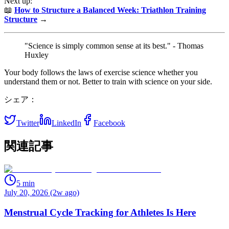
Next up:
📖
How to Structure a Balanced Week: Triathlon Training
Structure
→
"Science is simply common sense at its best." - Thomas
Huxley
Your body follows the laws of exercise science whether you
understand them or not. Better to train with science on your side.
シェア：
Twitter
LinkedIn
Facebook
関連記事
5
min
July 20, 2026 (2w ago)
Menstrual Cycle Tracking for Athletes Is Here