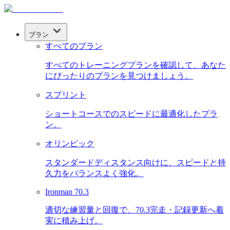
プラン
すべてのプラン
すべてのトレーニングプランを確認して、あなた
にぴったりのプランを見つけましょう。
スプリント
ショートコースでのスピードに最適化したプラ
ン。
オリンピック
スタンダードディスタンス向けに、スピードと持
久力をバランスよく強化。
Ironman 70.3
適切な練習量と回復で、70.3完走・記録更新へ着
実に積み上げ。