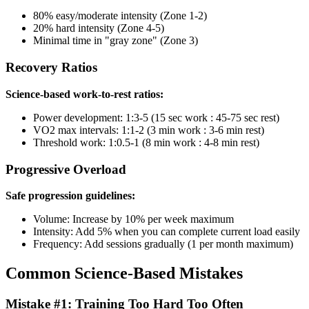
80% easy/moderate intensity (Zone 1-2)
20% hard intensity (Zone 4-5)
Minimal time in "gray zone" (Zone 3)
Recovery Ratios
Science-based work-to-rest ratios:
Power development: 1:3-5 (15 sec work : 45-75 sec rest)
VO2 max intervals: 1:1-2 (3 min work : 3-6 min rest)
Threshold work: 1:0.5-1 (8 min work : 4-8 min rest)
Progressive Overload
Safe progression guidelines:
Volume: Increase by 10% per week maximum
Intensity: Add 5% when you can complete current load easily
Frequency: Add sessions gradually (1 per month maximum)
Common Science-Based Mistakes
Mistake #1: Training Too Hard Too Often