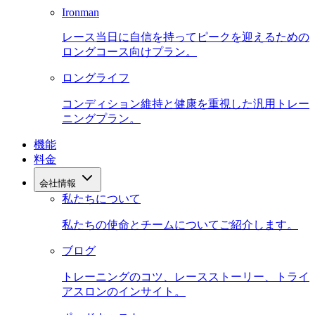
Ironman
レース当日に自信を持ってピークを迎えるための
ロングコース向けプラン。
ロングライフ
コンディション維持と健康を重視した汎用トレー
ニングプラン。
機能
料金
会社情報
私たちについて
私たちの使命とチームについてご紹介します。
ブログ
トレーニングのコツ、レースストーリー、トライ
アスロンのインサイト。