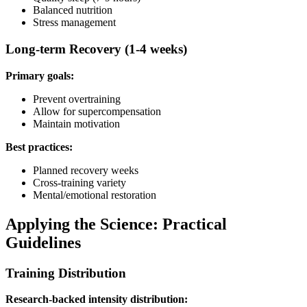
Balanced nutrition
Stress management
Long-term Recovery (1-4 weeks)
Primary goals:
Prevent overtraining
Allow for supercompensation
Maintain motivation
Best practices:
Planned recovery weeks
Cross-training variety
Mental/emotional restoration
Applying the Science: Practical
Guidelines
Training Distribution
Research-backed intensity distribution: