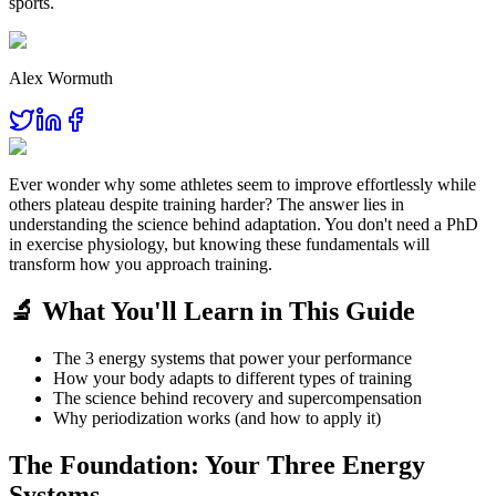
sports.
Alex Wormuth
Ever wonder why some athletes seem to improve effortlessly while
others plateau despite training harder? The answer lies in
understanding the science behind adaptation. You don't need a PhD
in exercise physiology, but knowing these fundamentals will
transform how you approach training.
🔬 What You'll Learn in This Guide
The 3 energy systems that power your performance
How your body adapts to different types of training
The science behind recovery and supercompensation
Why periodization works (and how to apply it)
The Foundation: Your Three Energy
Systems