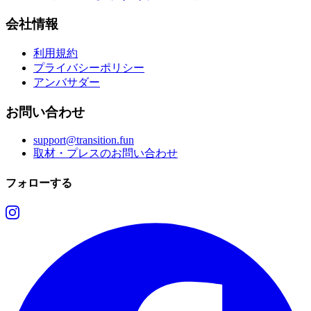
会社情報
利用規約
プライバシーポリシー
アンバサダー
お問い合わせ
support@transition.fun
取材・プレスのお問い合わせ
フォローする