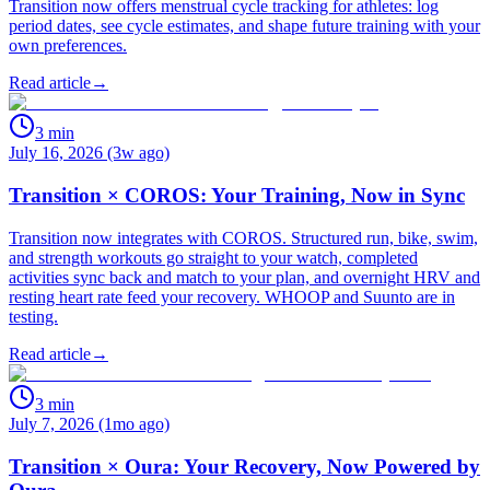
Transition now offers menstrual cycle tracking for athletes: log
period dates, see cycle estimates, and shape future training with your
own preferences.
Read article
→
3
min
July 16, 2026 (3w ago)
Transition × COROS: Your Training, Now in Sync
Transition now integrates with COROS. Structured run, bike, swim,
and strength workouts go straight to your watch, completed
activities sync back and match to your plan, and overnight HRV and
resting heart rate feed your recovery. WHOOP and Suunto are in
testing.
Read article
→
3
min
July 7, 2026 (1mo ago)
Transition × Oura: Your Recovery, Now Powered by