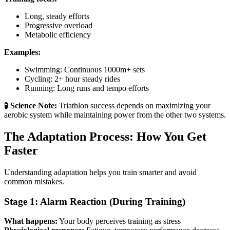
Long, steady efforts
Progressive overload
Metabolic efficiency
Examples:
Swimming: Continuous 1000m+ sets
Cycling: 2+ hour steady rides
Running: Long runs and tempo efforts
🧪
Science Note:
Triathlon success depends on maximizing your
aerobic system while maintaining power from the other two systems.
The Adaptation Process: How You Get
Faster
Understanding adaptation helps you train smarter and avoid
common mistakes.
Stage 1: Alarm Reaction (During Training)
What happens:
Your body perceives training as stress