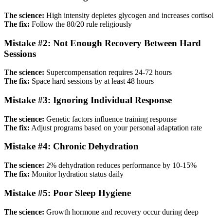
The science:
High intensity depletes glycogen and increases cortisol
The fix:
Follow the 80/20 rule religiously
Mistake #2: Not Enough Recovery Between Hard
Sessions
The science:
Supercompensation requires 24-72 hours
The fix:
Space hard sessions by at least 48 hours
Mistake #3: Ignoring Individual Response
The science:
Genetic factors influence training response
The fix:
Adjust programs based on your personal adaptation rate
Mistake #4: Chronic Dehydration
The science:
2% dehydration reduces performance by 10-15%
The fix:
Monitor hydration status daily
Mistake #5: Poor Sleep Hygiene
The science:
Growth hormone and recovery occur during deep