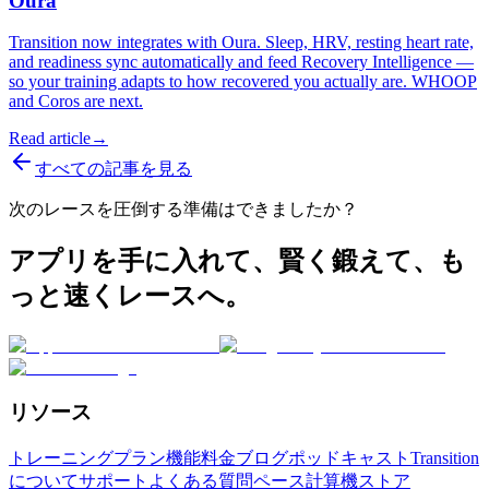
Oura
Transition now integrates with Oura. Sleep, HRV, resting heart rate,
and readiness sync automatically and feed Recovery Intelligence —
so your training adapts to how recovered you actually are. WHOOP
and Coros are next.
Read article
→
すべての記事を見る
次のレースを圧倒する準備はできましたか？
アプリを手に入れて、賢く鍛えて、も
っと速くレースへ。
リソース
トレーニングプラン
機能
料金
ブログ
ポッドキャスト
Transition
について
サポート
よくある質問
ペース計算機
ストア