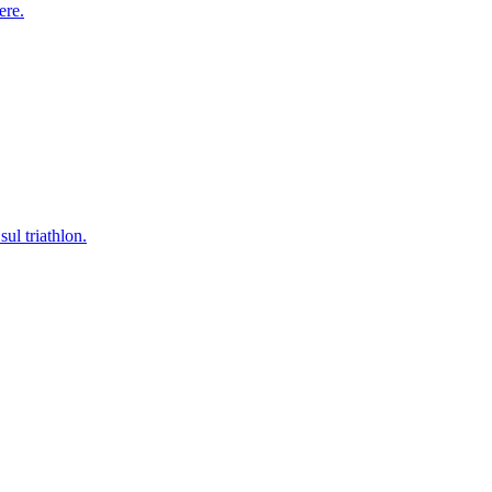
ere.
ul triathlon.