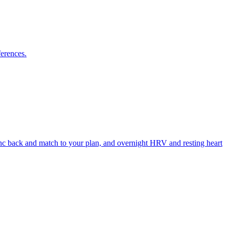
ferences.
ync back and match to your plan, and overnight HRV and resting heart