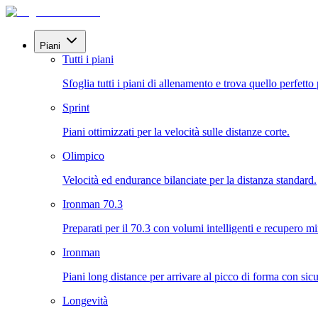
Piani
Tutti i piani
Sfoglia tutti i piani di allenamento e trova quello perfetto 
Sprint
Piani ottimizzati per la velocità sulle distanze corte.
Olimpico
Velocità ed endurance bilanciate per la distanza standard.
Ironman 70.3
Preparati per il 70.3 con volumi intelligenti e recupero mi
Ironman
Piani long distance per arrivare al picco di forma con sicu
Longevità