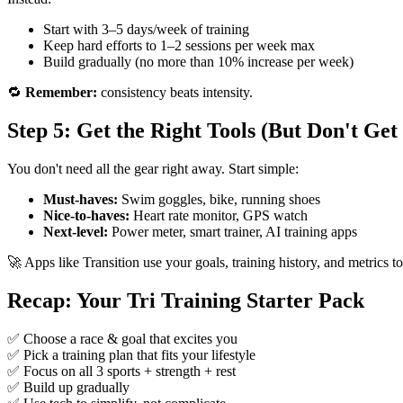
Start with 3–5 days/week of training
Keep hard efforts to 1–2 sessions per week max
Build gradually (no more than 10% increase per week)
🔁
Remember:
consistency beats intensity.
Step 5: Get the Right Tools (But Don't G
You don't need all the gear right away. Start simple:
Must-haves:
Swim goggles, bike, running shoes
Nice-to-haves:
Heart rate monitor, GPS watch
Next-level:
Power meter, smart trainer, AI training apps
🚀 Apps like Transition use your goals, training history, and metrics 
Recap: Your Tri Training Starter Pack
✅ Choose a race & goal that excites you
✅ Pick a training plan that fits your lifestyle
✅ Focus on all 3 sports + strength + rest
✅ Build up gradually