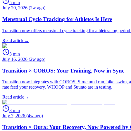
5
min
July 20, 2026 (2w ago)
Menstrual Cycle Tracking for Athletes Is Here
Transition now offers menstrual cycle tracking for athletes: log period
Read article
→
3
min
July 16, 2026 (2w ago)
Transition × COROS: Your Training, Now in Sync
Transition now integrates with COROS. Structured run, bike, swim, an
rate feed your recovery. WHOOP and Suunto are in testing.
Read article
→
3
min
July 7, 2026 (4w ago)
Transition × Oura: Your Recovery, Now Powered by