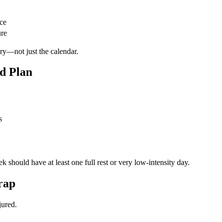
ce
ure
ry—not just the calendar.
ed Plan
s
should have at least one full rest or very low-intensity day.
rap
jured.