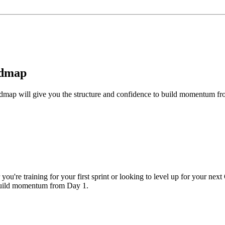
admap
roadmap will give you the structure and confidence to build momentum f
you're training for your first sprint or looking to level up for your next
 build momentum from Day 1.