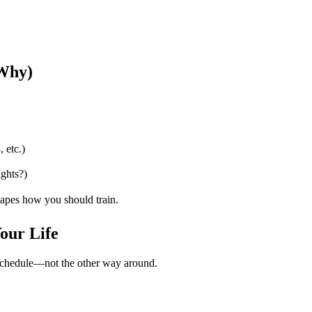
 Why)
 etc.)
ghts?)
pes how you should train.
Your Life
r schedule—not the other way around.