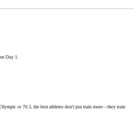
rom Day 1.
 Olympic or 70.3, the best athletes don't just train more—they train