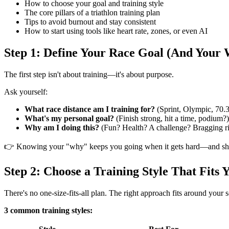
How to choose your goal and training style
The core pillars of a triathlon training plan
Tips to avoid burnout and stay consistent
How to start using tools like heart rate, zones, or even AI
Step 1: Define Your Race Goal (And Your
The first step isn't about training—it's about purpose.
Ask yourself:
What race distance am I training for?
(Sprint, Olympic, 70.3,
What's my personal goal?
(Finish strong, hit a time, podium?)
Why am I doing this?
(Fun? Health? A challenge? Bragging ri
👉 Knowing your "why" keeps you going when it gets hard—and sha
Step 2: Choose a Training Style That Fits 
There's no one-size-fits-all plan. The right approach fits around you
3 common training styles: