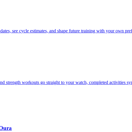
 dates, see cycle estimates, and shape future training with your own pre
d strength workouts go straight to your watch, completed activities s
 Oura