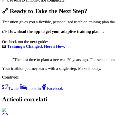
✅ Use tech to simplify, not complicate
🔗 Ready to Take the Next Step?
Transition gives you a flexible, personalized triathlon training plan t
👉
Download the app to get your adaptive training plan →
Or check out the next guide:
📖
Training's Changed. Here's How.
→
"The best time to plant a tree was 20 years ago. The second bes
Your triathlon journey starts with a single step. Make it today.
Condividi:
Twitter
LinkedIn
Facebook
Articoli correlati