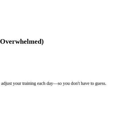
et Overwhelmed)
to adjust your training each day—so you don't have to guess.