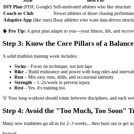
Style
Best For
DIY Plan
(PDF, Google)
Self-motivated athletes who like structure
Coach or Club
Newer athletes or those chasing performan
Adaptive App
(like ours)
Busy athletes who want data-driven struct
🧠
Pro Tip:
A great plan adapts to you—your fitness, life, and recove
Step 3: Know the Core Pillars of a Balanc
A solid triathlon training week includes:
Swim
– Focus on technique, not just laps
Bike
– Build endurance and power with long rides and interval
Run
– Mix easy runs, drills, and occasional intensity
Strength
– 1–2x/week to prevent injury
Rest
– Yes, it's training too.
💡 Your long workout should rotate between disciplines, and each week 
Step 4: Avoid the "Too Much, Too Soon" T
Many new triathletes go all-in for 2–3 weeks... then burn out or get in
Instead: