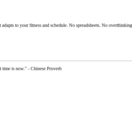
hat adapts to your fitness and schedule. No spreadsheets. No overthinking
t time is now." - Chinese Proverb