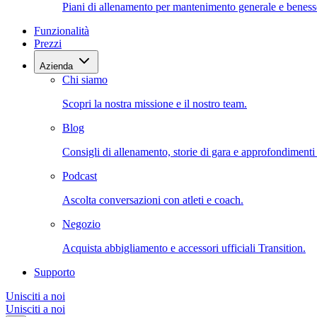
Piani di allenamento per mantenimento generale e beness
Funzionalità
Prezzi
Azienda
Chi siamo
Scopri la nostra missione e il nostro team.
Blog
Consigli di allenamento, storie di gara e approfondimenti s
Podcast
Ascolta conversazioni con atleti e coach.
Negozio
Acquista abbigliamento e accessori ufficiali Transition.
Supporto
Unisciti a noi
Unisciti a noi