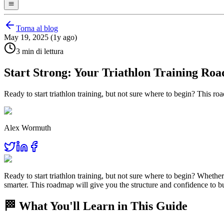
Torna al blog
May 19, 2025 (1y ago)
3 min di lettura
Start Strong: Your Triathlon Training Ro
Ready to start triathlon training, but not sure where to begin? This 
Alex Wormuth
Ready to start triathlon training, but not sure where to begin? Whether 
smarter. This roadmap will give you the structure and confidence to
🏁 What You'll Learn in This Guide