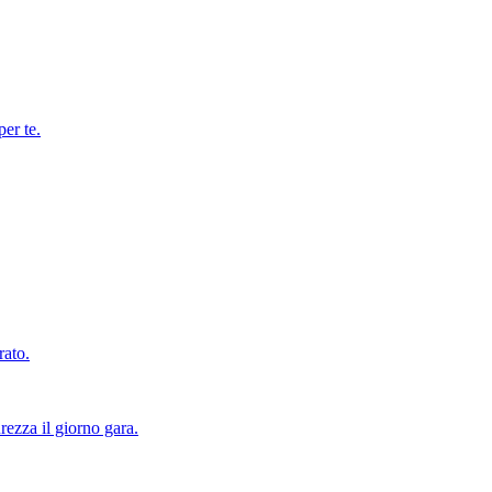
per te.
rato.
rezza il giorno gara.