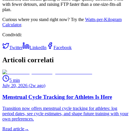
with fewer detours, and raising FTP faster than a one‑size‑fits‑all
plan.
Curious where you stand right now? Try the
Watts‑per‑Kilogram
Calculator
.
Condividi:
Twitter
LinkedIn
Facebook
Articoli correlati
5
min
July 20, 2026 (2w ago)
Menstrual Cycle Tracking for Athletes Is Here
Transition now offers menstrual cycle tracking for athletes: log
period dates, see cycle estimates, and shape future training with your
own preferences.
Read article
→