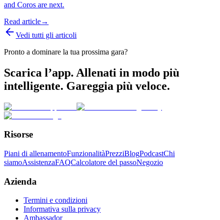
and Coros are next.
Read article
→
Vedi tutti gli articoli
Pronto a dominare la tua prossima gara?
Scarica l’app. Allenati in modo più
intelligente. Gareggia più veloce.
Risorse
Piani di allenamento
Funzionalità
Prezzi
Blog
Podcast
Chi
siamo
Assistenza
FAQ
Calcolatore del passo
Negozio
Azienda
Termini e condizioni
Informativa sulla privacy
Ambassador