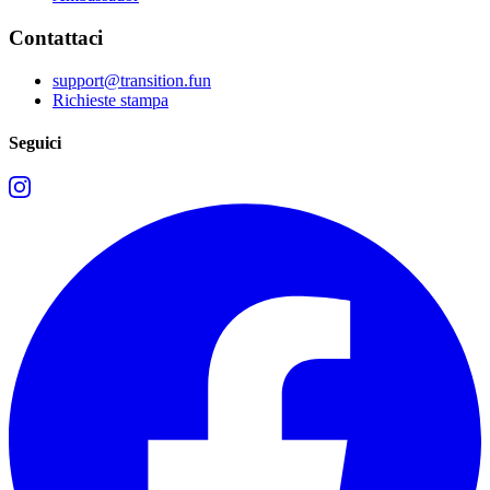
Contattaci
support@transition.fun
Richieste stampa
Seguici