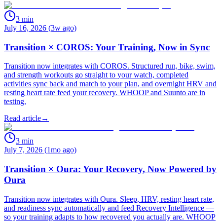
3
min
July 16, 2026 (3w ago)
Transition × COROS: Your Training, Now in Sync
Transition now integrates with COROS. Structured run, bike, swim,
and strength workouts go straight to your watch, completed
activities sync back and match to your plan, and overnight HRV and
resting heart rate feed your recovery. WHOOP and Suunto are in
testing.
Read article
→
3
min
July 7, 2026 (1mo ago)
Transition × Oura: Your Recovery, Now Powered by
Oura
Transition now integrates with Oura. Sleep, HRV, resting heart rate,
and readiness sync automatically and feed Recovery Intelligence —
so your training adapts to how recovered you actually are. WHOOP