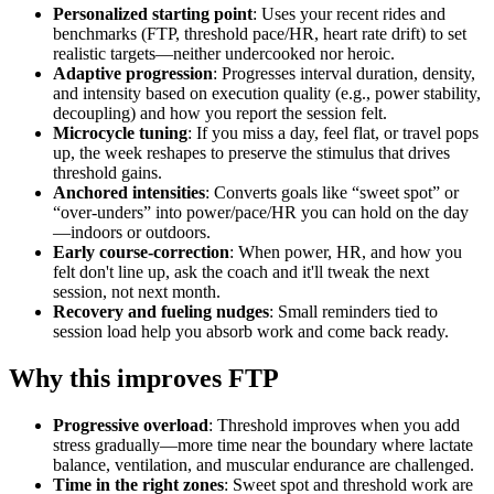
Personalized starting point
: Uses your recent rides and
benchmarks (FTP, threshold pace/HR, heart rate drift) to set
realistic targets—neither undercooked nor heroic.
Adaptive progression
: Progresses interval duration, density,
and intensity based on execution quality (e.g., power stability,
decoupling) and how you report the session felt.
Microcycle tuning
: If you miss a day, feel flat, or travel pops
up, the week reshapes to preserve the stimulus that drives
threshold gains.
Anchored intensities
: Converts goals like “sweet spot” or
“over‑unders” into power/pace/HR you can hold on the day
—indoors or outdoors.
Early course‑correction
: When power, HR, and how you
felt don't line up, ask the coach and it'll tweak the next
session, not next month.
Recovery and fueling nudges
: Small reminders tied to
session load help you absorb work and come back ready.
Why this improves FTP
Progressive overload
: Threshold improves when you add
stress gradually—more time near the boundary where lactate
balance, ventilation, and muscular endurance are challenged.
Time in the right zones
: Sweet spot and threshold work are