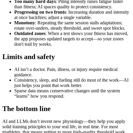
Too many hard days
: Piling intensity raises fatigue faster
than fitness; AI spaces quality to protect consistency.
Progressing on two fronts
: Increasing duration and intensity
at once backfires; adjust a single variable.
Monotony
: Repeating the same session stalls adaptations;
rotate over‑unders, steady threshold, and sweet spot blocks.
Outdated zones
: When a test shows your fitness has moved,
the app proposes updated targets to accept—so your zones
don't trail by weeks.
Limits and safety
AI isn’t a doctor. Pain, illness, or injury require medical
guidance.
Consistency, sleep, and fueling still do most of the work—AI
just helps you point that work better.
Sparse data means conservative changes until the system
“learns” how you respond.
The bottom line
AI and LLMs don’t invent new physiology—they help you apply
solid training principles to your real life, in real time. For most
triathletes, that means getting to more high‑quality threshold work