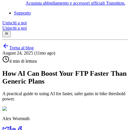
Acquista abbigliamento e accessori ufficiali Transition.
Supporto
Unisciti a noi
Unisciti a noi
Torna al blog
August 24, 2025 (11mo ago)
4 min di lettura
How AI Can Boost Your FTP Faster Than
Generic Plans
A practical guide to using AI for faster, safer gains in bike threshold
power.
Alex Wormuth