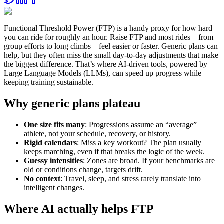
Functional Threshold Power (FTP) is a handy proxy for how hard
you can ride for roughly an hour. Raise FTP and most rides—from
group efforts to long climbs—feel easier or faster. Generic plans can
help, but they often miss the small day‑to‑day adjustments that make
the biggest difference. That’s where AI‑driven tools, powered by
Large Language Models (LLMs), can speed up progress while
keeping training sustainable.
Why generic plans plateau
One size fits many
: Progressions assume an “average”
athlete, not your schedule, recovery, or history.
Rigid calendars
: Miss a key workout? The plan usually
keeps marching, even if that breaks the logic of the week.
Guessy intensities
: Zones are broad. If your benchmarks are
old or conditions change, targets drift.
No context
: Travel, sleep, and stress rarely translate into
intelligent changes.
Where AI actually helps FTP