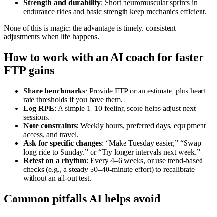
Strength and durability
: Short neuromuscular sprints in
endurance rides and basic strength keep mechanics efficient.
None of this is magic; the advantage is timely, consistent
adjustments when life happens.
How to work with an AI coach for faster
FTP gains
Share benchmarks
: Provide FTP or an estimate, plus heart
rate thresholds if you have them.
Log RPE
: A simple 1–10 feeling score helps adjust next
sessions.
Note constraints
: Weekly hours, preferred days, equipment
access, and travel.
Ask for specific changes
: “Make Tuesday easier,” “Swap
long ride to Sunday,” or “Try longer intervals next week.”
Retest on a rhythm
: Every 4–6 weeks, or use trend‑based
checks (e.g., a steady 30–40‑minute effort) to recalibrate
without an all‑out test.
Common pitfalls AI helps avoid