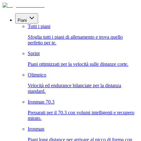
Piani
Tutti i piani
Sfoglia tutti i piani di allenamento e trova quello
perfetto per te.
Sprint
Piani ottimizzati per la velocità sulle distanze corte.
Olimpico
Velocità ed endurance bilanciate per la distanza
standard.
Ironman 70.3
Preparati per il 70.3 con volumi intelligenti e recupero
mirato.
Ironman
Piani long distance per arrivare al picco di forma con