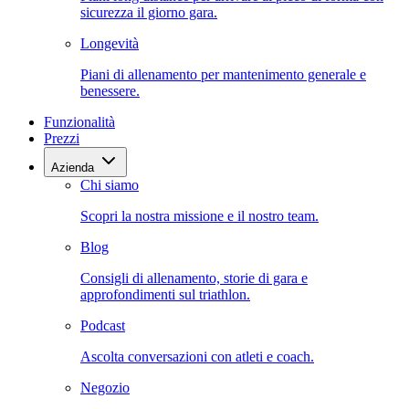
sicurezza il giorno gara.
Longevità
Piani di allenamento per mantenimento generale e
benessere.
Funzionalità
Prezzi
Azienda
Chi siamo
Scopri la nostra missione e il nostro team.
Blog
Consigli di allenamento, storie di gara e
approfondimenti sul triathlon.
Podcast
Ascolta conversazioni con atleti e coach.
Negozio