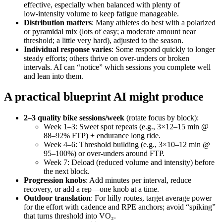
effective, especially when balanced with plenty of
low‑intensity volume to keep fatigue manageable.
Distribution matters
: Many athletes do best with a polarized
or pyramidal mix (lots of easy; a moderate amount near
threshold; a little very hard), adjusted to the season.
Individual response varies
: Some respond quickly to longer
steady efforts; others thrive on over‑unders or broken
intervals. AI can “notice” which sessions you complete well
and lean into them.
A practical blueprint AI might produce
2–3 quality bike sessions/week
(rotate focus by block):
Week 1–3: Sweet spot repeats (e.g., 3×12–15 min @
88–92% FTP) + endurance long ride.
Week 4–6: Threshold building (e.g., 3×10–12 min @
95–100%) or over‑unders around FTP.
Week 7: Deload (reduced volume and intensity) before
the next block.
Progression knobs
: Add minutes per interval, reduce
recovery, or add a rep—one knob at a time.
Outdoor translation
: For hilly routes, target average power
for the effort with cadence and RPE anchors; avoid “spiking”
that turns threshold into VO₂.