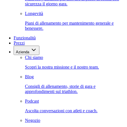
sicurezza il giorno gara.
Longevità
Piani di allenamento per mantenimento generale e
benessere.
Funzionalità
Prezzi
Azienda
Chi siamo
Scopri la nostra missione e il nostro team.
Blog
Consigli di allenamento, storie di gara e
approfondimenti sul triathlon.
Podcast
Ascolta conversazioni con atleti e coach.
Negozio