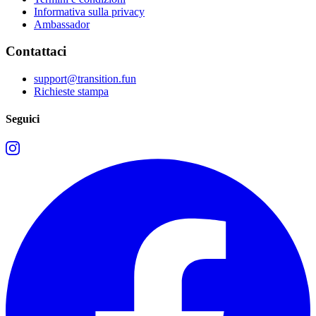
Informativa sulla privacy
Ambassador
Contattaci
support@transition.fun
Richieste stampa
Seguici