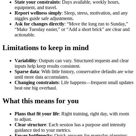
State your constraints
: Days available, weekly hours,
equipment, and travel.
Report wellness simply
: Sleep, stress, motivation, and any
niggles guide safe adjustments.
Ask for changes directly
: “Move the long run to Sunday,”
“Make Tuesday easier,” or “Add a short brick” are clear and
actionable.
Limitations to keep in mind
Variability
: Outputs can vary. Structured requests and clear
inputs help keep results consistent.
Sparse data
: With little history, conservative defaults are wise
until more data accumulates.
Changing constraints
: Life happens—frequent small updates
beat one big overhaul.
What this means for you
Plans that fit your life
: Right training, right day, with room
to adjust.
Clear structure
: Each session has a purpose and intensity
guidance tied to your metrics.
Fewer bottlenecks
: Quick answers for everyday planning;