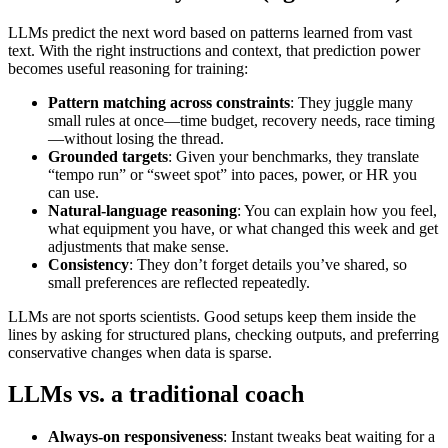
LLMs predict the next word based on patterns learned from vast
text. With the right instructions and context, that prediction power
becomes useful reasoning for training:
Pattern matching across constraints
: They juggle many
small rules at once—time budget, recovery needs, race timing
—without losing the thread.
Grounded targets
: Given your benchmarks, they translate
“tempo run” or “sweet spot” into paces, power, or HR you
can use.
Natural‑language reasoning
: You can explain how you feel,
what equipment you have, or what changed this week and get
adjustments that make sense.
Consistency
: They don’t forget details you’ve shared, so
small preferences are reflected repeatedly.
LLMs are not sports scientists. Good setups keep them inside the
lines by asking for structured plans, checking outputs, and preferring
conservative changes when data is sparse.
LLMs vs. a traditional coach
Always‑on responsiveness
: Instant tweaks beat waiting for a