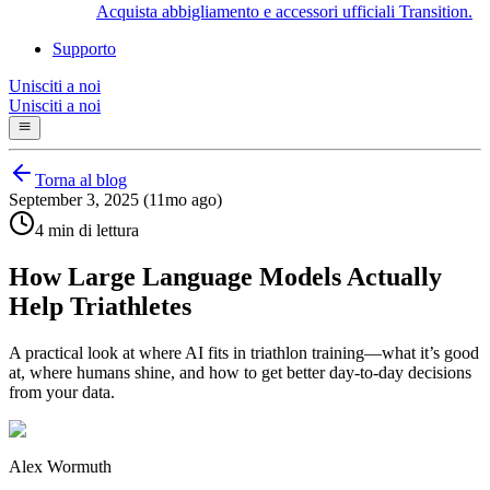
Acquista abbigliamento e accessori ufficiali Transition.
Supporto
Unisciti a noi
Unisciti a noi
Torna al blog
September 3, 2025 (11mo ago)
4 min di lettura
How Large Language Models Actually
Help Triathletes
A practical look at where AI fits in triathlon training—what it’s good
at, where humans shine, and how to get better day‑to‑day decisions
from your data.
Alex Wormuth