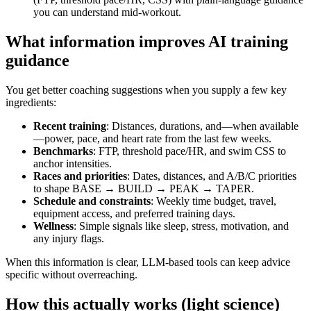
you can understand mid‑workout.
What information improves AI training
guidance
You get better coaching suggestions when you supply a few key
ingredients:
Recent training
: Distances, durations, and—when available
—power, pace, and heart rate from the last few weeks.
Benchmarks
: FTP, threshold pace/HR, and swim CSS to
anchor intensities.
Races and priorities
: Dates, distances, and A/B/C priorities
to shape BASE → BUILD → PEAK → TAPER.
Schedule and constraints
: Weekly time budget, travel,
equipment access, and preferred training days.
Wellness
: Simple signals like sleep, stress, motivation, and
any injury flags.
When this information is clear, LLM‑based tools can keep advice
specific without overreaching.
How this actually works (light science)