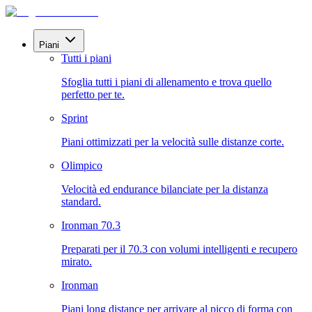
Piani
Tutti i piani
Sfoglia tutti i piani di allenamento e trova quello
perfetto per te.
Sprint
Piani ottimizzati per la velocità sulle distanze corte.
Olimpico
Velocità ed endurance bilanciate per la distanza
standard.
Ironman 70.3
Preparati per il 70.3 con volumi intelligenti e recupero
mirato.
Ironman
Piani long distance per arrivare al picco di forma con