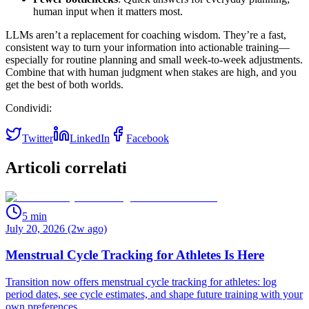
human input when it matters most.
LLMs aren’t a replacement for coaching wisdom. They’re a fast,
consistent way to turn your information into actionable training—
especially for routine planning and small week‑to‑week adjustments.
Combine that with human judgment when stakes are high, and you
get the best of both worlds.
Condividi:
Twitter
LinkedIn
Facebook
Articoli correlati
5
min
July 20, 2026 (2w ago)
Menstrual Cycle Tracking for Athletes Is Here
Transition now offers menstrual cycle tracking for athletes: log
period dates, see cycle estimates, and shape future training with your
own preferences.