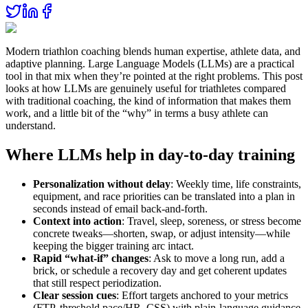
Modern triathlon coaching blends human expertise, athlete data, and
adaptive planning. Large Language Models (LLMs) are a practical
tool in that mix when they’re pointed at the right problems. This post
looks at how LLMs are genuinely useful for triathletes compared
with traditional coaching, the kind of information that makes them
work, and a little bit of the “why” in terms a busy athlete can
understand.
Where LLMs help in day‑to‑day training
Personalization without delay
: Weekly time, life constraints,
equipment, and race priorities can be translated into a plan in
seconds instead of email back‑and‑forth.
Context into action
: Travel, sleep, soreness, or stress become
concrete tweaks—shorten, swap, or adjust intensity—while
keeping the bigger training arc intact.
Rapid “what‑if” changes
: Ask to move a long run, add a
brick, or schedule a recovery day and get coherent updates
that still respect periodization.
Clear session cues
: Effort targets anchored to your metrics
(FTP, threshold pace/HR, CSS) with plain‑language guidance