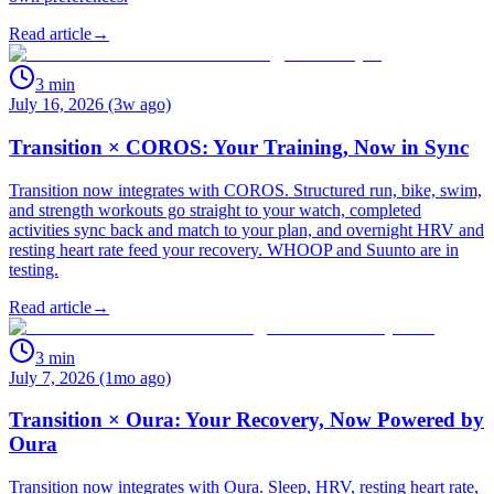
Read article
→
3
min
July 16, 2026 (3w ago)
Transition × COROS: Your Training, Now in Sync
Transition now integrates with COROS. Structured run, bike, swim,
and strength workouts go straight to your watch, completed
activities sync back and match to your plan, and overnight HRV and
resting heart rate feed your recovery. WHOOP and Suunto are in
testing.
Read article
→
3
min
July 7, 2026 (1mo ago)
Transition × Oura: Your Recovery, Now Powered by
Oura
Transition now integrates with Oura. Sleep, HRV, resting heart rate,