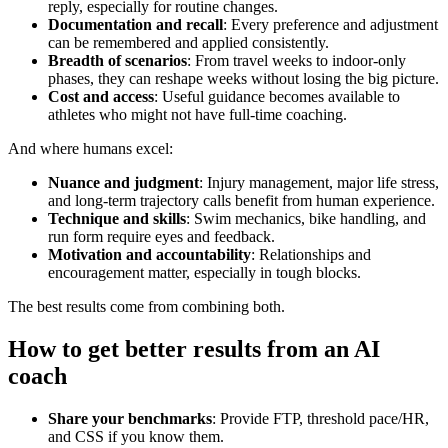
reply, especially for routine changes.
Documentation and recall
: Every preference and adjustment
can be remembered and applied consistently.
Breadth of scenarios
: From travel weeks to indoor‑only
phases, they can reshape weeks without losing the big picture.
Cost and access
: Useful guidance becomes available to
athletes who might not have full‑time coaching.
And where humans excel:
Nuance and judgment
: Injury management, major life stress,
and long‑term trajectory calls benefit from human experience.
Technique and skills
: Swim mechanics, bike handling, and
run form require eyes and feedback.
Motivation and accountability
: Relationships and
encouragement matter, especially in tough blocks.
The best results come from combining both.
How to get better results from an AI
coach
Share your benchmarks
: Provide FTP, threshold pace/HR,
and CSS if you know them.