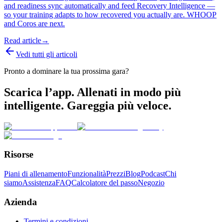
and readiness sync automatically and feed Recovery Intelligence —
so your training adapts to how recovered you actually are. WHOOP
and Coros are next.
Read article
→
Vedi tutti gli articoli
Pronto a dominare la tua prossima gara?
Scarica l’app. Allenati in modo più
intelligente. Gareggia più veloce.
Risorse
Piani di allenamento
Funzionalità
Prezzi
Blog
Podcast
Chi
siamo
Assistenza
FAQ
Calcolatore del passo
Negozio
Azienda
Termini e condizioni