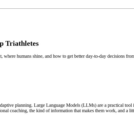
 Triathletes
 at, where humans shine, and how to get better day‑to‑day decisions fro
adaptive planning. Large Language Models (LLMs) are a practical tool in
onal coaching, the kind of information that makes them work, and a litt