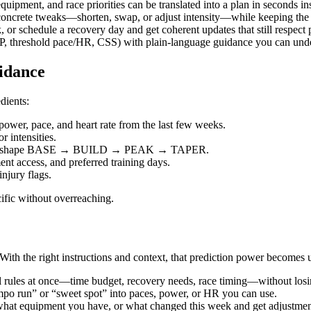
 equipment, and race priorities can be translated into a plan in seconds i
 concrete tweaks—shorten, swap, or adjust intensity—while keeping the b
, or schedule a recovery day and get coherent updates that still respect 
(FTP, threshold pace/HR, CSS) with plain‑language guidance you can un
idance
dients:
wer, pace, and heart rate from the last few weeks.
 intensities.
ties to shape BASE → BUILD → PEAK → TAPER.
ent access, and preferred training days.
injury flags.
ific without overreaching.
ith the right instructions and context, that prediction power becomes u
 rules at once—time budget, recovery needs, race timing—without losin
mpo run” or “sweet spot” into paces, power, or HR you can use.
what equipment you have, or what changed this week and get adjustmen