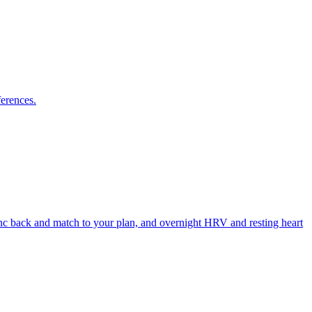
ferences.
ync back and match to your plan, and overnight HRV and resting heart