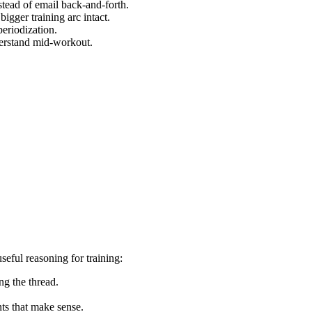
nstead of email back‑and‑forth.
igger training arc intact.
periodization.
derstand mid‑workout.
seful reasoning for training:
g the thread.
ts that make sense.