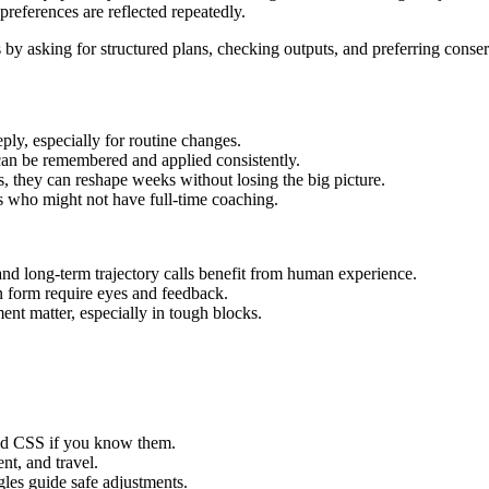
preferences are reflected repeatedly.
 by asking for structured plans, checking outputs, and preferring conse
eply, especially for routine changes.
can be remembered and applied consistently.
, they can reshape weeks without losing the big picture.
s who might not have full‑time coaching.
 and long‑term trajectory calls benefit from human experience.
 form require eyes and feedback.
nt matter, especially in tough blocks.
nd CSS if you know them.
nt, and travel.
ggles guide safe adjustments.