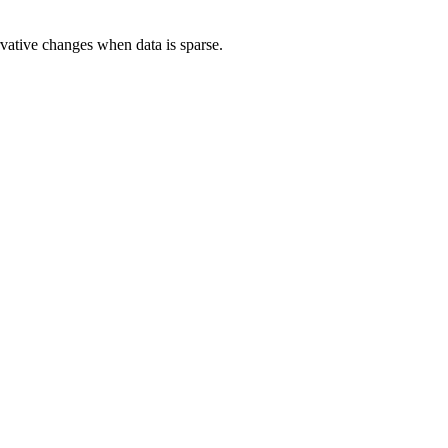
rvative changes when data is sparse.