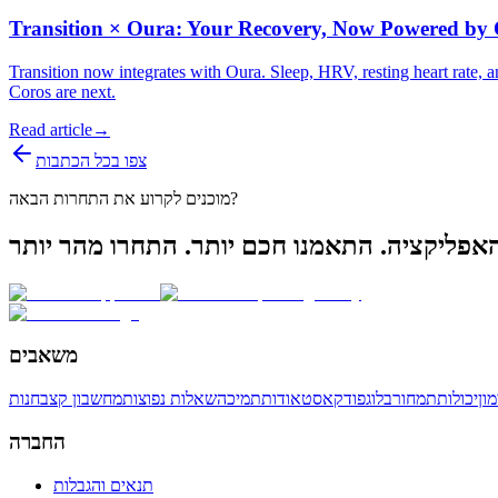
Transition × Oura: Your Recovery, Now Powered by
Transition now integrates with Oura. Sleep, HRV, resting heart rate
Coros are next.
Read article
→
צפו בכל הכתבות
מוכנים לקרוע את התחרות הבאה?
משאבים
חנות
מחשבון קצב
שאלות נפוצות
תמיכה
אודות
פודקאסט
בלוג
תמחור
יכולות
תו
החברה
תנאים והגבלות