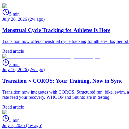
5
min
July 20, 2026 (2w ago)
Menstrual Cycle Tracking for Athletes Is Here
Transition now offers menstrual cycle tracking for athletes: log period
Read article
→
3
min
July 16, 2026 (2w ago)
Transition × COROS: Your Training, Now in Sync
Transition now integrates with COROS. Structured run, bike, swim, an
rate feed your recovery. WHOOP and Suunto are in testing.
Read article
→
3
min
July 7, 2026 (4w ago)