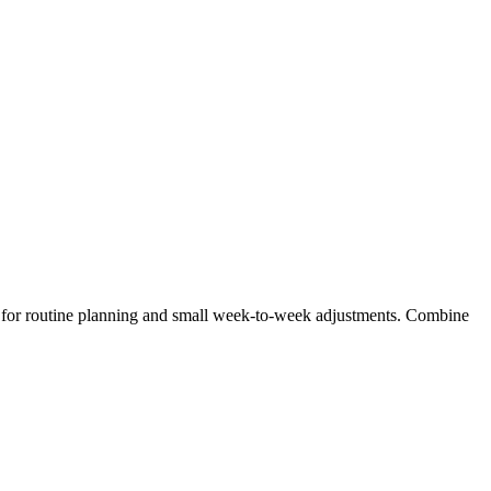
ly for routine planning and small week‑to‑week adjustments. Combine