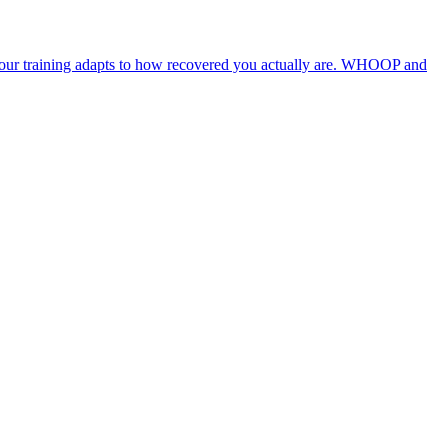
 your training adapts to how recovered you actually are. WHOOP and