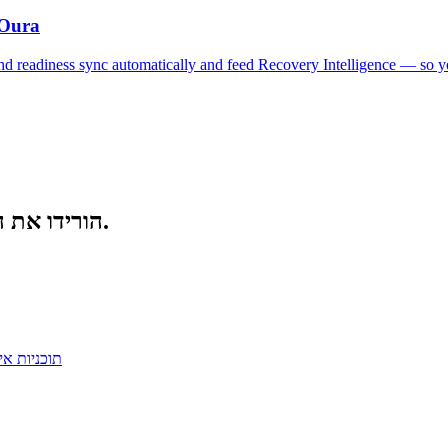
 Oura
, and readiness sync automatically and feed Recovery Intelligence — so
הורידו את האפליקציה. התאמנו חכם יותר. התחרו מהר יותר.
כניות אימון