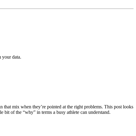
m your data.
 that mix when they’re pointed at the right problems. This post looks
le bit of the “why” in terms a busy athlete can understand.