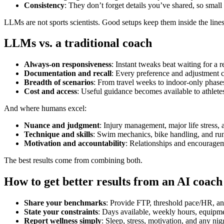
Consistency
: They don’t forget details you’ve shared, so small 
LLMs are not sports scientists. Good setups keep them inside the lines
LLMs vs. a traditional coach
Always‑on responsiveness
: Instant tweaks beat waiting for a r
Documentation and recall
: Every preference and adjustment 
Breadth of scenarios
: From travel weeks to indoor‑only phases
Cost and access
: Useful guidance becomes available to athlete
And where humans excel:
Nuance and judgment
: Injury management, major life stress,
Technique and skills
: Swim mechanics, bike handling, and run
Motivation and accountability
: Relationships and encourageme
The best results come from combining both.
How to get better results from an AI coach
Share your benchmarks
: Provide FTP, threshold pace/HR, a
State your constraints
: Days available, weekly hours, equipme
Report wellness simply
: Sleep, stress, motivation, and any ni