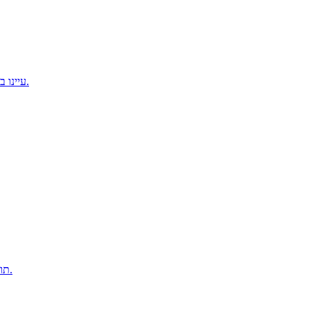
עיינו בכל תוכניות האימונים ומצאו את ההתאמה המושלמת עבורכם.
תוכניות למרחקים ארוכים כדי להגיע לשיא בביטחון ביום המרוץ.