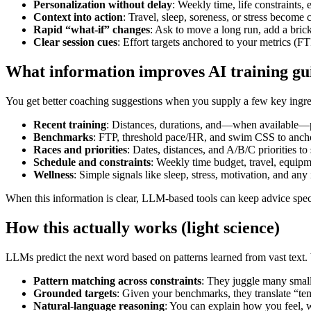
Personalization without delay
: Weekly time, life constraints,
Context into action
: Travel, sleep, soreness, or stress become
Rapid “what‑if” changes
: Ask to move a long run, add a brick
Clear session cues
: Effort targets anchored to your metrics 
What information improves AI training gu
You get better coaching suggestions when you supply a few key ingre
Recent training
: Distances, durations, and—when available—po
Benchmarks
: FTP, threshold pace/HR, and swim CSS to anchor
Races and priorities
: Dates, distances, and A/B/C priori
Schedule and constraints
: Weekly time budget, travel, equipm
Wellness
: Simple signals like sleep, stress, motivation, and any 
When this information is clear, LLM‑based tools can keep advice spec
How this actually works (light science)
LLMs predict the next word based on patterns learned from vast text. W
Pattern matching across constraints
: They juggle many small
Grounded targets
: Given your benchmarks, they translate “te
Natural‑language reasoning
: You can explain how you feel, 