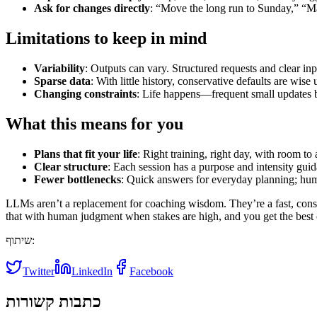
Ask for changes directly
: “Move the long run to Sunday,” “Ma
Limitations to keep in mind
Variability
: Outputs can vary. Structured requests and clear inp
Sparse data
: With little history, conservative defaults are wise
Changing constraints
: Life happens—frequent small updates b
What this means for you
Plans that fit your life
: Right training, right day, with room to 
Clear structure
: Each session has a purpose and intensity guid
Fewer bottlenecks
: Quick answers for everyday planning; hum
LLMs aren’t a replacement for coaching wisdom. They’re a fast, cons
that with human judgment when stakes are high, and you get the best 
שיתוף:
Twitter
LinkedIn
Facebook
כתבות קשורות