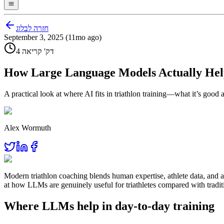
חזרה לבלוג
September 3, 2025 (11mo ago)
4 דק' קריאה
How Large Language Models Actually Help
A practical look at where AI fits in triathlon training—what it’s good
Alex Wormuth
Modern triathlon coaching blends human expertise, athlete data, and 
at how LLMs are genuinely useful for triathletes compared with traditi
Where LLMs help in day‑to‑day training