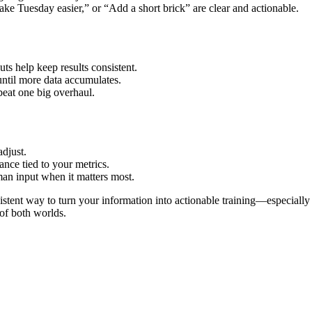
ke Tuesday easier,” or “Add a short brick” are clear and actionable.
uts help keep results consistent.
 until more data accumulates.
eat one big overhaul.
adjust.
ance tied to your metrics.
an input when it matters most.
istent way to turn your information into actionable training—especial
of both worlds.