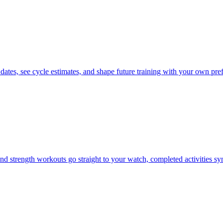
 dates, see cycle estimates, and shape future training with your own pre
d strength workouts go straight to your watch, completed activities s