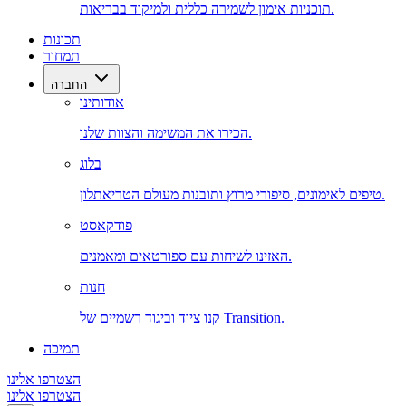
תוכניות אימון לשמירה כללית ולמיקוד בבריאות.
תכונות
תמחור
החברה
אודותינו
הכירו את המשימה והצוות שלנו.
בלוג
טיפים לאימונים, סיפורי מרוץ ותובנות מעולם הטריאתלון.
פודקאסט
האזינו לשיחות עם ספורטאים ומאמנים.
חנות
קנו ציוד וביגוד רשמיים של Transition.
תמיכה
הצטרפו אלינו
הצטרפו אלינו