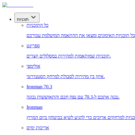
תוכניות
כל התוכניות
ספרינט
תוכניות שמותאמות למהירות במסלולים קצרים.
אולימפי
איזון בין מהירות לסבולת למרחק הסטנדרטי.
Ironman 70.3
נבנה אתכם ל-70.3 עם נפח חכם והתאוששות נכונה.
Ironman
אריכות ימים