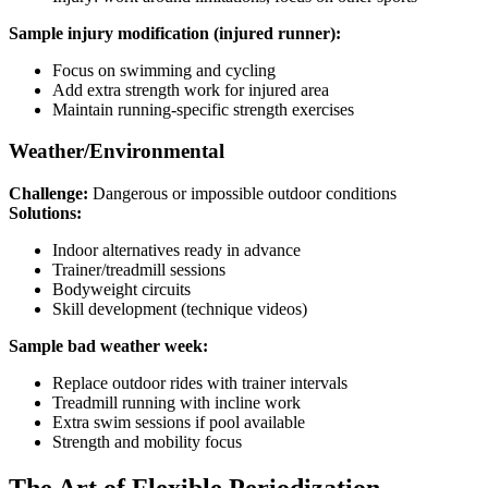
Sample injury modification (injured runner):
Focus on swimming and cycling
Add extra strength work for injured area
Maintain running-specific strength exercises
Weather/Environmental
Challenge:
Dangerous or impossible outdoor conditions
Solutions:
Indoor alternatives ready in advance
Trainer/treadmill sessions
Bodyweight circuits
Skill development (technique videos)
Sample bad weather week:
Replace outdoor rides with trainer intervals
Treadmill running with incline work
Extra swim sessions if pool available
Strength and mobility focus
The Art of Flexible Periodization