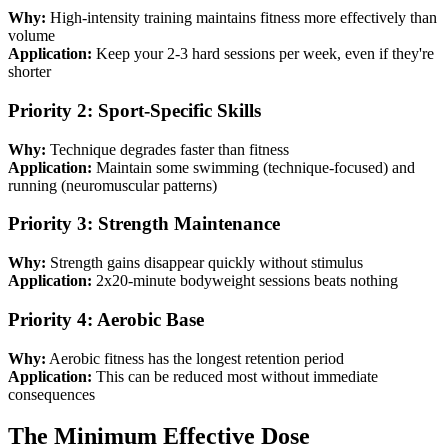
Why:
High-intensity training maintains fitness more effectively than
volume
Application:
Keep your 2-3 hard sessions per week, even if they're
shorter
Priority 2: Sport-Specific Skills
Why:
Technique degrades faster than fitness
Application:
Maintain some swimming (technique-focused) and
running (neuromuscular patterns)
Priority 3: Strength Maintenance
Why:
Strength gains disappear quickly without stimulus
Application:
2x20-minute bodyweight sessions beats nothing
Priority 4: Aerobic Base
Why:
Aerobic fitness has the longest retention period
Application:
This can be reduced most without immediate
consequences
The Minimum Effective Dose