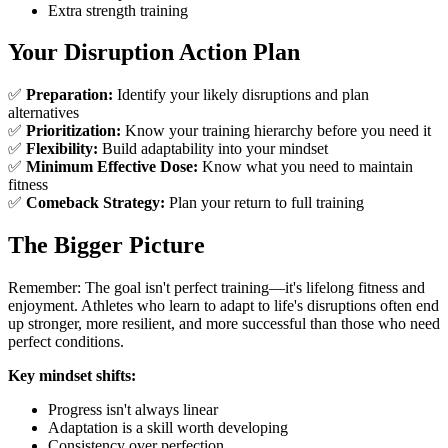
Extra strength training
Your Disruption Action Plan
✅
Preparation:
Identify your likely disruptions and plan
alternatives
✅
Prioritization:
Know your training hierarchy before you need it
✅
Flexibility:
Build adaptability into your mindset
✅
Minimum Effective Dose:
Know what you need to maintain
fitness
✅
Comeback Strategy:
Plan your return to full training
The Bigger Picture
Remember: The goal isn't perfect training—it's lifelong fitness and
enjoyment. Athletes who learn to adapt to life's disruptions often end
up stronger, more resilient, and more successful than those who need
perfect conditions.
Key mindset shifts:
Progress isn't always linear
Adaptation is a skill worth developing
Consistency over perfection