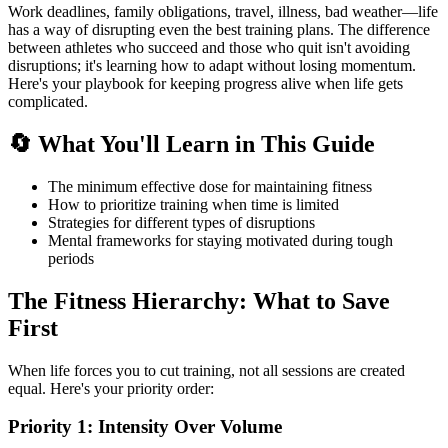
Work deadlines, family obligations, travel, illness, bad weather—life
has a way of disrupting even the best training plans. The difference
between athletes who succeed and those who quit isn't avoiding
disruptions; it's learning how to adapt without losing momentum.
Here's your playbook for keeping progress alive when life gets
complicated.
🔄 What You'll Learn in This Guide
The minimum effective dose for maintaining fitness
How to prioritize training when time is limited
Strategies for different types of disruptions
Mental frameworks for staying motivated during tough
periods
The Fitness Hierarchy: What to Save
First
When life forces you to cut training, not all sessions are created
equal. Here's your priority order:
Priority 1: Intensity Over Volume