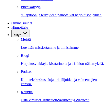
Pitkäikäisyys
Ylläpitoon ja terveyteen painottuvat harjoitusohjelmat.
Ominaisuudet
Hinnoittelu
Yritys
Meistä
Lue lisää missiostamme ja tiimistämme.
Blogi
Harjoitusvinkkejä, kisatarinoita ja triathlon-näkemyksiä.
Podcast
Kuuntele keskusteluja urheilijoiden ja valmentajien
kanssa.
Kauppa
Osta viralliset Transition-varusteet ja -vaatteet.