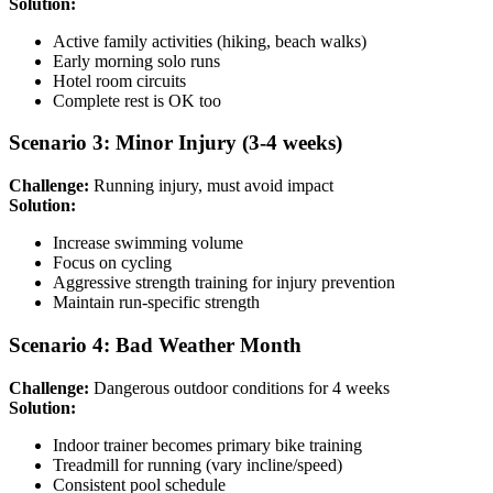
Solution:
Active family activities (hiking, beach walks)
Early morning solo runs
Hotel room circuits
Complete rest is OK too
Scenario 3: Minor Injury (3-4 weeks)
Challenge:
Running injury, must avoid impact
Solution:
Increase swimming volume
Focus on cycling
Aggressive strength training for injury prevention
Maintain run-specific strength
Scenario 4: Bad Weather Month
Challenge:
Dangerous outdoor conditions for 4 weeks
Solution:
Indoor trainer becomes primary bike training
Treadmill for running (vary incline/speed)
Consistent pool schedule