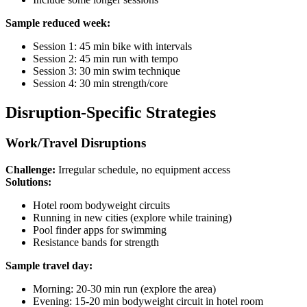
Sample reduced week:
Session 1: 45 min bike with intervals
Session 2: 45 min run with tempo
Session 3: 30 min swim technique
Session 4: 30 min strength/core
Disruption-Specific Strategies
Work/Travel Disruptions
Challenge:
Irregular schedule, no equipment access
Solutions:
Hotel room bodyweight circuits
Running in new cities (explore while training)
Pool finder apps for swimming
Resistance bands for strength
Sample travel day:
Morning: 20-30 min run (explore the area)
Evening: 15-20 min bodyweight circuit in hotel room