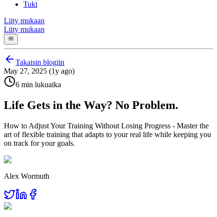
Tuki
Liity mukaan
Liity mukaan
Takaisin blogiin
May 27, 2025 (1y ago)
6 min lukuaika
Life Gets in the Way? No Problem.
How to Adjust Your Training Without Losing Progress - Master the
art of flexible training that adapts to your real life while keeping you
on track for your goals.
Alex Wormuth