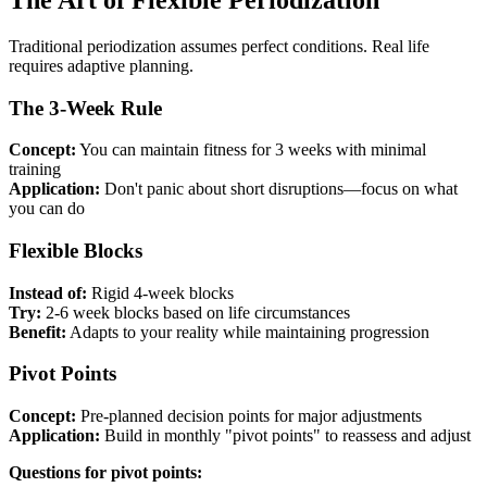
Traditional periodization assumes perfect conditions. Real life
requires adaptive planning.
The 3-Week Rule
Concept:
You can maintain fitness for 3 weeks with minimal
training
Application:
Don't panic about short disruptions—focus on what
you can do
Flexible Blocks
Instead of:
Rigid 4-week blocks
Try:
2-6 week blocks based on life circumstances
Benefit:
Adapts to your reality while maintaining progression
Pivot Points
Concept:
Pre-planned decision points for major adjustments
Application:
Build in monthly "pivot points" to reassess and adjust
Questions for pivot points: