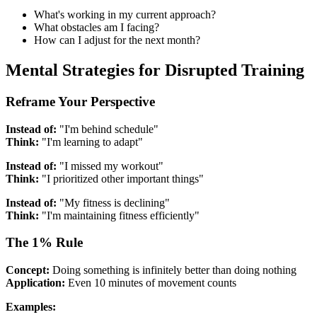
What's working in my current approach?
What obstacles am I facing?
How can I adjust for the next month?
Mental Strategies for Disrupted Training
Reframe Your Perspective
Instead of:
"I'm behind schedule"
Think:
"I'm learning to adapt"
Instead of:
"I missed my workout"
Think:
"I prioritized other important things"
Instead of:
"My fitness is declining"
Think:
"I'm maintaining fitness efficiently"
The 1% Rule
Concept:
Doing something is infinitely better than doing nothing
Application:
Even 10 minutes of movement counts
Examples: