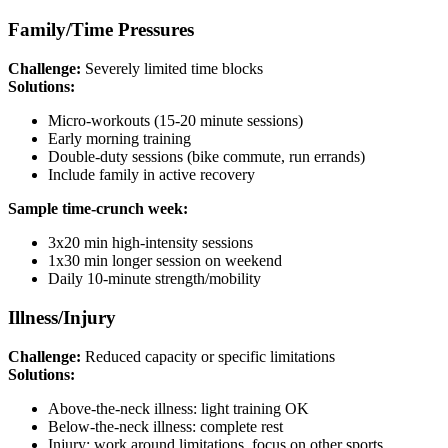
Family/Time Pressures
Challenge:
Severely limited time blocks
Solutions:
Micro-workouts (15-20 minute sessions)
Early morning training
Double-duty sessions (bike commute, run errands)
Include family in active recovery
Sample time-crunch week:
3x20 min high-intensity sessions
1x30 min longer session on weekend
Daily 10-minute strength/mobility
Illness/Injury
Challenge:
Reduced capacity or specific limitations
Solutions:
Above-the-neck illness: light training OK
Below-the-neck illness: complete rest
Injury: work around limitations, focus on other sports