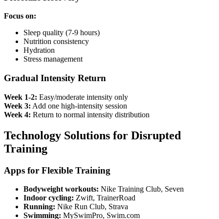
Focus on:
Sleep quality (7-9 hours)
Nutrition consistency
Hydration
Stress management
Gradual Intensity Return
Week 1-2:
Easy/moderate intensity only
Week 3:
Add one high-intensity session
Week 4:
Return to normal intensity distribution
Technology Solutions for Disrupted
Training
Apps for Flexible Training
Bodyweight workouts:
Nike Training Club, Seven
Indoor cycling:
Zwift, TrainerRoad
Running:
Nike Run Club, Strava
Swimming:
MySwimPro, Swim.com