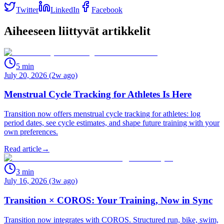
Twitter
LinkedIn
Facebook
Aiheeseen liittyvät artikkelit
5
min
July 20, 2026 (2w ago)
Menstrual Cycle Tracking for Athletes Is Here
Transition now offers menstrual cycle tracking for athletes: log
period dates, see cycle estimates, and shape future training with your
own preferences.
Read article
→
3
min
July 16, 2026 (3w ago)
Transition × COROS: Your Training, Now in Sync
Transition now integrates with COROS. Structured run, bike, swim,