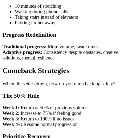
10 minutes of stretching
Walking during phone calls
Taking stairs instead of elevators
Parking farther away
Progress Redefinition
Traditional progress:
More volume, faster times
Adaptive progress:
Consistency despite obstacles, creative
solutions, mental resilience
Comeback Strategies
When life settles down, how do you ramp back up safely?
The 50% Rule
Week 1:
Return at 50% of previous volume
Week 2:
Increase to 75% if feeling good
Week 3:
Return to 100% if no issues
Week 4+:
Resume normal progression
Prioritize Recovery