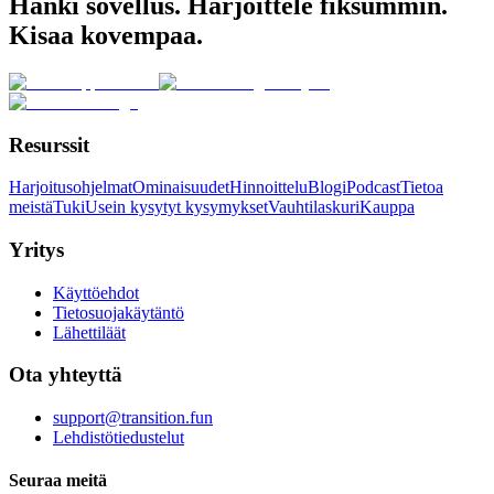
Hanki sovellus. Harjoittele fiksummin.
Kisaa kovempaa.
Resurssit
Harjoitusohjelmat
Ominaisuudet
Hinnoittelu
Blogi
Podcast
Tietoa
meistä
Tuki
Usein kysytyt kysymykset
Vauhtilaskuri
Kauppa
Yritys
Käyttöehdot
Tietosuojakäytäntö
Lähettiläät
Ota yhteyttä
support@transition.fun
Lehdistötiedustelut
Seuraa meitä