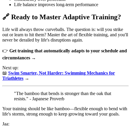
Life balance improves long-term performance
🔗 Ready to Master Adaptive Training?
Life will always throw curveballs. The question is: will you strike
out or learn to hit them? Master the art of flexible training, and you'll
never be derailed by life's disruptions again.
👉
Get training that automatically adapts to your schedule and
circumstances →
Next up:
📖
Swim Smarter, Not Harder: Swimming Mechanics for
Triathletes
→
"The bamboo that bends is stronger than the oak that
resists." - Japanese Proverb
Your training should be like bamboo—flexible enough to bend with
life's storms, strong enough to keep growing toward your goals.
Jaa: