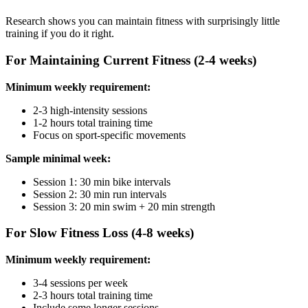
Research shows you can maintain fitness with surprisingly little
training if you do it right.
For Maintaining Current Fitness (2-4 weeks)
Minimum weekly requirement:
2-3 high-intensity sessions
1-2 hours total training time
Focus on sport-specific movements
Sample minimal week:
Session 1: 30 min bike intervals
Session 2: 30 min run intervals
Session 3: 20 min swim + 20 min strength
For Slow Fitness Loss (4-8 weeks)
Minimum weekly requirement:
3-4 sessions per week
2-3 hours total training time
Include some longer sessions