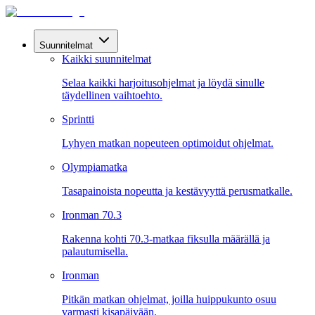
Suunnitelmat
Kaikki suunnitelmat
Selaa kaikki harjoitusohjelmat ja löydä sinulle
täydellinen vaihtoehto.
Sprintti
Lyhyen matkan nopeuteen optimoidut ohjelmat.
Olympiamatka
Tasapainoista nopeutta ja kestävyyttä perusmatkalle.
Ironman 70.3
Rakenna kohti 70.3-matkaa fiksulla määrällä ja
palautumisella.
Ironman
Pitkän matkan ohjelmat, joilla huippukunto osuu
varmasti kisapäivään.