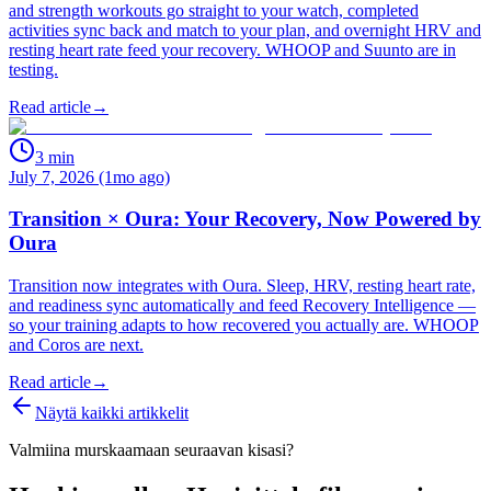
and strength workouts go straight to your watch, completed
activities sync back and match to your plan, and overnight HRV and
resting heart rate feed your recovery. WHOOP and Suunto are in
testing.
Read article
→
3
min
July 7, 2026 (1mo ago)
Transition × Oura: Your Recovery, Now Powered by
Oura
Transition now integrates with Oura. Sleep, HRV, resting heart rate,
and readiness sync automatically and feed Recovery Intelligence —
so your training adapts to how recovered you actually are. WHOOP
and Coros are next.
Read article
→
Näytä kaikki artikkelit
Valmiina murskaamaan seuraavan kisasi?