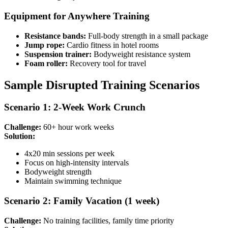
Equipment for Anywhere Training
Resistance bands:
Full-body strength in a small package
Jump rope:
Cardio fitness in hotel rooms
Suspension trainer:
Bodyweight resistance system
Foam roller:
Recovery tool for travel
Sample Disrupted Training Scenarios
Scenario 1: 2-Week Work Crunch
Challenge:
60+ hour work weeks
Solution:
4x20 min sessions per week
Focus on high-intensity intervals
Bodyweight strength
Maintain swimming technique
Scenario 2: Family Vacation (1 week)
Challenge:
No training facilities, family time priority