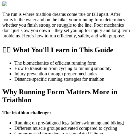
The run is where triathlon dreams come true or fall apart. After
hours in the water and on the bike, your running form determines
whether you finish strong or struggle to the line. Poor mechanics
don't just slow you down—they set you up for injury and long-term
problems. Here's how to run efficiently, safely, and with purpose.
🏃‍♂️ What You'll Learn in This Guide
The biomechanics of efficient running form
How to transition from cycling to running smoothly
Injury prevention through proper mechanics
Distance-specific running strategies for triathlon
Why Running Form Matters More in
Triathlon
The triathlon challenge:
Running on pre-fatigued legs (after swimming and biking)
Different muscle groups activated compared to cycling
Compromised form due to accumulated fatigue