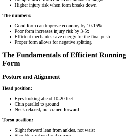
Higher injury risk when form breaks down
The numbers:
Good form can improve economy by 10-15%
Poor form increases injury risk by 3-5x
Efficient mechanics save energy for the final push
Proper form allows for negative splitting
The Fundamentals of Efficient Running
Form
Posture and Alignment
Head position:
Eyes looking ahead 10-20 feet
Chin parallel to ground
Neck relaxed, not craned forward
Torso position:
Slight forward lean from ankles, not waist
Shoulders relaxed and square