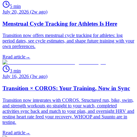
5
min
July 20, 2026 (2w ago)
Menstrual Cycle Tracking for Athletes Is Here
Transition now offers menstrual cycle tracking for athletes: log
period dates, see cycle estimates, and shape future training with your
own preferences.
Read article
→
3
min
July 16, 2026 (3w ago)
Transition × COROS: Your Training, Now in Sync
Transition now integrates with COROS. Structured run, bike, swim,
and strength workouts go straight to your watch, completed
activities sync back and match to your plan, and overnight HRV and
resting heart rate feed your recovery. WHOOP and Suunto are in
testing.
Read article
→