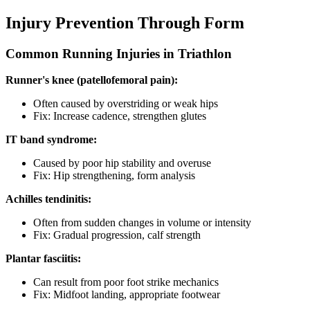
Injury Prevention Through Form
Common Running Injuries in Triathlon
Runner's knee (patellofemoral pain):
Often caused by overstriding or weak hips
Fix: Increase cadence, strengthen glutes
IT band syndrome:
Caused by poor hip stability and overuse
Fix: Hip strengthening, form analysis
Achilles tendinitis:
Often from sudden changes in volume or intensity
Fix: Gradual progression, calf strength
Plantar fasciitis:
Can result from poor foot strike mechanics
Fix: Midfoot landing, appropriate footwear