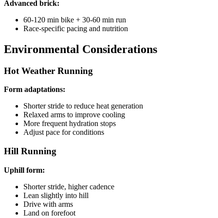
Advanced brick:
60-120 min bike + 30-60 min run
Race-specific pacing and nutrition
Environmental Considerations
Hot Weather Running
Form adaptations:
Shorter stride to reduce heat generation
Relaxed arms to improve cooling
More frequent hydration stops
Adjust pace for conditions
Hill Running
Uphill form:
Shorter stride, higher cadence
Lean slightly into hill
Drive with arms
Land on forefoot