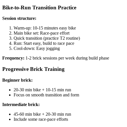
Bike-to-Run Transition Practice
Session structure:
Warm-up: 10-15 minutes easy bike
Main bike set: Race-pace effort
Quick transition (practice T2 routine)
Run: Start easy, build to race pace
Cool-down: Easy jogging
Frequency:
1-2 brick sessions per week during build phase
Progressive Brick Training
Beginner brick:
20-30 min bike + 10-15 min run
Focus on smooth transition and form
Intermediate brick:
45-60 min bike + 20-30 min run
Include some race-pace efforts