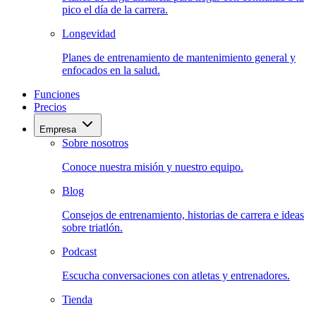
pico el día de la carrera.
Longevidad
Planes de entrenamiento de mantenimiento general y
enfocados en la salud.
Funciones
Precios
Empresa
Sobre nosotros
Conoce nuestra misión y nuestro equipo.
Blog
Consejos de entrenamiento, historias de carrera e ideas
sobre triatlón.
Podcast
Escucha conversaciones con atletas y entrenadores.
Tienda