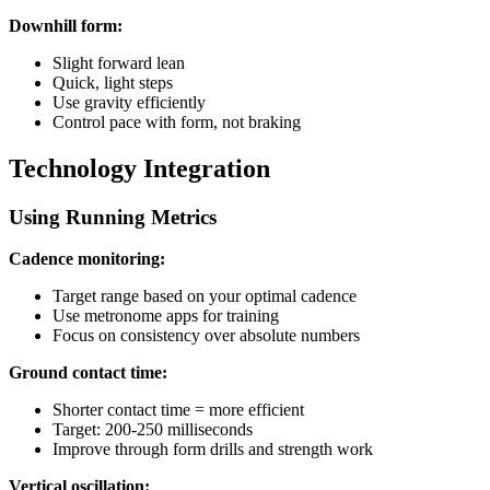
Downhill form:
Slight forward lean
Quick, light steps
Use gravity efficiently
Control pace with form, not braking
Technology Integration
Using Running Metrics
Cadence monitoring:
Target range based on your optimal cadence
Use metronome apps for training
Focus on consistency over absolute numbers
Ground contact time:
Shorter contact time = more efficient
Target: 200-250 milliseconds
Improve through form drills and strength work
Vertical oscillation: