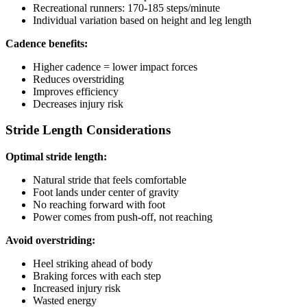
Recreational runners: 170-185 steps/minute
Individual variation based on height and leg length
Cadence benefits:
Higher cadence = lower impact forces
Reduces overstriding
Improves efficiency
Decreases injury risk
Stride Length Considerations
Optimal stride length:
Natural stride that feels comfortable
Foot lands under center of gravity
No reaching forward with foot
Power comes from push-off, not reaching
Avoid overstriding:
Heel striking ahead of body
Braking forces with each step
Increased injury risk
Wasted energy