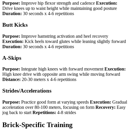
Purpose:
Improve hip flexor strength and cadence
Execution:
Drive knees up to waist height while maintaining good posture
Duration:
30 seconds x 4-6 repetitions
Butt Kicks
Purpose:
Improve hamstring activation and heel recovery
Execution:
Kick heels toward glutes while leaning slightly forward
Duration:
30 seconds x 4-6 repetitions
A-Skips
Purpose:
Integrate high knees with forward movement
Execution:
High knee drive with opposite arm swing while moving forward
Distance:
20-30 meters x 4-6 repetitions
Strides/Accelerations
Purpose:
Practice good form at varying speeds
Execution:
Gradual
acceleration over 80-100 meters, focusing on form
Recovery:
Easy
jog back to start
Repetitions:
4-8 strides
Brick-Specific Training