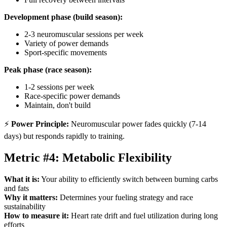
Development phase (build season):
2-3 neuromuscular sessions per week
Variety of power demands
Sport-specific movements
Peak phase (race season):
1-2 sessions per week
Race-specific power demands
Maintain, don't build
⚡
Power Principle:
Neuromuscular power fades quickly (7-14
days) but responds rapidly to training.
Metric #4: Metabolic Flexibility
What it is:
Your ability to efficiently switch between burning carbs
and fats
Why it matters:
Determines your fueling strategy and race
sustainability
How to measure it:
Heart rate drift and fuel utilization during long
efforts