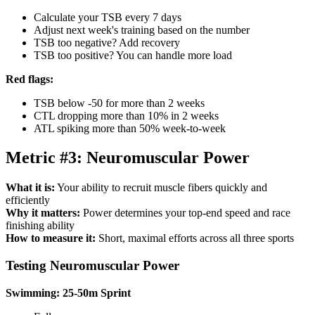
Calculate your TSB every 7 days
Adjust next week's training based on the number
TSB too negative? Add recovery
TSB too positive? You can handle more load
Red flags:
TSB below -50 for more than 2 weeks
CTL dropping more than 10% in 2 weeks
ATL spiking more than 50% week-to-week
Metric #3: Neuromuscular Power
What it is:
Your ability to recruit muscle fibers quickly and
efficiently
Why it matters:
Power determines your top-end speed and race
finishing ability
How to measure it:
Short, maximal efforts across all three sports
Testing Neuromuscular Power
Swimming: 25-50m Sprint