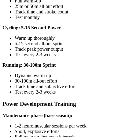
Full warm-up
25m or 50m all-out effort
Track time and stroke count
Test monthly
Cycling: 5-15 Second Power
Warm up thoroughly
5-15 second all-out sprint
Track peak power output
Test every 2-3 weeks
Running: 30-100m Sprint
Dynamic warm-up
30-100m all-out effort
Track time and subjective effort
Test every 2-3 weeks
Power Development Training
Maintenance phase (base season):
1-2 neuromuscular sessions per week
Short, explosive efforts
Full recovery between intervals