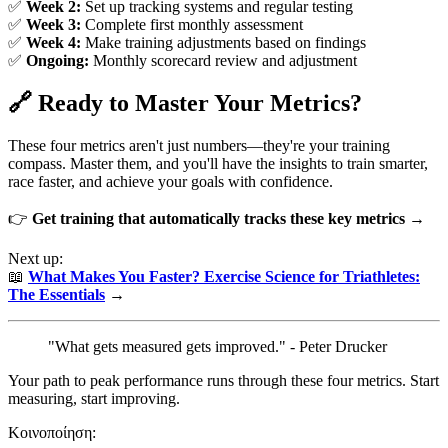
✅
Week 2:
Set up tracking systems and regular testing
✅
Week 3:
Complete first monthly assessment
✅
Week 4:
Make training adjustments based on findings
✅
Ongoing:
Monthly scorecard review and adjustment
🔗 Ready to Master Your Metrics?
These four metrics aren't just numbers—they're your training
compass. Master them, and you'll have the insights to train smarter,
race faster, and achieve your goals with confidence.
👉
Get training that automatically tracks these key metrics →
Next up:
📖
What Makes You Faster? Exercise Science for Triathletes:
The Essentials
→
"What gets measured gets improved." - Peter Drucker
Your path to peak performance runs through these four metrics. Start
measuring, start improving.
Κοινοποίηση: