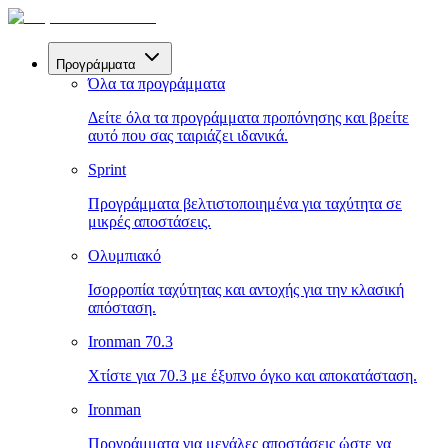
Προγράμματα
Όλα τα προγράμματα
Δείτε όλα τα προγράμματα προπόνησης και βρείτε
αυτό που σας ταιριάζει ιδανικά.
Sprint
Προγράμματα βελτιστοποιημένα για ταχύτητα σε
μικρές αποστάσεις.
Ολυμπιακό
Ισορροπία ταχύτητας και αντοχής για την κλασική
απόσταση.
Ironman 70.3
Χτίστε για 70.3 με έξυπνο όγκο και αποκατάσταση.
Ironman
Προγράμματα για μεγάλες αποστάσεις ώστε να