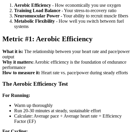
Aerobic Efficiency
- How economically you use oxygen
Training Load Balance
- Your stress-to-recovery ratio
Neuromuscular Power
- Your ability to recruit muscle fibers
Metabolic Flexibility
- How well you switch between fuel
systems
Metric #1: Aerobic Efficiency
What it is:
The relationship between your heart rate and pace/power
output
Why it matters:
Aerobic efficiency is the foundation of endurance
performance
How to measure it:
Heart rate vs. pace/power during steady efforts
The Aerobic Efficiency Test
For Running:
Warm up thoroughly
Run 20-30 minutes at steady, sustainable effort
Calculate: Average pace ÷ Average heart rate = Efficiency
Factor (EF)
For Cycling: