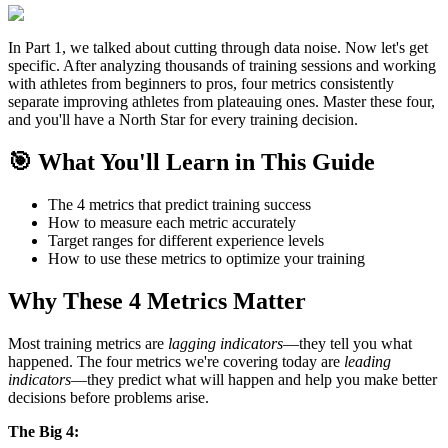
In Part 1, we talked about cutting through data noise. Now let's get
specific. After analyzing thousands of training sessions and working
with athletes from beginners to pros, four metrics consistently
separate improving athletes from plateauing ones. Master these four,
and you'll have a North Star for every training decision.
🎯 What You'll Learn in This Guide
The 4 metrics that predict training success
How to measure each metric accurately
Target ranges for different experience levels
How to use these metrics to optimize your training
Why These 4 Metrics Matter
Most training metrics are
lagging indicators
—they tell you what
happened. The four metrics we're covering today are
leading
indicators
—they predict what will happen and help you make better
decisions before problems arise.
The Big 4: