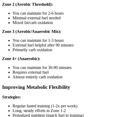
Zone 2 (Aerobic Threshold):
You can maintain for 2-6 hours
Minimal external fuel needed
Mixed fat/carb oxidation
Zone 3 (Aerobic/Anaerobic Mix):
You can maintain for 1-3 hours
External fuel helpful after 90 minutes
Primarily carb oxidation
Zone 4+ (Anaerobic):
You can maintain for 30-90 minutes
Requires external fuel
Almost entirely carb oxidation
Improving Metabolic Flexibility
Strategies:
Regular fasted training (1-2x per week)
Long, steady efforts in Zone 1-2
Periodized nutrition (match fuel to training)