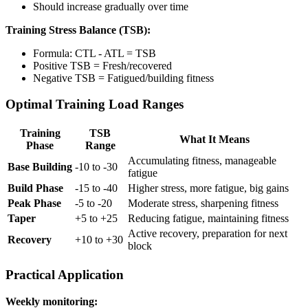
Should increase gradually over time
Training Stress Balance (TSB):
Formula: CTL - ATL = TSB
Positive TSB = Fresh/recovered
Negative TSB = Fatigued/building fitness
Optimal Training Load Ranges
Training
TSB
What It Means
Phase
Range
Accumulating fitness, manageable
Base Building
-10 to -30
fatigue
Build Phase
-15 to -40
Higher stress, more fatigue, big gains
Peak Phase
-5 to -20
Moderate stress, sharpening fitness
Taper
+5 to +25
Reducing fatigue, maintaining fitness
Active recovery, preparation for next
Recovery
+10 to +30
block
Practical Application
Weekly monitoring: