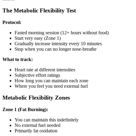
The Metabolic Flexibility Test
Protocol:
Fasted morning session (12+ hours without food)
Start very easy (Zone 1)
Gradually increase intensity every 10 minutes
Stop when you can no longer nose-breathe
What to track:
Heart rate at different intensities
Subjective effort ratings
How long you can maintain each zone
Where you feel you need external fuel
Metabolic Flexibility Zones
Zone 1 (Fat Burning):
You can maintain this indefinitely
No external fuel needed
Primarily fat oxidation