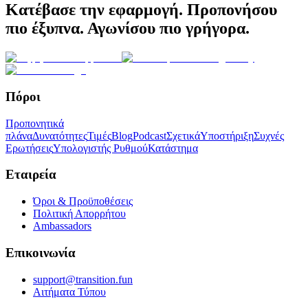
Κατέβασε την εφαρμογή. Προπονήσου
πιο έξυπνα. Αγωνίσου πιο γρήγορα.
Πόροι
Προπονητικά
πλάνα
Δυνατότητες
Τιμές
Blog
Podcast
Σχετικά
Υποστήριξη
Συχνές
Ερωτήσεις
Υπολογιστής Ρυθμού
Κατάστημα
Εταιρεία
Όροι & Προϋποθέσεις
Πολιτική Απορρήτου
Ambassadors
Επικοινωνία
support@transition.fun
Αιτήματα Τύπου