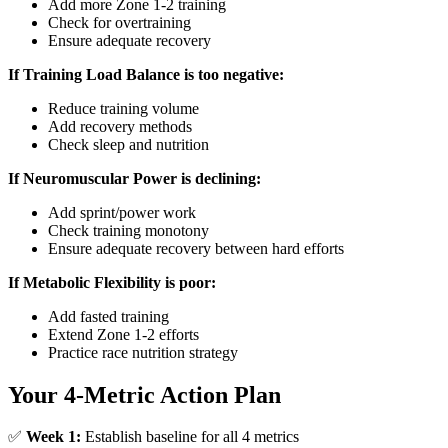
Add more Zone 1-2 training
Check for overtraining
Ensure adequate recovery
If Training Load Balance is too negative:
Reduce training volume
Add recovery methods
Check sleep and nutrition
If Neuromuscular Power is declining:
Add sprint/power work
Check training monotony
Ensure adequate recovery between hard efforts
If Metabolic Flexibility is poor:
Add fasted training
Extend Zone 1-2 efforts
Practice race nutrition strategy
Your 4-Metric Action Plan
✅
Week 1:
Establish baseline for all 4 metrics