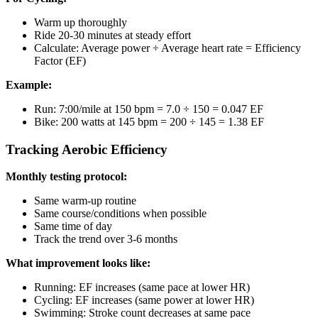
Warm up thoroughly
Ride 20-30 minutes at steady effort
Calculate: Average power ÷ Average heart rate = Efficiency
Factor (EF)
Example:
Run: 7:00/mile at 150 bpm = 7.0 ÷ 150 = 0.047 EF
Bike: 200 watts at 145 bpm = 200 ÷ 145 = 1.38 EF
Tracking Aerobic Efficiency
Monthly testing protocol:
Same warm-up routine
Same course/conditions when possible
Same time of day
Track the trend over 3-6 months
What improvement looks like:
Running: EF increases (same pace at lower HR)
Cycling: EF increases (same power at lower HR)
Swimming: Stroke count decreases at same pace