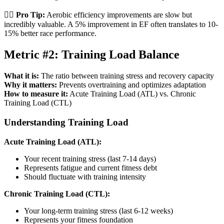
🏃‍♂️
Pro Tip:
Aerobic efficiency improvements are slow but
incredibly valuable. A 5% improvement in EF often translates to 10-
15% better race performance.
Metric #2: Training Load Balance
What it is:
The ratio between training stress and recovery capacity
Why it matters:
Prevents overtraining and optimizes adaptation
How to measure it:
Acute Training Load (ATL) vs. Chronic
Training Load (CTL)
Understanding Training Load
Acute Training Load (ATL):
Your recent training stress (last 7-14 days)
Represents fatigue and current fitness debt
Should fluctuate with training intensity
Chronic Training Load (CTL):
Your long-term training stress (last 6-12 weeks)
Represents your fitness foundation