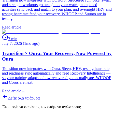
Transition now integrates with COROS. Structured run, bike, swim,
and strength workouts go straight to your watch, completed
activities sync back and match to your plan, and overnight HRV and
resting heart rate feed your recovery. WHOOP and Suunto are in
testing.
Read article
→
3
min
July 7, 2026 (1mo ago)
Transition × Oura: Your Recovery, Now Powered by
Oura
Transition now integrates with Oura. Sleep, HRV, resting heart rate,
and readiness sync automatically and feed Recovery Intelligence —
so your training adapts to how recovered you actually are. WHOOP
and Coros are next.
Read article
→
Δείτε όλα τα άρθρα
Έτοιμος/η να σαρώσεις τον επόμενο αγώνα σου;