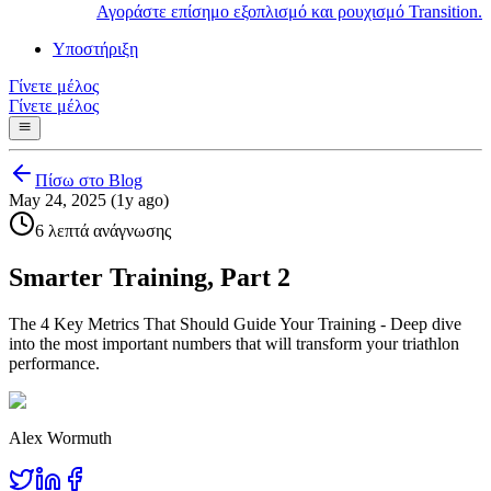
Αγοράστε επίσημο εξοπλισμό και ρουχισμό Transition.
Υποστήριξη
Γίνετε μέλος
Γίνετε μέλος
Πίσω στο Blog
May 24, 2025 (1y ago)
6 λεπτά ανάγνωσης
Smarter Training, Part 2
The 4 Key Metrics That Should Guide Your Training - Deep dive
into the most important numbers that will transform your triathlon
performance.
Alex Wormuth