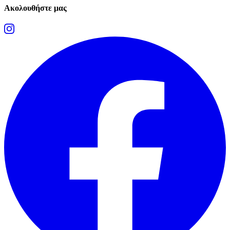
Ακολουθήστε μας