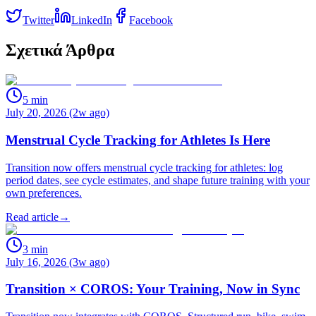
Twitter
LinkedIn
Facebook
Σχετικά Άρθρα
5
min
July 20, 2026 (2w ago)
Menstrual Cycle Tracking for Athletes Is Here
Transition now offers menstrual cycle tracking for athletes: log
period dates, see cycle estimates, and shape future training with your
own preferences.
Read article
→
3
min
July 16, 2026 (3w ago)
Transition × COROS: Your Training, Now in Sync