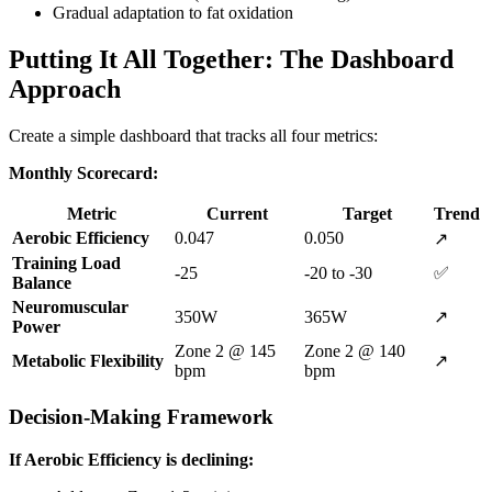
Gradual adaptation to fat oxidation
Putting It All Together: The Dashboard
Approach
Create a simple dashboard that tracks all four metrics:
Monthly Scorecard:
Metric
Current
Target
Trend
Aerobic Efficiency
0.047
0.050
↗️
Training Load
-25
-20 to -30
✅
Balance
Neuromuscular
350W
365W
↗️
Power
Zone 2 @ 145
Zone 2 @ 140
Metabolic Flexibility
↗️
bpm
bpm
Decision-Making Framework
If Aerobic Efficiency is declining: