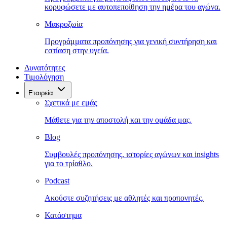
κορυφώσετε με αυτοπεποίθηση την ημέρα του αγώνα.
Μακροζωία
Προγράμματα προπόνησης για γενική συντήρηση και
εστίαση στην υγεία.
Δυνατότητες
Τιμολόγηση
Εταιρεία
Σχετικά με εμάς
Μάθετε για την αποστολή και την ομάδα μας.
Blog
Συμβουλές προπόνησης, ιστορίες αγώνων και insights
για το τρίαθλο.
Podcast
Ακούστε συζητήσεις με αθλητές και προπονητές.
Κατάστημα