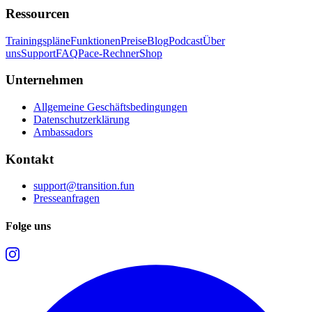
Ressourcen
Trainingspläne
Funktionen
Preise
Blog
Podcast
Über
uns
Support
FAQ
Pace-Rechner
Shop
Unternehmen
Allgemeine Geschäftsbedingungen
Datenschutzerklärung
Ambassadors
Kontakt
support@transition.fun
Presseanfragen
Folge uns