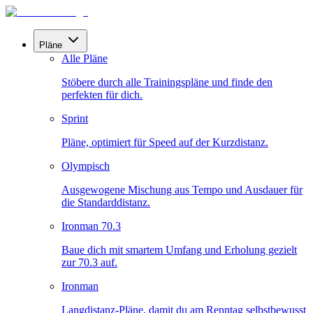
Pläne
Alle Pläne
Stöbere durch alle Trainingspläne und finde den
perfekten für dich.
Sprint
Pläne, optimiert für Speed auf der Kurzdistanz.
Olympisch
Ausgewogene Mischung aus Tempo und Ausdauer für
die Standarddistanz.
Ironman 70.3
Baue dich mit smartem Umfang und Erholung gezielt
zur 70.3 auf.
Ironman
Langdistanz-Pläne, damit du am Renntag selbstbewusst