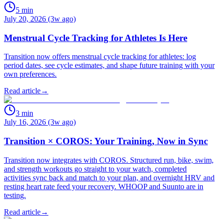
5
min
July 20, 2026 (3w ago)
Menstrual Cycle Tracking for Athletes Is Here
Transition now offers menstrual cycle tracking for athletes: log
period dates, see cycle estimates, and shape future training with your
own preferences.
Read article
→
3
min
July 16, 2026 (3w ago)
Transition × COROS: Your Training, Now in Sync
Transition now integrates with COROS. Structured run, bike, swim,
and strength workouts go straight to your watch, completed
activities sync back and match to your plan, and overnight HRV and
resting heart rate feed your recovery. WHOOP and Suunto are in
testing.
Read article
→