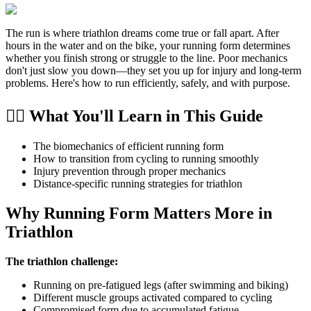
The run is where triathlon dreams come true or fall apart. After
hours in the water and on the bike, your running form determines
whether you finish strong or struggle to the line. Poor mechanics
don't just slow you down—they set you up for injury and long-term
problems. Here's how to run efficiently, safely, and with purpose.
🏃‍♂️ What You'll Learn in This Guide
The biomechanics of efficient running form
How to transition from cycling to running smoothly
Injury prevention through proper mechanics
Distance-specific running strategies for triathlon
Why Running Form Matters More in
Triathlon
The triathlon challenge:
Running on pre-fatigued legs (after swimming and biking)
Different muscle groups activated compared to cycling
Compromised form due to accumulated fatigue