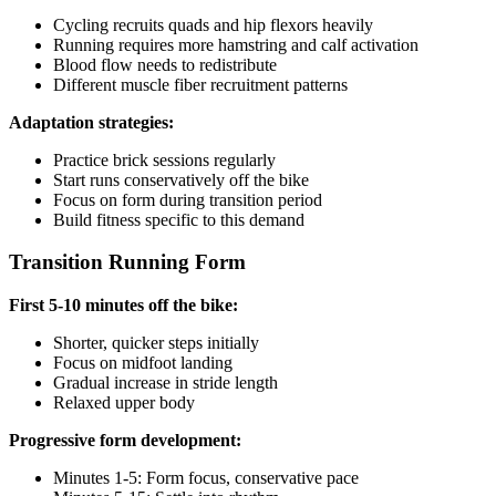
Cycling recruits quads and hip flexors heavily
Running requires more hamstring and calf activation
Blood flow needs to redistribute
Different muscle fiber recruitment patterns
Adaptation strategies:
Practice brick sessions regularly
Start runs conservatively off the bike
Focus on form during transition period
Build fitness specific to this demand
Transition Running Form
First 5-10 minutes off the bike:
Shorter, quicker steps initially
Focus on midfoot landing
Gradual increase in stride length
Relaxed upper body
Progressive form development:
Minutes 1-5: Form focus, conservative pace