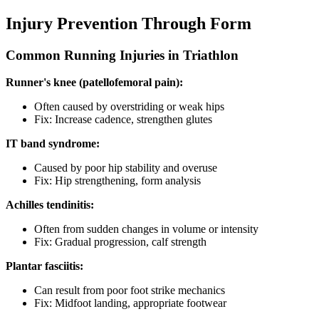
Injury Prevention Through Form
Common Running Injuries in Triathlon
Runner's knee (patellofemoral pain):
Often caused by overstriding or weak hips
Fix: Increase cadence, strengthen glutes
IT band syndrome:
Caused by poor hip stability and overuse
Fix: Hip strengthening, form analysis
Achilles tendinitis:
Often from sudden changes in volume or intensity
Fix: Gradual progression, calf strength
Plantar fasciitis:
Can result from poor foot strike mechanics
Fix: Midfoot landing, appropriate footwear