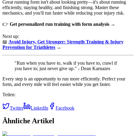
Great running form isn't about looking pretty—it's about running
efficiently, staying healthy, and finishing strong. Master these
mechanics, and you'll run faster while reducing your injury risk.
👉
Get personalized run training with form analysis →
Next up:
📖
Avoid Injury, Get Stronger: Strength Training & Injury
Prevention for Triathletes
→
"Run when you have to, walk if you have to, crawl if
you have to; just never give up." - Dean Karnazes
Every step is an opportunity to run more efficiently. Perfect your
form, and every mile will feel easier while you get faster.
Teilen:
Twitter
LinkedIn
Facebook
Ähnliche Artikel