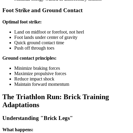
Foot Strike and Ground Contact
Optimal foot strike:
Land on midfoot or forefoot, not heel
Foot lands under center of gravity
Quick ground contact time
Push off through toes
Ground contact principles:
Minimize braking forces
Maximize propulsive forces
Reduce impact shock
Maintain forward momentum
The Triathlon Run: Brick Training
Adaptations
Understanding "Brick Legs"
What happens: