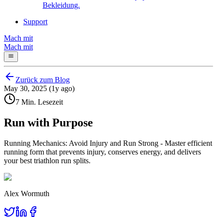
Bekleidung.
Support
Mach mit
Mach mit
Zurück zum Blog
May 30, 2025 (1y ago)
7 Min. Lesezeit
Run with Purpose
Running Mechanics: Avoid Injury and Run Strong - Master efficient
running form that prevents injury, conserves energy, and delivers
your best triathlon run splits.
Alex Wormuth