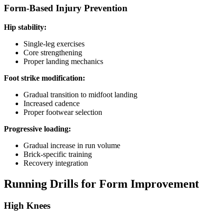
Form-Based Injury Prevention
Hip stability:
Single-leg exercises
Core strengthening
Proper landing mechanics
Foot strike modification:
Gradual transition to midfoot landing
Increased cadence
Proper footwear selection
Progressive loading:
Gradual increase in run volume
Brick-specific training
Recovery integration
Running Drills for Form Improvement
High Knees