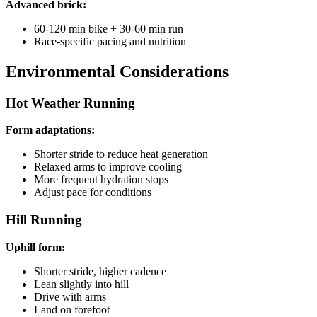
Advanced brick:
60-120 min bike + 30-60 min run
Race-specific pacing and nutrition
Environmental Considerations
Hot Weather Running
Form adaptations:
Shorter stride to reduce heat generation
Relaxed arms to improve cooling
More frequent hydration stops
Adjust pace for conditions
Hill Running
Uphill form:
Shorter stride, higher cadence
Lean slightly into hill
Drive with arms
Land on forefoot