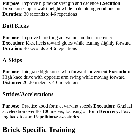
Purpose:
Improve hip flexor strength and cadence
Execution:
Drive knees up to waist height while maintaining good posture
Duration:
30 seconds x 4-6 repetitions
Butt Kicks
Purpose:
Improve hamstring activation and heel recovery
Execution:
Kick heels toward glutes while leaning slightly forward
Duration:
30 seconds x 4-6 repetitions
A-Skips
Purpose:
Integrate high knees with forward movement
Execution:
High knee drive with opposite arm swing while moving forward
Distance:
20-30 meters x 4-6 repetitions
Strides/Accelerations
Purpose:
Practice good form at varying speeds
Execution:
Gradual
acceleration over 80-100 meters, focusing on form
Recovery:
Easy
jog back to start
Repetitions:
4-8 strides
Brick-Specific Training