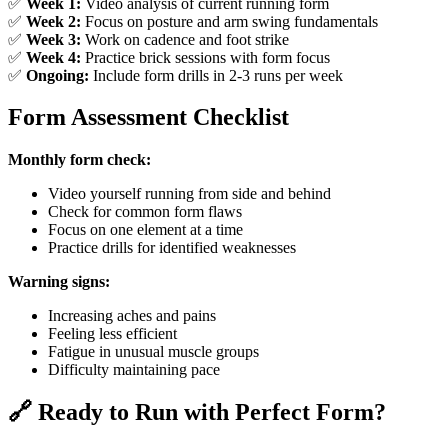
✅
Week 1:
Video analysis of current running form
✅
Week 2:
Focus on posture and arm swing fundamentals
✅
Week 3:
Work on cadence and foot strike
✅
Week 4:
Practice brick sessions with form focus
✅
Ongoing:
Include form drills in 2-3 runs per week
Form Assessment Checklist
Monthly form check:
Video yourself running from side and behind
Check for common form flaws
Focus on one element at a time
Practice drills for identified weaknesses
Warning signs:
Increasing aches and pains
Feeling less efficient
Fatigue in unusual muscle groups
Difficulty maintaining pace
🔗 Ready to Run with Perfect Form?