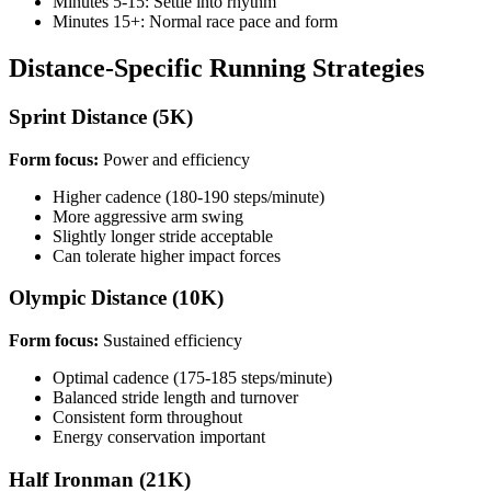
Minutes 5-15: Settle into rhythm
Minutes 15+: Normal race pace and form
Distance-Specific Running Strategies
Sprint Distance (5K)
Form focus:
Power and efficiency
Higher cadence (180-190 steps/minute)
More aggressive arm swing
Slightly longer stride acceptable
Can tolerate higher impact forces
Olympic Distance (10K)
Form focus:
Sustained efficiency
Optimal cadence (175-185 steps/minute)
Balanced stride length and turnover
Consistent form throughout
Energy conservation important
Half Ironman (21K)