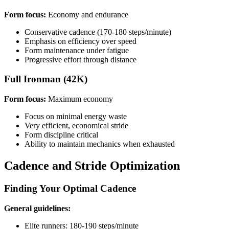
Form focus:
Economy and endurance
Conservative cadence (170-180 steps/minute)
Emphasis on efficiency over speed
Form maintenance under fatigue
Progressive effort through distance
Full Ironman (42K)
Form focus:
Maximum economy
Focus on minimal energy waste
Very efficient, economical stride
Form discipline critical
Ability to maintain mechanics when exhausted
Cadence and Stride Optimization
Finding Your Optimal Cadence
General guidelines:
Elite runners: 180-190 steps/minute