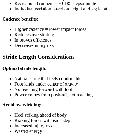
Recreational runners: 170-185 steps/minute
Individual variation based on height and leg length
Cadence benefits:
Higher cadence = lower impact forces
Reduces overstriding
Improves efficiency
Decreases injury risk
Stride Length Considerations
Optimal stride length:
Natural stride that feels comfortable
Foot lands under center of gravity
No reaching forward with foot
Power comes from push-off, not reaching
Avoid overstriding:
Heel striking ahead of body
Braking forces with each step
Increased injury risk
Wasted energy