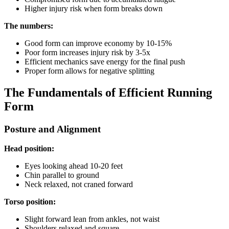
Higher injury risk when form breaks down
The numbers:
Good form can improve economy by 10-15%
Poor form increases injury risk by 3-5x
Efficient mechanics save energy for the final push
Proper form allows for negative splitting
The Fundamentals of Efficient Running
Form
Posture and Alignment
Head position:
Eyes looking ahead 10-20 feet
Chin parallel to ground
Neck relaxed, not craned forward
Torso position:
Slight forward lean from ankles, not waist
Shoulders relaxed and square