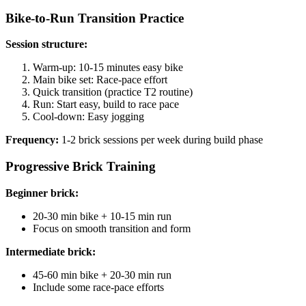
Bike-to-Run Transition Practice
Session structure:
Warm-up: 10-15 minutes easy bike
Main bike set: Race-pace effort
Quick transition (practice T2 routine)
Run: Start easy, build to race pace
Cool-down: Easy jogging
Frequency:
1-2 brick sessions per week during build phase
Progressive Brick Training
Beginner brick:
20-30 min bike + 10-15 min run
Focus on smooth transition and form
Intermediate brick:
45-60 min bike + 20-30 min run
Include some race-pace efforts