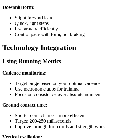
Downhill form:
Slight forward lean
Quick, light steps
Use gravity efficiently
Control pace with form, not braking
Technology Integration
Using Running Metrics
Cadence monitoring:
Target range based on your optimal cadence
Use metronome apps for training
Focus on consistency over absolute numbers
Ground contact time:
Shorter contact time = more efficient
Target: 200-250 milliseconds
Improve through form drills and strength work
Vertical oscillation: