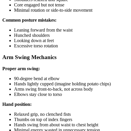
Core engaged but not tense
Minimal rotation or side-to-side movement
Common posture mistakes:
Leaning forward from the waist
Hunched shoulders
Looking down at feet
Excessive torso rotation
Arm Swing Mechanics
Proper arm swing:
90-degree bend at elbow
Hands lightly cupped (imagine holding potato chips)
Arms swing front-to-back, not across body
Elbows stay close to torso
Hand position:
Relaxed grip, no clenched fists
Thumbs on top of index fingers
Hands swing from about waist to chest height
Minimal energy wasted in unnecessary tension