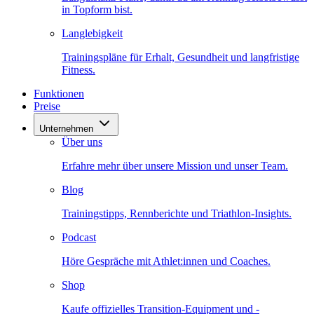
in Topform bist.
Langlebigkeit
Trainingspläne für Erhalt, Gesundheit und langfristige
Fitness.
Funktionen
Preise
Unternehmen
Über uns
Erfahre mehr über unsere Mission und unser Team.
Blog
Trainingstipps, Rennberichte und Triathlon-Insights.
Podcast
Höre Gespräche mit Athlet:innen und Coaches.
Shop
Kaufe offizielles Transition-Equipment und -