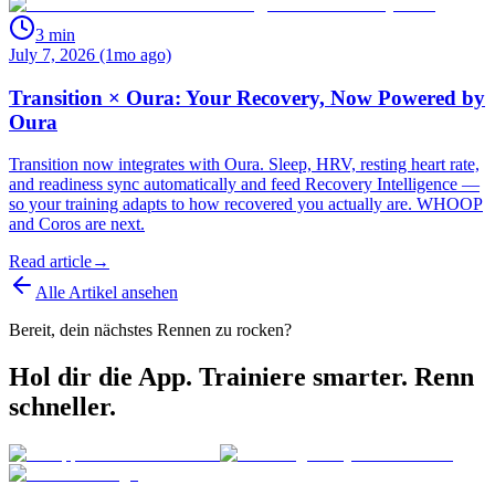
3
min
July 7, 2026 (1mo ago)
Transition × Oura: Your Recovery, Now Powered by
Oura
Transition now integrates with Oura. Sleep, HRV, resting heart rate,
and readiness sync automatically and feed Recovery Intelligence —
so your training adapts to how recovered you actually are. WHOOP
and Coros are next.
Read article
→
Alle Artikel ansehen
Bereit, dein nächstes Rennen zu rocken?
Hol dir die App. Trainiere smarter. Renn
schneller.