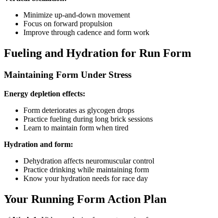
Minimize up-and-down movement
Focus on forward propulsion
Improve through cadence and form work
Fueling and Hydration for Run Form
Maintaining Form Under Stress
Energy depletion effects:
Form deteriorates as glycogen drops
Practice fueling during long brick sessions
Learn to maintain form when tired
Hydration and form:
Dehydration affects neuromuscular control
Practice drinking while maintaining form
Know your hydration needs for race day
Your Running Form Action Plan