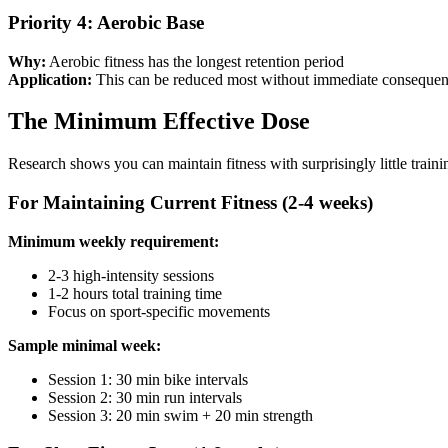
Priority 4: Aerobic Base
Why:
Aerobic fitness has the longest retention period
Application:
This can be reduced most without immediate conseque
The Minimum Effective Dose
Research shows you can maintain fitness with surprisingly little trainin
For Maintaining Current Fitness (2-4 weeks)
Minimum weekly requirement:
2-3 high-intensity sessions
1-2 hours total training time
Focus on sport-specific movements
Sample minimal week:
Session 1: 30 min bike intervals
Session 2: 30 min run intervals
Session 3: 20 min swim + 20 min strength