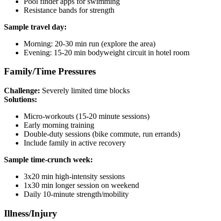
Pool finder apps for swimming
Resistance bands for strength
Sample travel day:
Morning: 20-30 min run (explore the area)
Evening: 15-20 min bodyweight circuit in hotel room
Family/Time Pressures
Challenge:
Severely limited time blocks
Solutions:
Micro-workouts (15-20 minute sessions)
Early morning training
Double-duty sessions (bike commute, run errands)
Include family in active recovery
Sample time-crunch week:
3x20 min high-intensity sessions
1x30 min longer session on weekend
Daily 10-minute strength/mobility
Illness/Injury