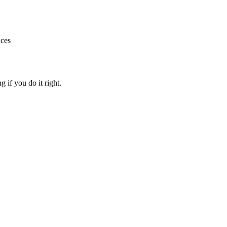
nces
g if you do it right.