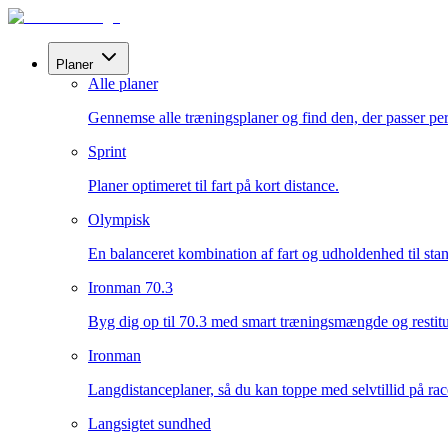
Planer
Alle planer
Gennemse alle træningsplaner og find den, der passer perf
Sprint
Planer optimeret til fart på kort distance.
Olympisk
En balanceret kombination af fart og udholdenhed til sta
Ironman 70.3
Byg dig op til 70.3 med smart træningsmængde og restitu
Ironman
Langdistanceplaner, så du kan toppe med selvtillid på ra
Langsigtet sundhed