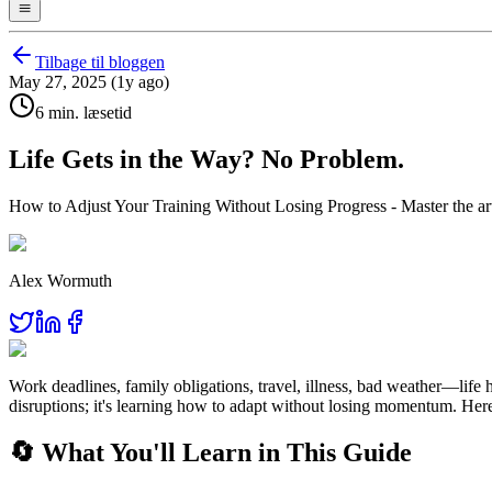
Tilbage til bloggen
May 27, 2025 (1y ago)
6 min. læsetid
Life Gets in the Way? No Problem.
How to Adjust Your Training Without Losing Progress - Master the art o
Alex Wormuth
Work deadlines, family obligations, travel, illness, bad weather—life 
disruptions; it's learning how to adapt without losing momentum. Here
🔄 What You'll Learn in This Guide