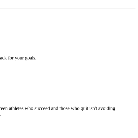
rack for your goals.
tween athletes who succeed and those who quit isn't avoiding
.