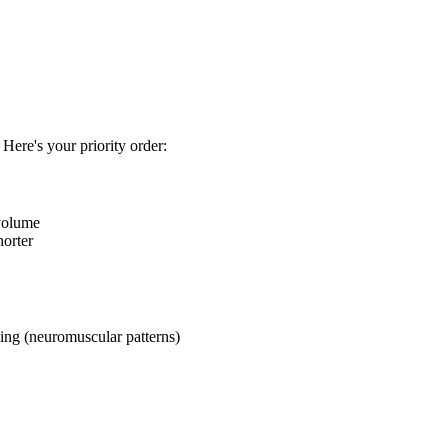
 Here's your priority order:
 volume
horter
ng (neuromuscular patterns)