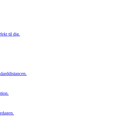
ekt til dig.
ndarddistancen.
tion.
cedagen.