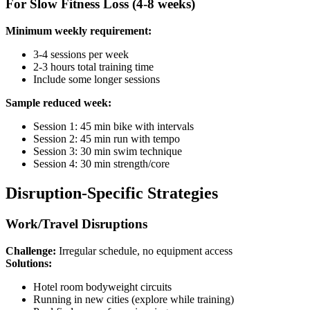
For Slow Fitness Loss (4-8 weeks)
Minimum weekly requirement:
3-4 sessions per week
2-3 hours total training time
Include some longer sessions
Sample reduced week:
Session 1: 45 min bike with intervals
Session 2: 45 min run with tempo
Session 3: 30 min swim technique
Session 4: 30 min strength/core
Disruption-Specific Strategies
Work/Travel Disruptions
Challenge:
Irregular schedule, no equipment access
Solutions:
Hotel room bodyweight circuits
Running in new cities (explore while training)