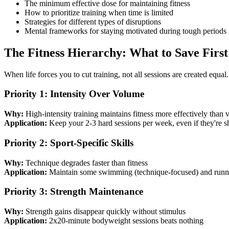
The minimum effective dose for maintaining fitness
How to prioritize training when time is limited
Strategies for different types of disruptions
Mental frameworks for staying motivated during tough periods
The Fitness Hierarchy: What to Save First
When life forces you to cut training, not all sessions are created equal.
Priority 1: Intensity Over Volume
Why:
High-intensity training maintains fitness more effectively than
Application:
Keep your 2-3 hard sessions per week, even if they're s
Priority 2: Sport-Specific Skills
Why:
Technique degrades faster than fitness
Application:
Maintain some swimming (technique-focused) and runni
Priority 3: Strength Maintenance
Why:
Strength gains disappear quickly without stimulus
Application:
2x20-minute bodyweight sessions beats nothing