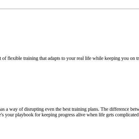
f flexible training that adapts to your real life while keeping you on t
has a way of disrupting even the best training plans. The difference be
's your playbook for keeping progress alive when life gets complicated