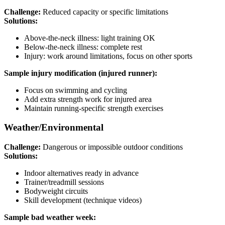
Challenge:
Reduced capacity or specific limitations
Solutions:
Above-the-neck illness: light training OK
Below-the-neck illness: complete rest
Injury: work around limitations, focus on other sports
Sample injury modification (injured runner):
Focus on swimming and cycling
Add extra strength work for injured area
Maintain running-specific strength exercises
Weather/Environmental
Challenge:
Dangerous or impossible outdoor conditions
Solutions:
Indoor alternatives ready in advance
Trainer/treadmill sessions
Bodyweight circuits
Skill development (technique videos)
Sample bad weather week: