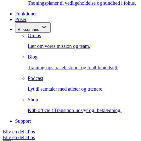
Træningsplaner til vedligeholdelse og sundhed i fokus.
Funktioner
Priser
Virksomhed
Om os
Lær om vores mission og team.
Blog
Træningstips, racehistorier og triathlonindsigt.
Podcast
Lyt til samtaler med atleter og trænere.
Shop
Køb officielt Transition-udstyr og -beklædning.
Support
Bliv en del af os
Bliv en del af os