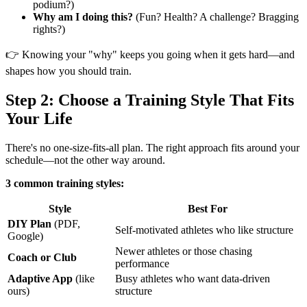
podium?)
Why am I doing this?
(Fun? Health? A challenge? Bragging
rights?)
👉 Knowing your "why" keeps you going when it gets hard—and
shapes how you should train.
Step 2: Choose a Training Style That Fits
Your Life
There's no one-size-fits-all plan. The right approach fits around your
schedule—not the other way around.
3 common training styles:
Style
Best For
DIY Plan
(PDF,
Self-motivated athletes who like structure
Google)
Newer athletes or those chasing
Coach or Club
performance
Adaptive App
(like
Busy athletes who want data-driven
ours)
structure