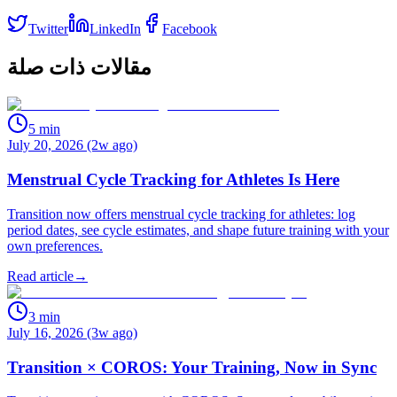
Twitter
LinkedIn
Facebook
مقالات ذات صلة
5
min
July 20, 2026 (2w ago)
Menstrual Cycle Tracking for Athletes Is Here
Transition now offers menstrual cycle tracking for athletes: log
period dates, see cycle estimates, and shape future training with your
own preferences.
Read article
→
3
min
July 16, 2026 (3w ago)
Transition × COROS: Your Training, Now in Sync