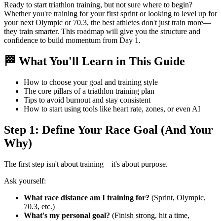
Ready to start triathlon training, but not sure where to begin?
Whether you're training for your first sprint or looking to level up for
your next Olympic or 70.3, the best athletes don't just train more—
they train smarter. This roadmap will give you the structure and
confidence to build momentum from Day 1.
🏁 What You'll Learn in This Guide
How to choose your goal and training style
The core pillars of a triathlon training plan
Tips to avoid burnout and stay consistent
How to start using tools like heart rate, zones, or even AI
Step 1: Define Your Race Goal (And Your
Why)
The first step isn't about training—it's about purpose.
Ask yourself:
What race distance am I training for?
(Sprint, Olympic,
70.3, etc.)
What's my personal goal?
(Finish strong, hit a time,