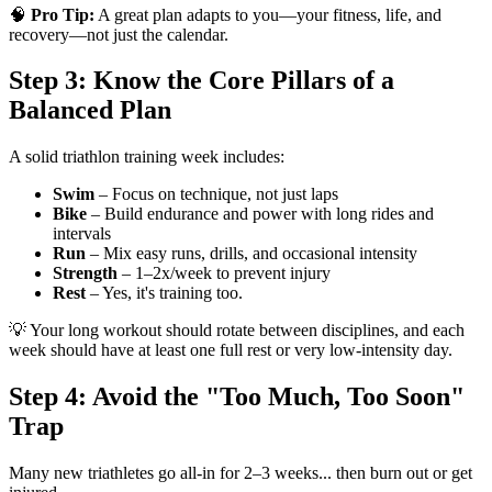
🧠
Pro Tip:
A great plan adapts to you—your fitness, life, and
recovery—not just the calendar.
Step 3: Know the Core Pillars of a
Balanced Plan
A solid triathlon training week includes:
Swim
– Focus on technique, not just laps
Bike
– Build endurance and power with long rides and
intervals
Run
– Mix easy runs, drills, and occasional intensity
Strength
– 1–2x/week to prevent injury
Rest
– Yes, it's training too.
💡 Your long workout should rotate between disciplines, and each
week should have at least one full rest or very low-intensity day.
Step 4: Avoid the "Too Much, Too Soon"
Trap
Many new triathletes go all-in for 2–3 weeks... then burn out or get