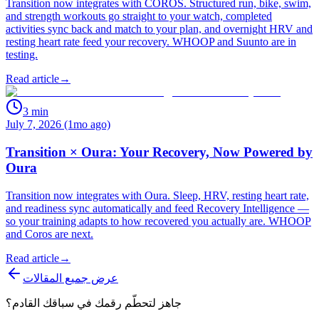
Transition now integrates with COROS. Structured run, bike, swim,
and strength workouts go straight to your watch, completed
activities sync back and match to your plan, and overnight HRV and
resting heart rate feed your recovery. WHOOP and Suunto are in
testing.
Read article
→
3
min
July 7, 2026 (1mo ago)
Transition × Oura: Your Recovery, Now Powered by
Oura
Transition now integrates with Oura. Sleep, HRV, resting heart rate,
and readiness sync automatically and feed Recovery Intelligence —
so your training adapts to how recovered you actually are. WHOOP
and Coros are next.
Read article
→
عرض جميع المقالات
جاهز لتحطّم رقمك في سباقك القادم؟