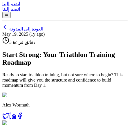
انضم إلينا
انضم إلينا
العودة إلى المدونة
May 19, 2025 (1y ago)
3 دقائق قراءة
Start Strong: Your Triathlon Training
Roadmap
Ready to start triathlon training, but not sure where to begin? This
roadmap will give you the structure and confidence to build
momentum from Day 1.
Alex Wormuth