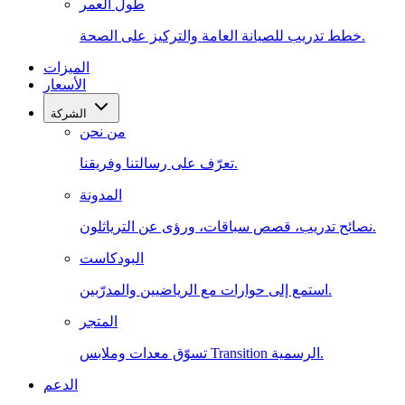
طول العمر
خطط تدريب للصيانة العامة والتركيز على الصحة.
الميزات
الأسعار
الشركة
من نحن
تعرّف على رسالتنا وفريقنا.
المدونة
نصائح تدريب، قصص سباقات، ورؤى عن الترياثلون.
البودكاست
استمع إلى حوارات مع الرياضيين والمدرّبين.
المتجر
تسوّق معدات وملابس Transition الرسمية.
الدعم