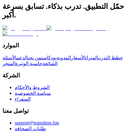
حمّل التطبيق. تدرب بذكاء. تسابق بسرعة
أكبر.
الموارد
الأسئلة
الدعم
من نحن
بودكاست
المدونة
الأسعار
الميزات
خطط التدريب
المتجر
حاسبة الوتيرة
الشائعة
الشركة
الشروط والأحكام
سياسة الخصوصية
السفراء
تواصل معنا
support@transition.fun
طلبات الصحافة