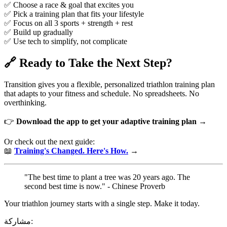
✅ Choose a race & goal that excites you
✅ Pick a training plan that fits your lifestyle
✅ Focus on all 3 sports + strength + rest
✅ Build up gradually
✅ Use tech to simplify, not complicate
🔗 Ready to Take the Next Step?
Transition gives you a flexible, personalized triathlon training plan
that adapts to your fitness and schedule. No spreadsheets. No
overthinking.
👉
Download the app to get your adaptive training plan →
Or check out the next guide:
📖
Training's Changed. Here's How.
→
"The best time to plant a tree was 20 years ago. The
second best time is now." - Chinese Proverb
Your triathlon journey starts with a single step. Make it today.
مشاركة: