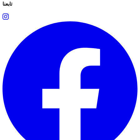
تابعنا