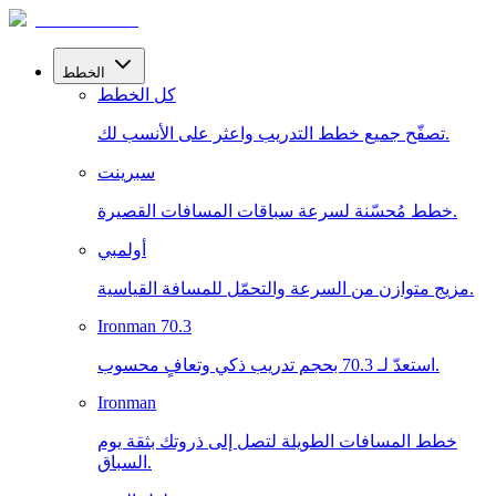
الخطط
كل الخطط
تصفّح جميع خطط التدريب واعثر على الأنسب لك.
سبرينت
خطط مُحسّنة لسرعة سباقات المسافات القصيرة.
أولمبي
مزيج متوازن من السرعة والتحمّل للمسافة القياسية.
Ironman 70.3
استعدّ لـ 70.3 بحجم تدريب ذكي وتعافٍ محسوب.
Ironman
خطط المسافات الطويلة لتصل إلى ذروتك بثقة يوم
السباق.