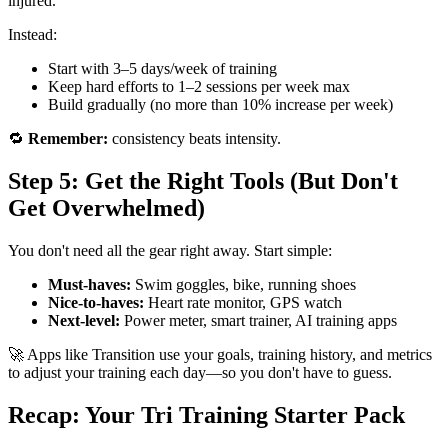
injured.
Instead:
Start with 3–5 days/week of training
Keep hard efforts to 1–2 sessions per week max
Build gradually (no more than 10% increase per week)
🔁
Remember:
consistency beats intensity.
Step 5: Get the Right Tools (But Don't
Get Overwhelmed)
You don't need all the gear right away. Start simple:
Must-haves:
Swim goggles, bike, running shoes
Nice-to-haves:
Heart rate monitor, GPS watch
Next-level:
Power meter, smart trainer, AI training apps
🚀 Apps like Transition use your goals, training history, and metrics
to adjust your training each day—so you don't have to guess.
Recap: Your Tri Training Starter Pack