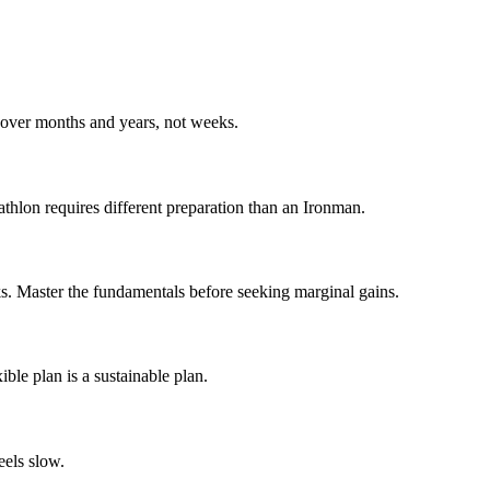
s over months and years, not weeks.
athlon requires different preparation than an Ironman.
ks. Master the fundamentals before seeking marginal gains.
ible plan is a sustainable plan.
eels slow.