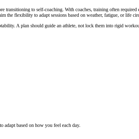
e transitioning to self-coaching. With coaches, training often required 
him the flexibility to adapt sessions based on weather, fatigue, or life ci
aptability. A plan should guide an athlete, not lock them into rigid work
 to adapt based on how you feel each day.