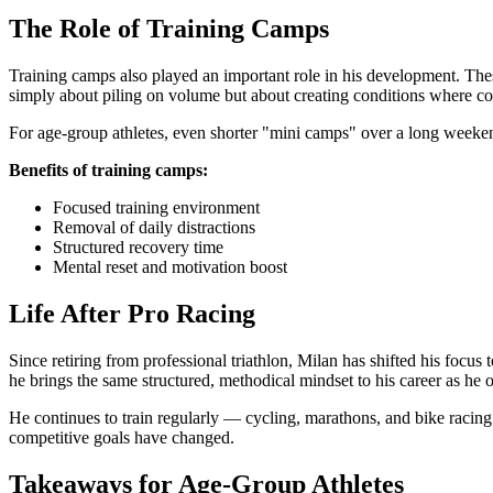
The Role of Training Camps
Training camps also played an important role in his development. These
simply about piling on volume but about creating conditions where c
For age-group athletes, even shorter "mini camps" over a long weekend 
Benefits of training camps:
Focused training environment
Removal of daily distractions
Structured recovery time
Mental reset and motivation boost
Life After Pro Racing
Since retiring from professional triathlon, Milan has shifted his foc
he brings the same structured, methodical mindset to his career as he o
He continues to train regularly — cycling, marathons, and bike racing 
competitive goals have changed.
Takeaways for Age-Group Athletes