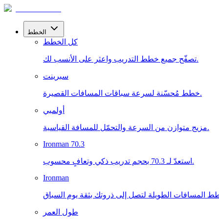
الخطط
كل الخطط
تصفّح جميع خطط التدريب واعثر على الأنسب لك.
سبرينت
خطط مُحسّنة لسرعة سباقات المسافات القصيرة.
أولمبي
مزيج متوازن من السرعة والتحمّل للمسافة القياسية.
Ironman 70.3
استعدّ لـ 70.3 بحجم تدريب ذكي وتعافٍ محسوب.
Ironman
طول العمر