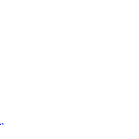
خطط المسافات الطويلة لتصل إلى ذروتك بثقة يوم السباق.