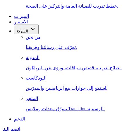
خطط تدريب للصيانة العامة والتركيز على الصحة.
الميزات
الأسعار
الشركة
من نحن
تعرّف على رسالتنا وفريقنا.
المدونة
نصائح تدريب، قصص سباقات، ورؤى عن الترياثلون.
البودكاست
استمع إلى حوارات مع الرياضيين والمدرّبين.
المتجر
تسوّق معدات وملابس Transition الرسمية.
الدعم
انضم إلينا