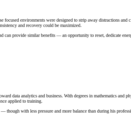
 focused environments were designed to strip away distractions and crea
onsistency and recovery could be maximized.
can provide similar benefits — an opportunity to reset, dedicate energy
us toward data analytics and business. With degrees in mathematics and
nce applied to training.
— though with less pressure and more balance than during his profession