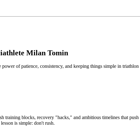
iathlete Milan Tomin
ower of patience, consistency, and keeping things simple in triathlon 
ash training blocks, recovery "hacks," and ambitious timelines that push
lesson is simple: don't rush.