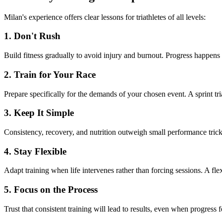
Milan's experience offers clear lessons for triathletes of all levels:
1. Don't Rush
Build fitness gradually to avoid injury and burnout. Progress happen
2. Train for Your Race
Prepare specifically for the demands of your chosen event. A sprint tri
3. Keep It Simple
Consistency, recovery, and nutrition outweigh small performance tric
4. Stay Flexible
Adapt training when life intervenes rather than forcing sessions. A flex
5. Focus on the Process
Trust that consistent training will lead to results, even when progress f