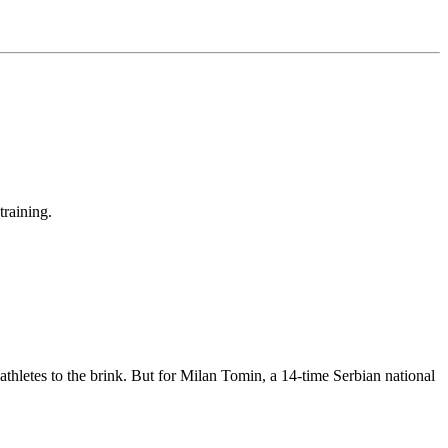
training.
 athletes to the brink. But for Milan Tomin, a 14-time Serbian national