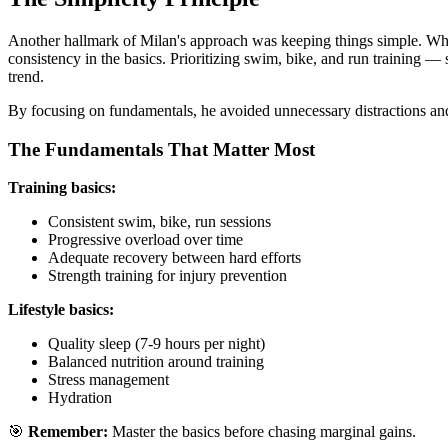
Another hallmark of Milan's approach was keeping things simple. Whi
consistency in the basics. Prioritizing swim, bike, and run training 
trend.
By focusing on fundamentals, he avoided unnecessary distractions a
The Fundamentals That Matter Most
Training basics:
Consistent swim, bike, run sessions
Progressive overload over time
Adequate recovery between hard efforts
Strength training for injury prevention
Lifestyle basics:
Quality sleep (7-9 hours per night)
Balanced nutrition around training
Stress management
Hydration
🎯
Remember:
Master the basics before chasing marginal gains.