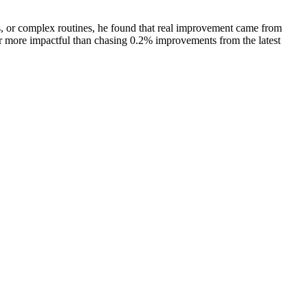
, or complex routines, he found that real improvement came from
far more impactful than chasing 0.2% improvements from the latest