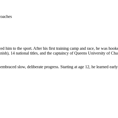
coaches
ced him to the sport. After his first training camp and race, he was h
h), 14 national titles, and the captaincy of Queens University of Charlot
embraced slow, deliberate progress. Starting at age 12, he learned earl