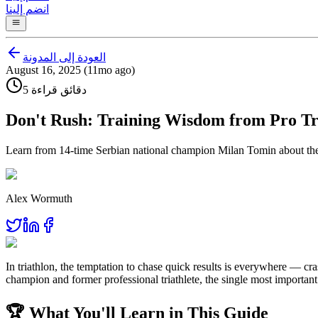
انضم إلينا
العودة إلى المدونة
August 16, 2025 (11mo ago)
5 دقائق قراءة
Don't Rush: Training Wisdom from Pro Tr
Learn from 14-time Serbian national champion Milan Tomin about the p
Alex Wormuth
In triathlon, the temptation to chase quick results is everywhere — cr
champion and former professional triathlete, the single most important 
🏆 What You'll Learn in This Guide