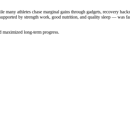
le many athletes chase marginal gains through gadgets, recovery hacks
— supported by strength work, good nutrition, and quality sleep — was 
nd maximized long-term progress.