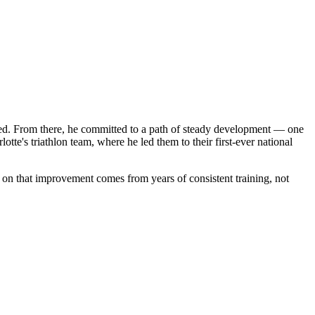
ooked. From there, he committed to a path of steady development — one
te's triathlon team, where he led them to their first-ever national
y on that improvement comes from years of consistent training, not