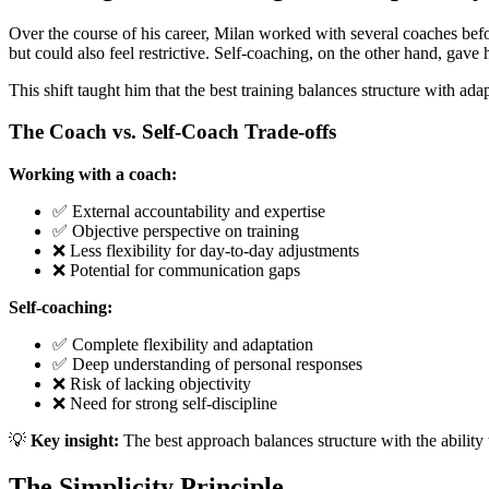
Over the course of his career, Milan worked with several coaches befor
but could also feel restrictive. Self-coaching, on the other hand, gave 
This shift taught him that the best training balances structure with ad
The Coach vs. Self-Coach Trade-offs
Working with a coach:
✅ External accountability and expertise
✅ Objective perspective on training
❌ Less flexibility for day-to-day adjustments
❌ Potential for communication gaps
Self-coaching:
✅ Complete flexibility and adaptation
✅ Deep understanding of personal responses
❌ Risk of lacking objectivity
❌ Need for strong self-discipline
💡
Key insight:
The best approach balances structure with the ability
The Simplicity Principle