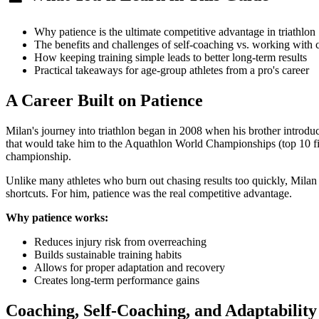
Why patience is the ultimate competitive advantage in triathlon
The benefits and challenges of self-coaching vs. working with 
How keeping training simple leads to better long-term results
Practical takeaways for age-group athletes from a pro's career
A Career Built on Patience
Milan's journey into triathlon began in 2008 when his brother introdu
that would take him to the Aquathlon World Championships (top 10 finis
championship.
Unlike many athletes who burn out chasing results too quickly, Milan 
shortcuts. For him, patience was the real competitive advantage.
Why patience works:
Reduces injury risk from overreaching
Builds sustainable training habits
Allows for proper adaptation and recovery
Creates long-term performance gains
Coaching, Self-Coaching, and Adaptability