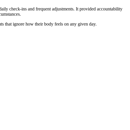
daily check-ins and frequent adjustments. It provided accountability
rcumstances.
outs that ignore how their body feels on any given day.