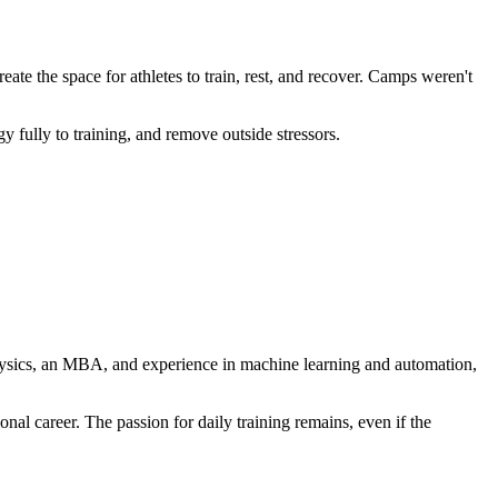
te the space for athletes to train, rest, and recover. Camps weren't
 fully to training, and remove outside stressors.
 physics, an MBA, and experience in machine learning and automation,
al career. The passion for daily training remains, even if the