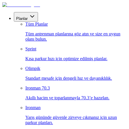
Planlar
Tüm Planlar
Tüm antrenman planlarına göz atın ve size en uygun
olanı bulun.
Sprint
Kısa parkur hızı için optimize edilmiş planlar.
Olimpik
Standart mesafe için dengeli hız ve dayanıklılık.
Ironman 70.3
Akıllı hacim ve toparlanmayla 70.3’e hazırlan.
Ironman
Yarış gününde güvenle zirveye çıkmanız için uzun
parkur planları.