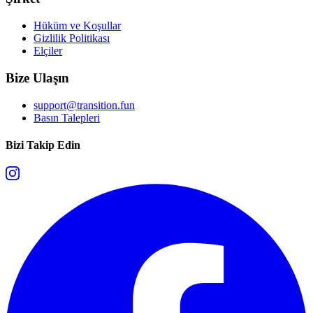
Hüküm ve Koşullar
Gizlilik Politikası
Elçiler
Bize Ulaşın
support@transition.fun
Basın Talepleri
Bizi Takip Edin