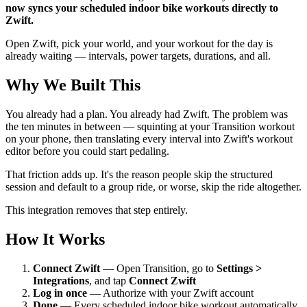
now syncs your scheduled indoor bike workouts directly to
Zwift.
Open Zwift, pick your world, and your workout for the day is
already waiting — intervals, power targets, durations, and all.
Why We Built This
You already had a plan. You already had Zwift. The problem was
the ten minutes in between — squinting at your Transition workout
on your phone, then translating every interval into Zwift's workout
editor before you could start pedaling.
That friction adds up. It's the reason people skip the structured
session and default to a group ride, or worse, skip the ride altogether.
This integration removes that step entirely.
How It Works
Connect Zwift
— Open Transition, go to
Settings >
Integrations
, and tap
Connect Zwift
Log in once
— Authorize with your Zwift account
Done
— Every scheduled indoor bike workout automatically