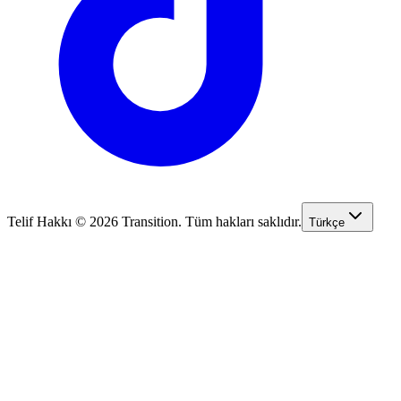
Telif Hakkı © 2026 Transition. Tüm hakları saklıdır.
Türkçe