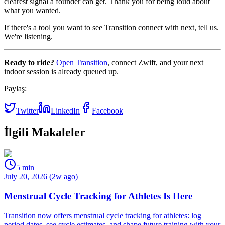
clearest signal a founder can get. Thank you for being loud about
what you wanted.
If there's a tool you want to see Transition connect with next, tell us.
We're listening.
Ready to ride?
Open Transition
, connect Zwift, and your next
indoor session is already queued up.
Paylaş:
Twitter
LinkedIn
Facebook
İlgili Makaleler
5
min
July 20, 2026 (2w ago)
Menstrual Cycle Tracking for Athletes Is Here
Transition now offers menstrual cycle tracking for athletes: log
period dates, see cycle estimates, and shape future training with your