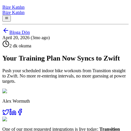
Bize Katılın
Bize Katılın
Bloga Dön
April 20, 2026 (3mo ago)
2 dk okuma
Your Training Plan Now Syncs to Zwift
Push your scheduled indoor bike workouts from Transition straight
to Zwift. No more re-entering intervals, no more guessing at power
targets.
Alex Wormuth
One of our most requested integrations is live today:
Transition