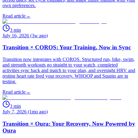
own preferences.
Read article
→
3
min
July 16, 2026 (3w ago)
Transition × COROS: Your Training, Now in Sync
Transition now integrates with COROS. Structured run, bike, swim,
and strength workouts go straight to your watch, completed
activities sync back and match to your plan, and overnight HRV and
resting heart rate feed your recovery. WHOOP and Suunto are in
testing.
Read article
→
3
min
July 7, 2026 (1mo ago)
Transition × Oura: Your Recovery, Now Powered by
Oura