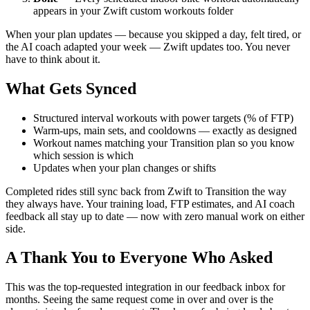
appears in your Zwift custom workouts folder
When your plan updates — because you skipped a day, felt tired, or
the AI coach adapted your week — Zwift updates too. You never
have to think about it.
What Gets Synced
Structured interval workouts with power targets (% of FTP)
Warm-ups, main sets, and cooldowns — exactly as designed
Workout names matching your Transition plan so you know
which session is which
Updates when your plan changes or shifts
Completed rides still sync back from Zwift to Transition the way
they always have. Your training load, FTP estimates, and AI coach
feedback all stay up to date — now with zero manual work on either
side.
A Thank You to Everyone Who Asked
This was the top-requested integration in our feedback inbox for
months. Seeing the same request come in over and over is the