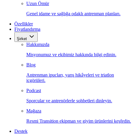
Uzun Ömür
Genel idame ve sağlığa odaklı antrenman planları.
Özellikler
Fiyatlandırma
Şirket
Hakkımızda
Misyonumuz ve ekibimiz hakkında bilgi edinin.
Blog
Antrenman ipuçları, yarış hikâyeleri ve triatlon
içgörüleri.
Podcast
Sporcular ve antrenörlerle sohbetleri dinleyin.
Mağaza
Resmi Transition ekipman ve giyim ürünlerini keşfedin.
Destek