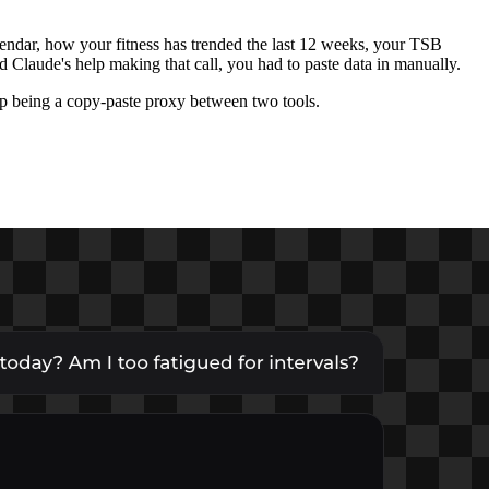
lendar, how your fitness has trended the last 12 weeks, your TSB
 Claude's help making that call, you had to paste data in manually.
op being a copy-paste proxy between two tools.