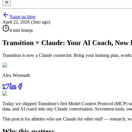
Nazaj na blog
April 22, 2026 (3mo ago)
4 min branja
Transition × Claude: Your AI Coach, Now 
Transition is now a Claude connector. Bring your training plan, work
Alex Wormuth
Today we shipped Transition's first Model Context Protocol (MCP) ser
data, and AI coach into any Claude conversation. Seventeen tools, on
This post is for athletes who use Claude for other stuff — research, w
Why this matters