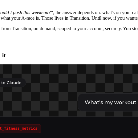
ould I push this weekend?"
, the answer depends on: what's on your ca
hat your A-race is. Those lives in Transition. Until now, if you wanted
 from Transition, on demand, scoped to your account, securely. You st
 it