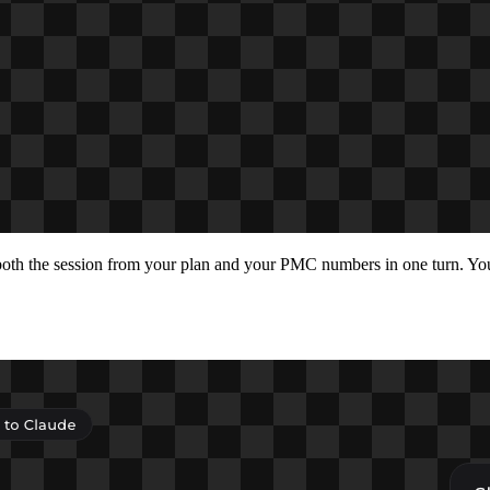
 both the session from your plan and your PMC numbers in one turn. Y