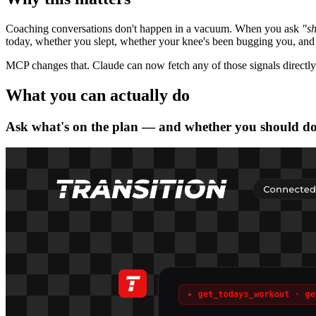
Coaching conversations don't happen in a vacuum. When you ask
"sh
today, whether you slept, whether your knee's been bugging you, and w
MCP changes that. Claude can now fetch any of those signals directly
What you can actually do
Ask what's on the plan — and whether you should do