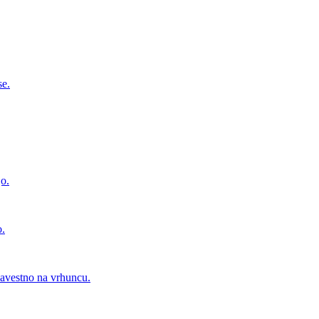
se.
jo.
o.
zavestno na vrhuncu.