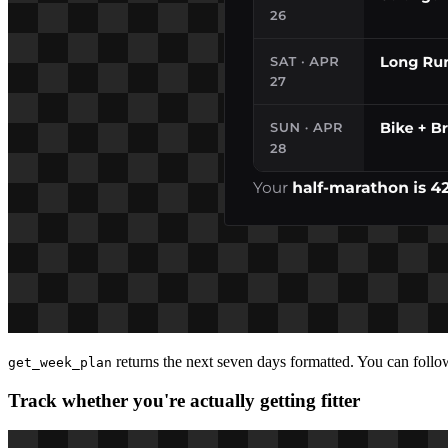
returns the next seven days formatted. You can foll
get_week_plan
Track whether you're actually getting fitter