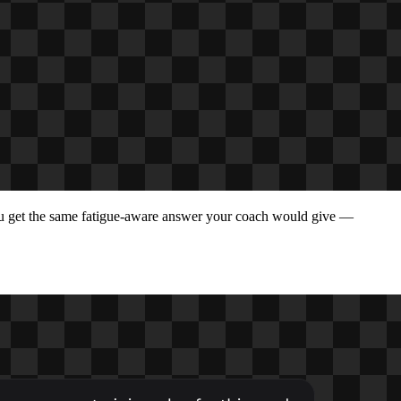
ou get the same fatigue-aware answer your coach would give —