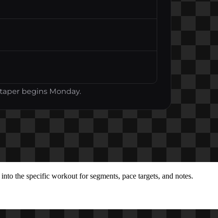
into the specific workout for segments, pace targets, and notes.