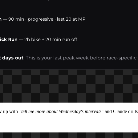
ow up with
"tell me more about Wednesday's intervals"
and Claude drills 