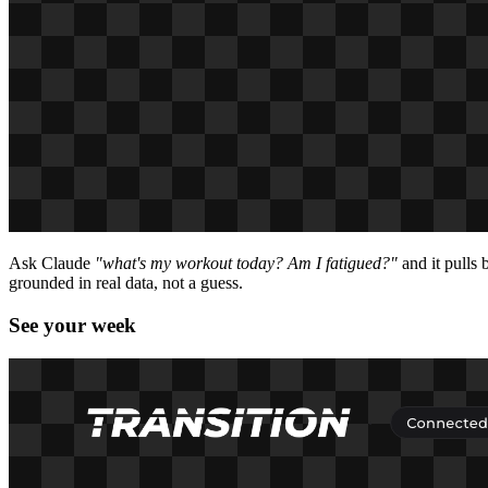
Ask Claude
"what's my workout today? Am I fatigued?"
and it pulls
grounded in real data, not a guess.
See your week