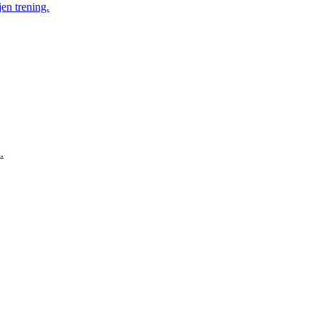
en trening.
.