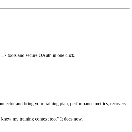
h 17 tools and secure OAuth in one click.
nnector and bring your training plan, performance metrics, recovery
t knew my training context too." It does now.