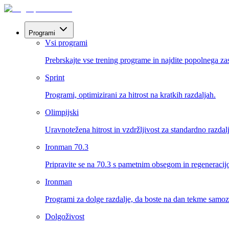
Programi
Vsi programi
Prebrskajte vse trening programe in najdite popolnega za
Sprint
Programi, optimizirani za hitrost na kratkih razdaljah.
Olimpijski
Uravnotežena hitrost in vzdržljivost za standardno razdal
Ironman 70.3
Pripravite se na 70.3 s pametnim obsegom in regeneracij
Ironman
Programi za dolge razdalje, da boste na dan tekme samo
Dolgoživost