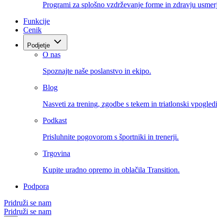
Programi za splošno vzdrževanje forme in zdravju usmerj
Funkcije
Cenik
Podjetje
O nas
Spoznajte naše poslanstvo in ekipo.
Blog
Nasveti za trening, zgodbe s tekem in triatlonski vpogledi
Podkast
Prisluhnite pogovorom s športniki in trenerji.
Trgovina
Kupite uradno opremo in oblačila Transition.
Podpora
Pridruži se nam
Pridruži se nam