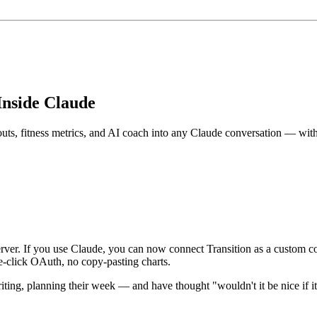
Inside Claude
outs, fitness metrics, and AI coach into any Claude conversation — wit
ver. If you use Claude, you can now connect Transition as a custom co
e-click OAuth, no copy-pasting charts.
riting, planning their week — and have thought "wouldn't it be nice if i