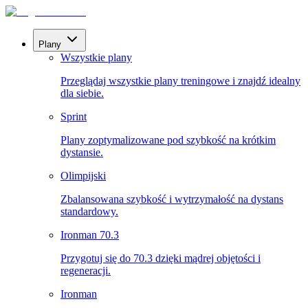
Plany
Wszystkie plany
Przeglądaj wszystkie plany treningowe i znajdź idealny
dla siebie.
Sprint
Plany zoptymalizowane pod szybkość na krótkim
dystansie.
Olimpijski
Zbalansowana szybkość i wytrzymałość na dystans
standardowy.
Ironman 70.3
Przygotuj się do 70.3 dzięki mądrej objętości i
regeneracji.
Ironman