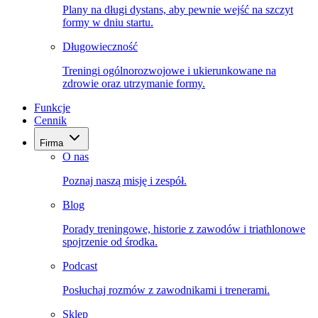
Plany na długi dystans, aby pewnie wejść na szczyt
formy w dniu startu.
Długowieczność
Treningi ogólnorozwojowe i ukierunkowane na
zdrowie oraz utrzymanie formy.
Funkcje
Cennik
Firma
O nas
Poznaj naszą misję i zespół.
Blog
Porady treningowe, historie z zawodów i triathlonowe
spojrzenie od środka.
Podcast
Posłuchaj rozmów z zawodnikami i trenerami.
Sklep