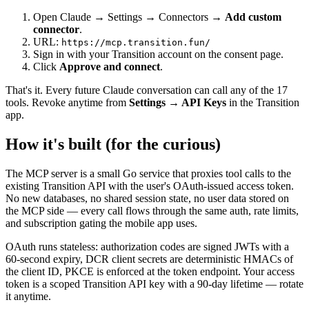
Open Claude → Settings → Connectors →
Add custom
connector
.
URL:
https://mcp.transition.fun/
Sign in with your Transition account on the consent page.
Click
Approve and connect
.
That's it. Every future Claude conversation can call any of the 17
tools. Revoke anytime from
Settings → API Keys
in the Transition
app.
How it's built (for the curious)
The MCP server is a small Go service that proxies tool calls to the
existing Transition API with the user's OAuth-issued access token.
No new databases, no shared session state, no user data stored on
the MCP side — every call flows through the same auth, rate limits,
and subscription gating the mobile app uses.
OAuth runs stateless: authorization codes are signed JWTs with a
60-second expiry, DCR client secrets are deterministic HMACs of
the client ID, PKCE is enforced at the token endpoint. Your access
token is a scoped Transition API key with a 90-day lifetime — rotate
it anytime.