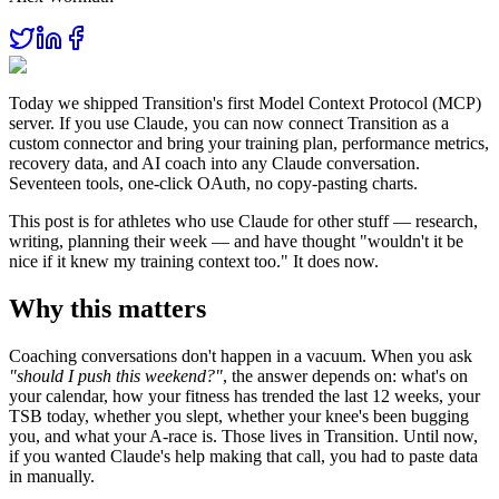
Today we shipped Transition's first Model Context Protocol (MCP)
server. If you use Claude, you can now connect Transition as a
custom connector and bring your training plan, performance metrics,
recovery data, and AI coach into any Claude conversation.
Seventeen tools, one-click OAuth, no copy-pasting charts.
This post is for athletes who use Claude for other stuff — research,
writing, planning their week — and have thought "wouldn't it be
nice if it knew my training context too." It does now.
Why this matters
Coaching conversations don't happen in a vacuum. When you ask
"should I push this weekend?"
, the answer depends on: what's on
your calendar, how your fitness has trended the last 12 weeks, your
TSB today, whether you slept, whether your knee's been bugging
you, and what your A-race is. Those lives in Transition. Until now,
if you wanted Claude's help making that call, you had to paste data
in manually.