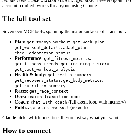
minute Zone 2 bike workout I can do right now."
Free endpoint, no
account required, works for anyone using Claude.
The full tool set
Seventeen MCP tools, spanning the major surfaces of Transition:
Plan:
,
,
get_todays_workout
get_week_plan
,
,
get_workout_details
adapt_plan
check_adaptation_status
Performance:
,
get_fitness_metrics
,
,
get_fitness_trends
get_training_history
get_past_workout_analysis
Health & body:
,
get_health_summary
,
,
get_recovery_status
get_body_metrics
get_nutrition_summary
Races:
get_race_context
Docs:
search_transition_docs
Coach:
(full agent loop with memory)
chat_with_coach
Public:
(no auth)
generate_workout
Claude picks which ones to call. You just say what you want.
How to connect