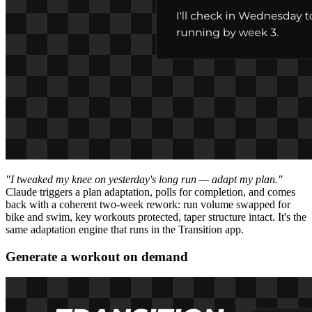
"I tweaked my knee on yesterday's long run — adapt my plan."
Claude triggers a plan adaptation, polls for completion, and comes
back with a coherent two-week rework: run volume swapped for
bike and swim, key workouts protected, taper structure intact. It's the
same adaptation engine that runs in the Transition app.
Generate a workout on demand