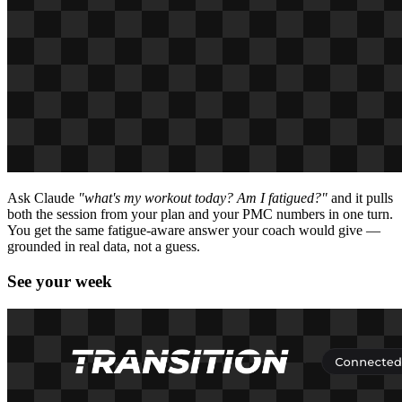
Ask Claude
"what's my workout today? Am I fatigued?"
and it pulls
both the session from your plan and your PMC numbers in one turn.
You get the same fatigue-aware answer your coach would give —
grounded in real data, not a guess.
See your week