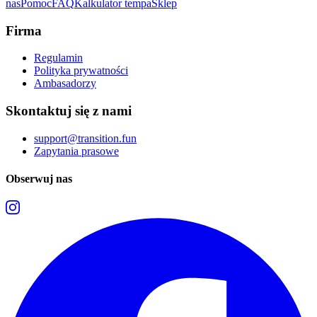
nas
Pomoc
FAQ
Kalkulator tempa
Sklep
Firma
Regulamin
Polityka prywatności
Ambasadorzy
Skontaktuj się z nami
support@transition.fun
Zapytania prasowe
Obserwuj nas