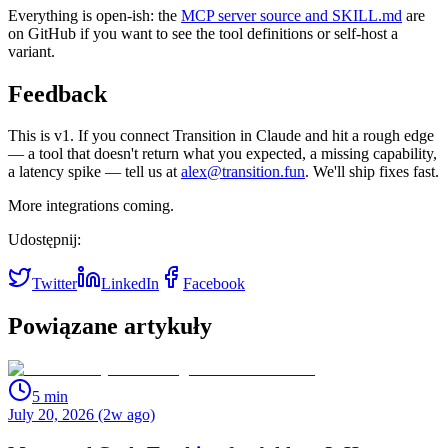
Everything is open-ish: the
MCP server source and SKILL.md
are
on GitHub if you want to see the tool definitions or self-host a
variant.
Feedback
This is v1. If you connect Transition in Claude and hit a rough edge
— a tool that doesn't return what you expected, a missing capability,
a latency spike — tell us at
alex@transition.fun
. We'll ship fixes fast.
More integrations coming.
Udostępnij:
Twitter
LinkedIn
Facebook
Powiązane artykuły
5
min
July 20, 2026 (2w ago)