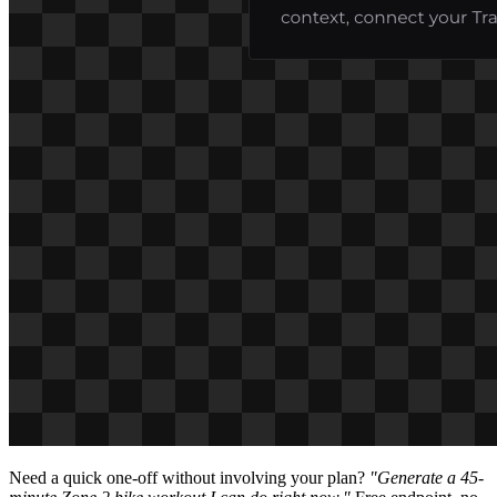
Need a quick one-off without involving your plan?
"Generate a 45-