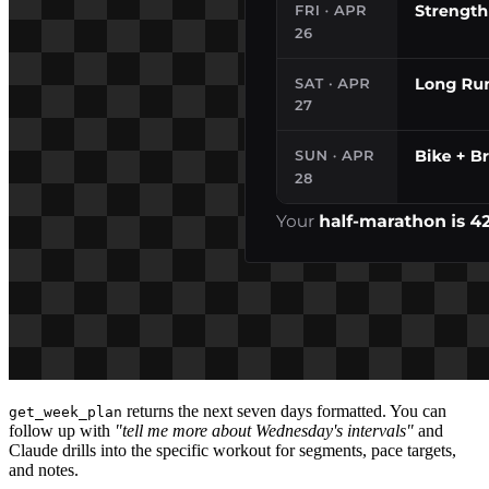
returns the next seven days formatted. You can
get_week_plan
follow up with
"tell me more about Wednesday's intervals"
and
Claude drills into the specific workout for segments, pace targets,
and notes.