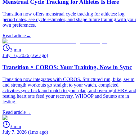
Menstrual Cycle Tracking for Athletes Is Here
Transition now offers menstrual cycle tracking for athletes: log
period dates, see cycle estimates, and shape future training with your
own preferences.
Read article
→
3
min
July 16, 2026 (3w ago)
Transition × COROS: Your Training, Now in Sync
Transition now integrates with COROS. Structured run, bike, swim,
and strength workouts go straight to your watch, completed
activities sync back and match to your plan, and overnight HRV and
resting heart rate feed your recovery. WHOOP and Suunto are in
testing.
Read article
→
3
min
July 7, 2026 (1mo ago)