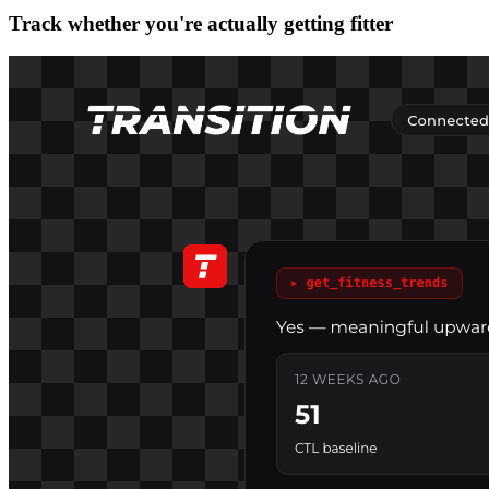
Track whether you're actually getting fitter