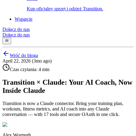
Kup oficjalny sprzęt i odzież Transition.
Wsparcie
Dołącz do nas
Dołącz do nas
Wróć do bloga
April 22, 2026 (3mo ago)
Czas czytania: 4 min
Transition × Claude: Your AI Coach, Now
Inside Claude
Transition is now a Claude connector. Bring your training plan,
workouts, fitness metrics, and AI coach into any Claude
conversation — with 17 tools and secure OAuth in one click.
Alex Wormuth