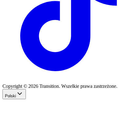
Copyright © 2026 Transition. Wszelkie prawa zastrzeżone.
Polski