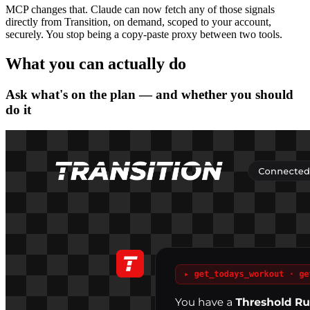
MCP changes that. Claude can now fetch any of those signals
directly from Transition, on demand, scoped to your account,
securely. You stop being a copy-paste proxy between two tools.
What you can actually do
Ask what's on the plan — and whether you should
do it