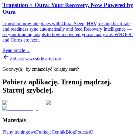
Transition × Oura: Your Recovery, Now Powered by
Oura
Transition now integrates with Oura. Sleep, HRV, resting heart rate,
and readiness sync automatically and feed Recovery Intelligence —
so your training adapts to how recovered you actually are. WHOOP
and Coros are next.
Read article
→
Zobacz wszystkie artykuły
Gotowy(a), by zmiażdżyć kolejny start?
Pobierz aplikację. Trenuj mądrzej.
Startuj szybciej.
Materiały
Plany treningowe
Funkcje
Cennik
Blog
Podcast
O