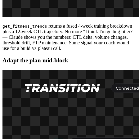
returns a fused 4-week training breakdown
get_fitness_trends
plus a 12-week CTL trajectory. No more "I think I'm getting fitter?"
— Claude shows you the numbers: CTL delta, volume changes,
threshold drift, FTP maintenance. Same signal your coach would
use for a build-vs-plateau call.
Adapt the plan mid-block