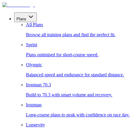
Plans
All Plans
Browse all training plans and find the perfect fit.
Sprint
Plans optimised for short-course speed.
Olympic
Balanced speed and endurance for standard distance.
Ironman 70.3
Build to 70.3 with smart volume and recovery.
Ironman
Long-course plans to peak with confidence on race day.
Longevity