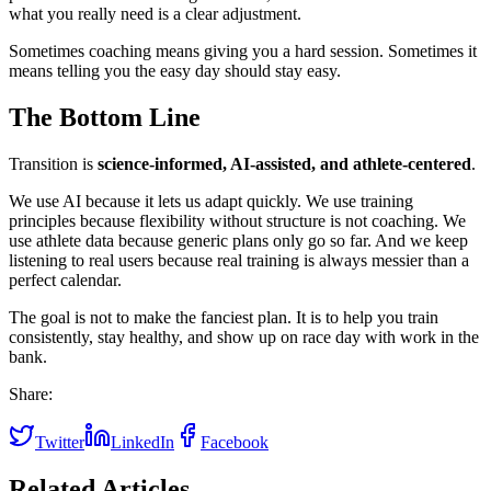
what you really need is a clear adjustment.
Sometimes coaching means giving you a hard session. Sometimes it
means telling you the easy day should stay easy.
The Bottom Line
Transition is
science-informed, AI-assisted, and athlete-centered
.
We use AI because it lets us adapt quickly. We use training
principles because flexibility without structure is not coaching. We
use athlete data because generic plans only go so far. And we keep
listening to real users because real training is always messier than a
perfect calendar.
The goal is not to make the fanciest plan. It is to help you train
consistently, stay healthy, and show up on race day with work in the
bank.
Share:
Twitter
LinkedIn
Facebook
Related Articles