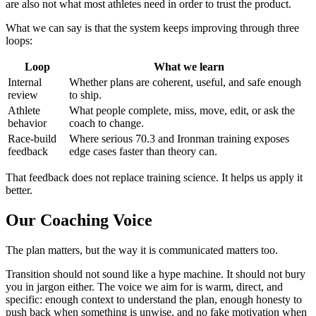
are also not what most athletes need in order to trust the product.
What we can say is that the system keeps improving through three
loops:
Loop
What we learn
Internal
Whether plans are coherent, useful, and safe enough
review
to ship.
Athlete
What people complete, miss, move, edit, or ask the
behavior
coach to change.
Race-build
Where serious 70.3 and Ironman training exposes
feedback
edge cases faster than theory can.
That feedback does not replace training science. It helps us apply it
better.
Our Coaching Voice
The plan matters, but the way it is communicated matters too.
Transition should not sound like a hype machine. It should not bury
you in jargon either. The voice we aim for is warm, direct, and
specific: enough context to understand the plan, enough honesty to
push back when something is unwise, and no fake motivation when