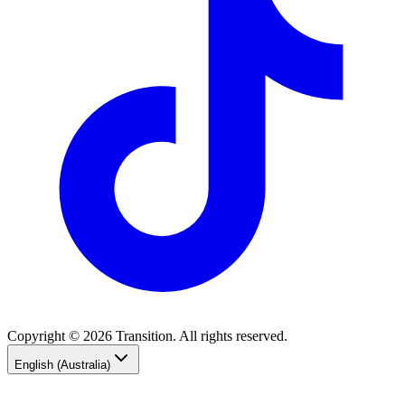
Copyright © 2026 Transition. All rights reserved.
English (Australia)