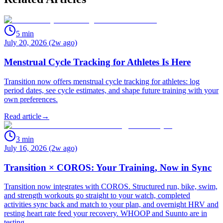
5
min
July 20, 2026 (2w ago)
Menstrual Cycle Tracking for Athletes Is Here
Transition now offers menstrual cycle tracking for athletes: log
period dates, see cycle estimates, and shape future training with your
own preferences.
Read article
→
3
min
July 16, 2026 (2w ago)
Transition × COROS: Your Training, Now in Sync
Transition now integrates with COROS. Structured run, bike, swim,
and strength workouts go straight to your watch, completed
activities sync back and match to your plan, and overnight HRV and
resting heart rate feed your recovery. WHOOP and Suunto are in
testing.