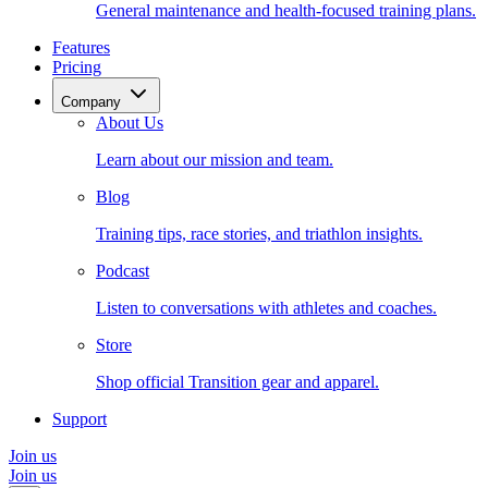
General maintenance and health-focused training plans.
Features
Pricing
Company
About Us
Learn about our mission and team.
Blog
Training tips, race stories, and triathlon insights.
Podcast
Listen to conversations with athletes and coaches.
Store
Shop official Transition gear and apparel.
Support
Join us
Join us