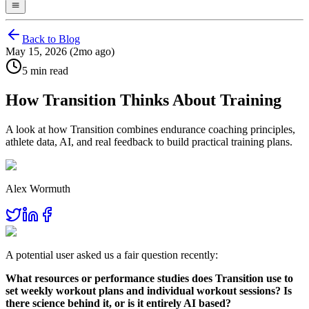
Back to Blog
May 15, 2026 (2mo ago)
5 min read
How Transition Thinks About Training
A look at how Transition combines endurance coaching principles,
athlete data, AI, and real feedback to build practical training plans.
Alex Wormuth
A potential user asked us a fair question recently:
What resources or performance studies does Transition use to
set weekly workout plans and individual workout sessions? Is
there science behind it, or is it entirely AI based?