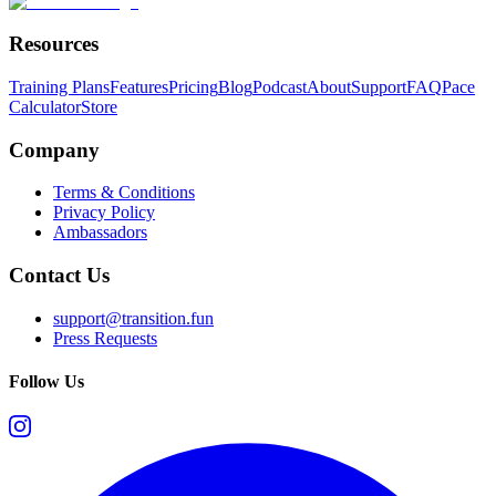
Resources
Training Plans
Features
Pricing
Blog
Podcast
About
Support
FAQ
Pace
Calculator
Store
Company
Terms & Conditions
Privacy Policy
Ambassadors
Contact Us
support@transition.fun
Press Requests
Follow Us