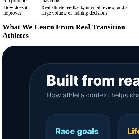
full prompt?
playbook.
How does it
Real athlete feedback, internal review, and a
improve?
large volume of training decisions.
What We Learn From Real Transition
Athletes