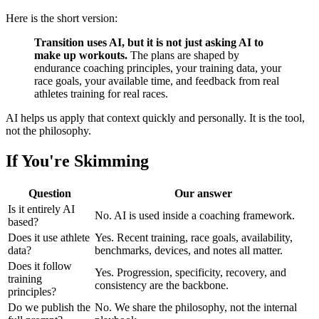
Here is the short version:
Transition uses AI, but it is not just asking AI to
make up workouts.
The plans are shaped by
endurance coaching principles, your training data, your
race goals, your available time, and feedback from real
athletes training for real races.
AI helps us apply that context quickly and personally. It is the tool,
not the philosophy.
If You're Skimming
Question
Our answer
Is it entirely AI
No. AI is used inside a coaching framework.
based?
Does it use athlete
Yes. Recent training, race goals, availability,
data?
benchmarks, devices, and notes all matter.
Does it follow
Yes. Progression, specificity, recovery, and
training
consistency are the backbone.
principles?
Do we publish the
No. We share the philosophy, not the internal