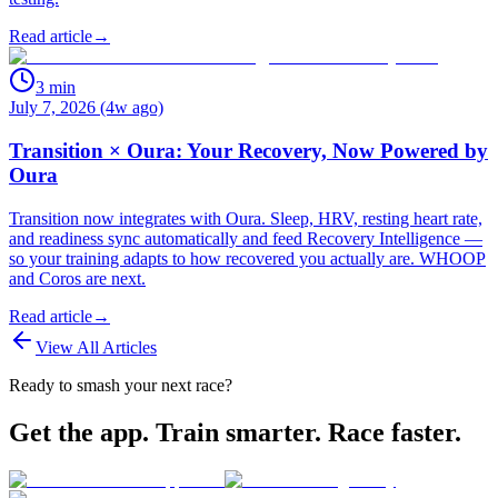
Read article
→
3
min
July 7, 2026 (4w ago)
Transition × Oura: Your Recovery, Now Powered by
Oura
Transition now integrates with Oura. Sleep, HRV, resting heart rate,
and readiness sync automatically and feed Recovery Intelligence —
so your training adapts to how recovered you actually are. WHOOP
and Coros are next.
Read article
→
View All Articles
Ready to smash your next race?
Get the app. Train smarter. Race faster.