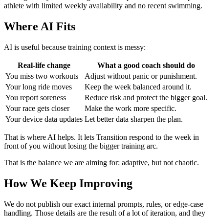
athlete with limited weekly availability and no recent swimming.
Where AI Fits
AI is useful because training context is messy:
Real-life change
What a good coach should do
You miss two workouts
Adjust without panic or punishment.
Your long ride moves
Keep the week balanced around it.
You report soreness
Reduce risk and protect the bigger goal.
Your race gets closer
Make the work more specific.
Your device data updates
Let better data sharpen the plan.
That is where AI helps. It lets Transition respond to the week in
front of you without losing the bigger training arc.
That is the balance we are aiming for: adaptive, but not chaotic.
How We Keep Improving
We do not publish our exact internal prompts, rules, or edge-case
handling. Those details are the result of a lot of iteration, and they