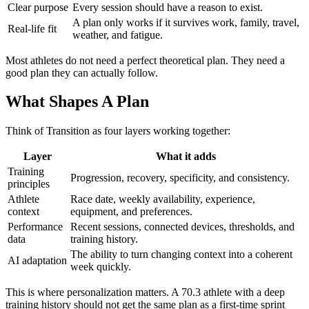
Clear purpose
Every session should have a reason to exist.
A plan only works if it survives work, family, travel,
Real-life fit
weather, and fatigue.
Most athletes do not need a perfect theoretical plan. They need a
good plan they can actually follow.
What Shapes A Plan
Think of Transition as four layers working together:
Layer
What it adds
Training
Progression, recovery, specificity, and consistency.
principles
Athlete
Race date, weekly availability, experience,
context
equipment, and preferences.
Performance
Recent sessions, connected devices, thresholds, and
data
training history.
The ability to turn changing context into a coherent
AI adaptation
week quickly.
This is where personalization matters. A 70.3 athlete with a deep
training history should not get the same plan as a first-time sprint