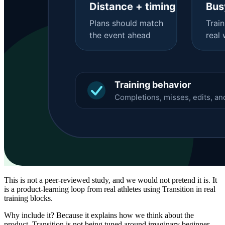
This is not a peer-reviewed study, and we would not pretend it is. It
is a product-learning loop from real athletes using Transition in real
training blocks.
Why include it? Because it explains how we think about the
product. Transition is not being tuned around imaginary beginner