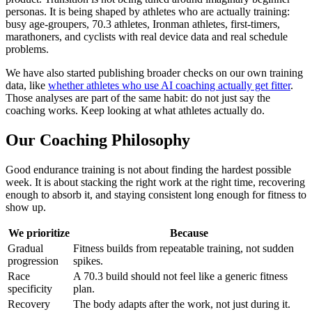
personas. It is being shaped by athletes who are actually training:
busy age-groupers, 70.3 athletes, Ironman athletes, first-timers,
marathoners, and cyclists with real device data and real schedule
problems.
We have also started publishing broader checks on our own training
data, like
whether athletes who use AI coaching actually get fitter
.
Those analyses are part of the same habit: do not just say the
coaching works. Keep looking at what athletes actually do.
Our Coaching Philosophy
Good endurance training is not about finding the hardest possible
week. It is about stacking the right work at the right time, recovering
enough to absorb it, and staying consistent long enough for fitness to
show up.
We prioritize
Because
Gradual
Fitness builds from repeatable training, not sudden
progression
spikes.
Race
A 70.3 build should not feel like a generic fitness
specificity
plan.
Recovery
The body adapts after the work, not just during it.