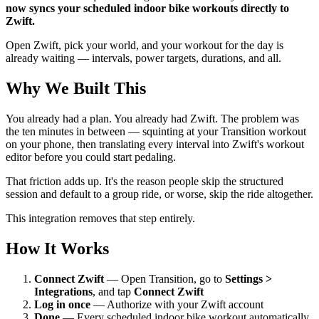
now syncs your scheduled indoor bike workouts directly to
Zwift.
Open Zwift, pick your world, and your workout for the day is
already waiting — intervals, power targets, durations, and all.
Why We Built This
You already had a plan. You already had Zwift. The problem was
the ten minutes in between — squinting at your Transition workout
on your phone, then translating every interval into Zwift's workout
editor before you could start pedaling.
That friction adds up. It's the reason people skip the structured
session and default to a group ride, or worse, skip the ride altogether.
This integration removes that step entirely.
How It Works
Connect Zwift
— Open Transition, go to
Settings >
Integrations
, and tap
Connect Zwift
Log in once
— Authorize with your Zwift account
Done
— Every scheduled indoor bike workout automatically