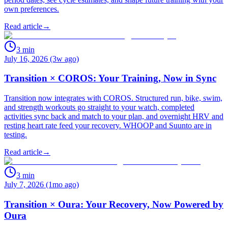
own preferences.
Read article
→
3
min
July 16, 2026 (3w ago)
Transition × COROS: Your Training, Now in Sync
Transition now integrates with COROS. Structured run, bike, swim,
and strength workouts go straight to your watch, completed
activities sync back and match to your plan, and overnight HRV and
resting heart rate feed your recovery. WHOOP and Suunto are in
testing.
Read article
→
3
min
July 7, 2026 (1mo ago)
Transition × Oura: Your Recovery, Now Powered by
Oura