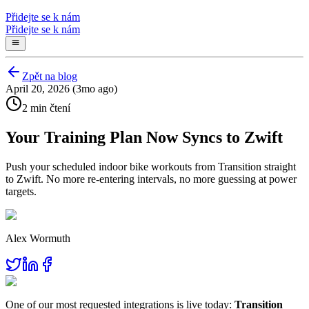
Přidejte se k nám
Přidejte se k nám
Zpět na blog
April 20, 2026 (3mo ago)
2 min čtení
Your Training Plan Now Syncs to Zwift
Push your scheduled indoor bike workouts from Transition straight
to Zwift. No more re-entering intervals, no more guessing at power
targets.
Alex Wormuth
One of our most requested integrations is live today:
Transition