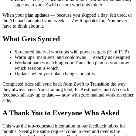
appears in your Zwift custom workouts folder
When your plan updates — because you skipped a day, felt tired, or
the AI coach adapted your week — Zwift updates too. You never
have to think about it.
What Gets Synced
Structured interval workouts with power targets (% of FTP)
Warm-ups, main sets, and cooldowns — exactly as designed
Workout names matching your Transition plan so you know
which session is which
Updates when your plan changes or shifts
Completed rides still sync back from Zwift to Transition the way
they always have. Your training load, FTP estimates, and AI coach
feedback all stay up to date — now with zero manual work on either
side.
A Thank You to Everyone Who Asked
This was the top-requested integration in our feedback inbox for
months. Seeing the same request come in over and over is the