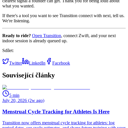
clearest signal a founder can get. Thank you for being loud about
what you wanted.
If there's a tool you want to see Transition connect with next, tell us.
We're listening.
Ready to ride?
Open Transition
, connect Zwift, and your next
indoor session is already queued up.
Sdílet:
Twitter
LinkedIn
Facebook
Související články
5
min
July 20, 2026 (2w ago)
Menstrual Cycle Tracking for Athletes Is Here
Transition now offers menstrual cycle tracking for athletes: log
period dates, see cycle estimates, and shape future training with your