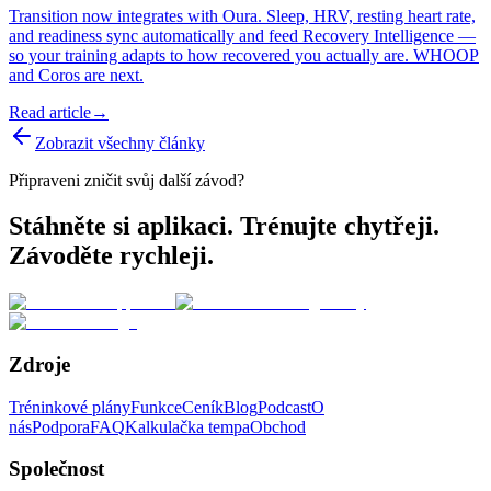
Transition now integrates with Oura. Sleep, HRV, resting heart rate,
and readiness sync automatically and feed Recovery Intelligence —
so your training adapts to how recovered you actually are. WHOOP
and Coros are next.
Read article
→
Zobrazit všechny články
Připraveni zničit svůj další závod?
Stáhněte si aplikaci. Trénujte chytřeji.
Závoděte rychleji.
Zdroje
Tréninkové plány
Funkce
Ceník
Blog
Podcast
O
nás
Podpora
FAQ
Kalkulačka tempa
Obchod
Společnost