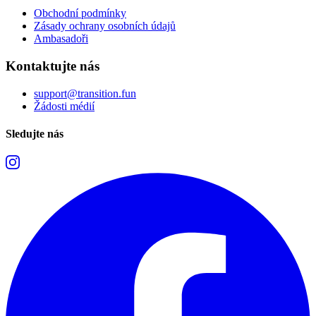
Obchodní podmínky
Zásady ochrany osobních údajů
Ambasadoři
Kontaktujte nás
support@transition.fun
Žádosti médií
Sledujte nás