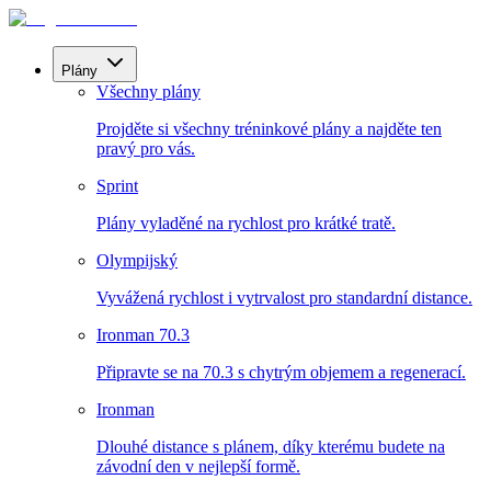
Plány
Všechny plány
Projděte si všechny tréninkové plány a najděte ten
pravý pro vás.
Sprint
Plány vyladěné na rychlost pro krátké tratě.
Olympijský
Vyvážená rychlost i vytrvalost pro standardní distance.
Ironman 70.3
Připravte se na 70.3 s chytrým objemem a regenerací.
Ironman
Dlouhé distance s plánem, díky kterému budete na
závodní den v nejlepší formě.