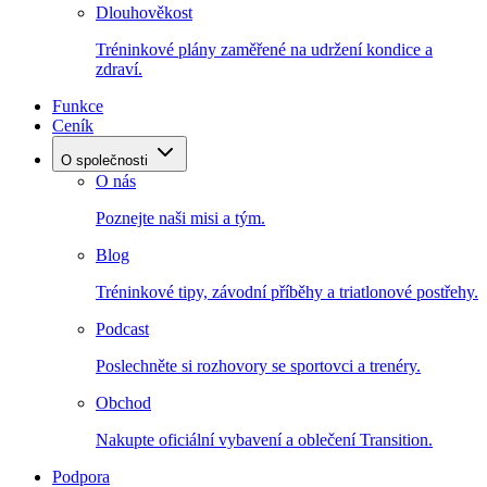
Dlouhověkost
Tréninkové plány zaměřené na udržení kondice a
zdraví.
Funkce
Ceník
O společnosti
O nás
Poznejte naši misi a tým.
Blog
Tréninkové tipy, závodní příběhy a triatlonové postřehy.
Podcast
Poslechněte si rozhovory se sportovci a trenéry.
Obchod
Nakupte oficiální vybavení a oblečení Transition.
Podpora